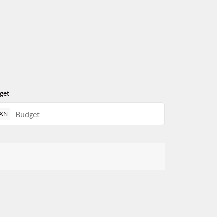
get
XN