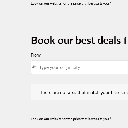
Look on our website for the price that best suits you.*
Book our best deals 
From*
flight_takeoff
There are no fares that match your filter criteria.
There are no fares that match your filter crit
Look on our website for the price that best suits you.*