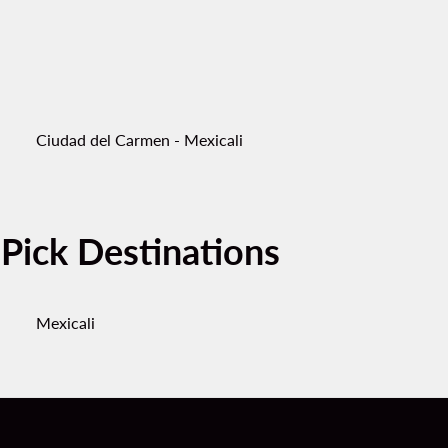
Ciudad del Carmen - Mexicali
-Pick Destinations
Mexicali