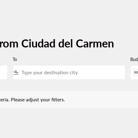
from Ciudad del Carmen
To
Bud
flight_land
M
 Please adjust your filters.
eria. Please adjust your filters.