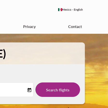
keyboard_arrow_down
Mexico
-
English
Privacy
Contact
E)
Search flights
today
-label