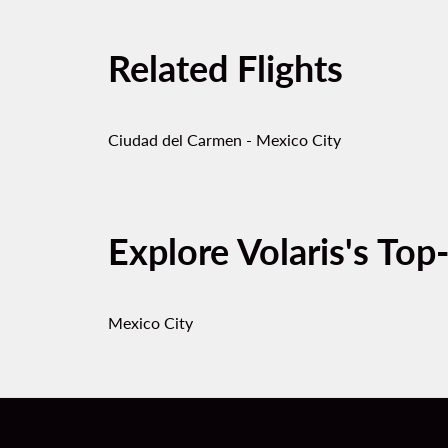
Related Flights
Ciudad del Carmen - Mexico City
Explore Volaris's Top
Mexico City