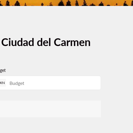
m Ciudad del Carmen
get
XN