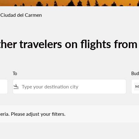
 Ciudad del Carmen
her travelers on flights fro
To
Bud
flight_land
M
 Please adjust your filters.
eria. Please adjust your filters.