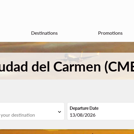
Destinations
Promotions
iudad del Carmen (CM
Departure Date
expand_more
fc-booking-departure-date-aria
13/08/2026