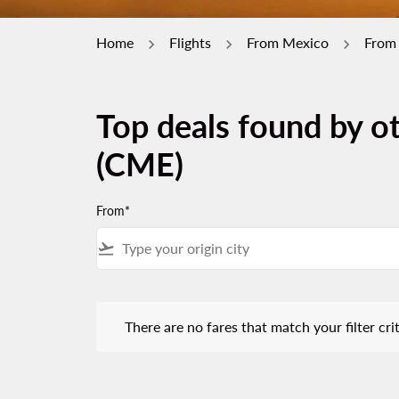
Home
Flights
From Mexico
From
Top deals found by ot
(CME)
From*
flight_takeoff
There are no fares that match your filter criteria.
There are no fares that match your filter crit