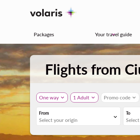
Packages
Your travel guide
keyboard_arrow_down
Flights from C
One way
expand_more
1 Adult
expand_more
Promo code
expand_more
From
To
expand_more