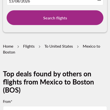
fc-booking-departure-date-aria-label
13/08/2026
Search flights
Home
Flights
To United States
Mexico to
Boston
Top deals found by others on
flights from Mexico to Boston
(BOS)
From*