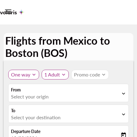

Flights from Mexico to
Boston (BOS)
One way
expand_more
1 Adult
expand_more
Promo code
expand_more
From
expand_more
Select your origin
To
expand_more
Select your destination
Departure Date
today