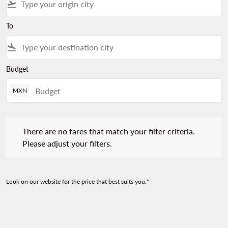
flight_takeoff
To
flight_land
Budget
MXN
There are no fares that match your filter criteria. Please adjust 
There are no fares that match your filter criteria.
Please adjust your filters.
Look on our website for the price that best suits you.*