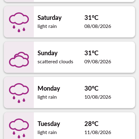
Saturday
31°C
light rain
08/08/2026
Sunday
31°C
scattered clouds
09/08/2026
Monday
30°C
light rain
10/08/2026
Tuesday
28°C
light rain
11/08/2026