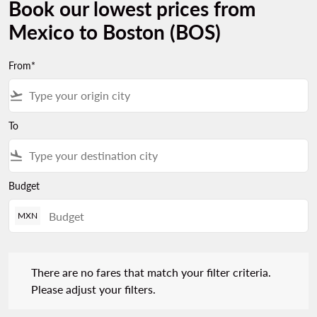
Book our lowest prices from
Mexico to Boston (BOS)
From*
flight_takeoff
To
flight_land
Budget
MXN
There are no fares that match your filter criteria. Please adjust 
There are no fares that match your filter criteria.
Please adjust your filters.