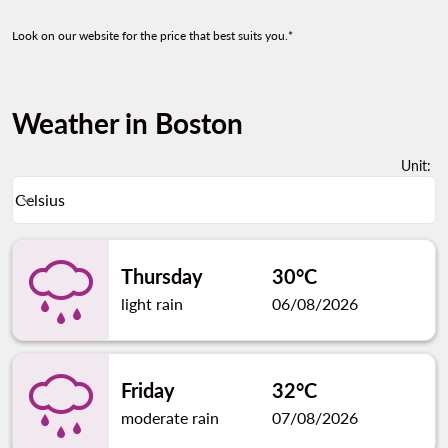
Look on our website for the price that best suits you.*
Weather in Boston
Unit
:
Weather unit option Celsius Selected
Celsius
keyboard_arrow_down
Thursday
30°C
light rain
06/08/2026
Friday
32°C
moderate rain
07/08/2026