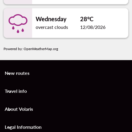
Wednesday
28°C
overcast clouds
12/08/2026
Powered by
: OpenWeatherMap.org
New routes
keyboard_arrow_down
Travel info
keyboard_arrow_down
About Volaris
keyboard_arrow_down
Legal Information
keyboard_arrow_down