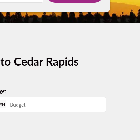
 to Cedar Rapids
get
XN