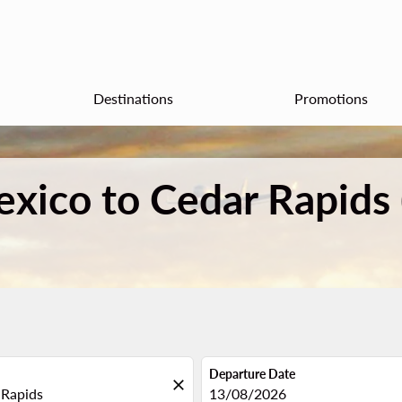
Destinations
Promotions
exico to Cedar Rapids
Departure Date
close
fc-booking-departure-date-aria
13/08/2026