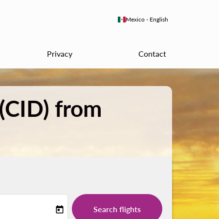
keyboard_arrow_down
Mexico
-
English
Privacy
Contact
 (CID) from
Search flights
today
-label