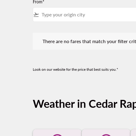
From*
flight_takeoff
There are no fares that match your filter criteria.
There are no fares that match your filter crit
Look on our website for the price that best suits you.*
Weather in Cedar Ra