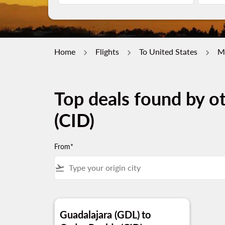
Home
Flights
To United States
M
Top deals found by o
(CID)
From*
flight_takeoff
Guadalajara (GDL)
to