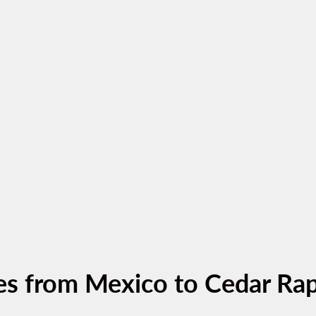
es from Mexico to Cedar Rap