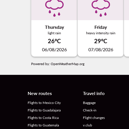
Thursday
Friday
light rain
heavy intensity rain
26°C
29°C
06/08/2026
07/08/2026
Powered by
: OpenWeatherMap.org
New routes
Travel info
Flights to Mexico City
Baggage
Flights to Guadalajara
Check-in
Flights to Costa Rica
Flight changes
Flights to Guatemala
v.club