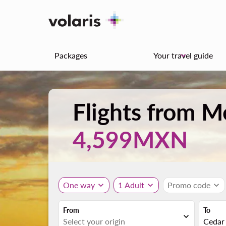
Packages
Your travel guide
keyboard_arrow_down
Flights from M
4,599MXN
One way
expand_more
1 Adult
expand_more
Promo code
expand_more
From
To
expand_more