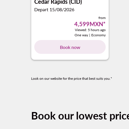
Cedar Rapids (CID)
Depart 15/08/2026
from
4,599MXN
*
Viewed: 5 hours ago
One way
|
Economy
Book now
Look on our website for the price that best suits you.*
Book our lowest pric