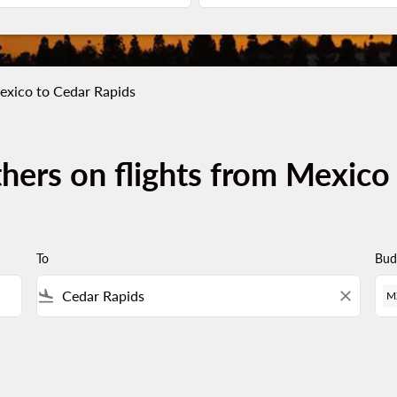
exico to Cedar Rapids
thers on flights from Mexico
To
Bud
flight_land
close
M