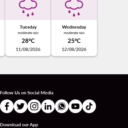
Tuesday
Wednesday
moderate rain
moderate rain
28°C
25°C
11/08/2026
12/08/2026
Follow Us on Social Media
Download our App