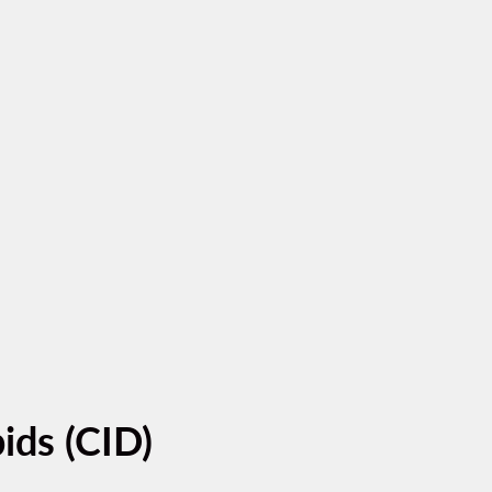
ids (CID)