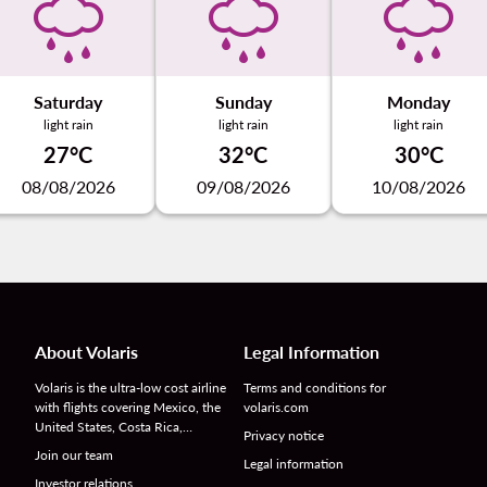
Saturday
Sunday
Monday
light rain
light rain
light rain
27°C
32°C
30°C
08/08/2026
09/08/2026
10/08/2026
About Volaris
Legal Information
Volaris is the ultra-low cost airline
Terms and conditions for
with flights covering Mexico, the
volaris.com
United States, Costa Rica,…
Privacy notice
Join our team
Legal information
Investor relations