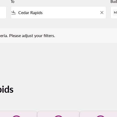
To
Bud
flight_land
close
M
 Please adjust your filters.
eria. Please adjust your filters.
pids