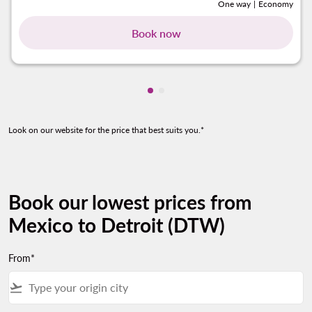
One way
|
Economy
Book now
Showing cmp-pagination-show
Showing cmp-pagination-sh
Look on our website for the price that best suits you.*
Book our lowest prices from
Mexico to Detroit (DTW)
From*
flight_takeoff