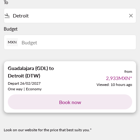
To
flight_land
close
Budget
MXN
Guadalajara (GDL)
to
from
Detroit (DTW)
2,933MXN
*
Depart 26/02/2027
Viewed: 10 hours ago
One way
|
Economy
Book now
Look on our website for the price that best suits you.*