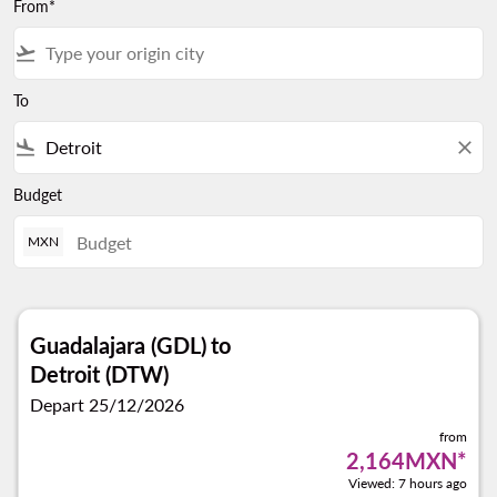
From*
flight_takeoff
To
flight_land
close
Budget
MXN
Guadalajara (GDL)
to
Detroit (DTW)
Depart 25/12/2026
from
2,164MXN
*
Viewed: 7 hours ago