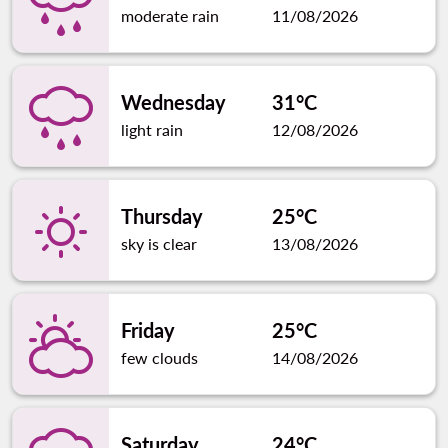
moderate rain
11/08/2026
Wednesday
31°C
light rain
12/08/2026
Thursday
25°C
sky is clear
13/08/2026
Friday
25°C
few clouds
14/08/2026
Saturday
24°C