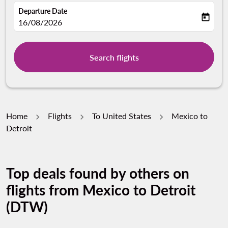
Departure Date
today
fc-booking-departure-date-aria-label
16/08/2026
Search flights
Home
Flights
To United States
Mexico to
Detroit
Top deals found by others on
flights from Mexico to Detroit
(DTW)