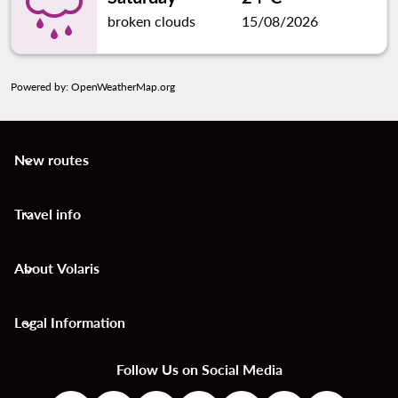
broken clouds
15/08/2026
Powered by
: OpenWeatherMap.org
New routes
keyboard_arrow_down
Travel info
keyboard_arrow_down
About Volaris
keyboard_arrow_down
Legal Information
keyboard_arrow_down
Follow Us on Social Media