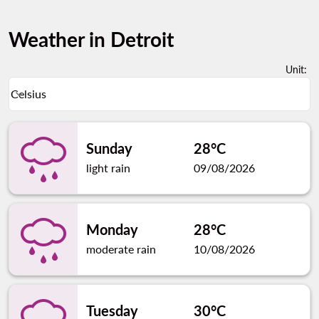
Weather in Detroit
Unit
:
Weather unit option Celsius Selected
Celsius
keyboard_arrow_down
Sunday
28°C
light rain
09/08/2026
Monday
28°C
moderate rain
10/08/2026
Tuesday
30°C