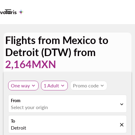

Flights from Mexico to
Detroit (DTW) from
2,164MXN
One way
expand_more
1 Adult
expand_more
Promo code
expand_more
From
expand_more
Select your origin
To
close
Detroit