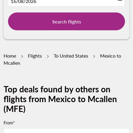
fc-booking-departure-date-aria-label
16/08/2026
Search flights
Home
Flights
To United States
Mexico to
Mcallen
Top deals found by others on
flights from Mexico to Mcallen
(MFE)
From*