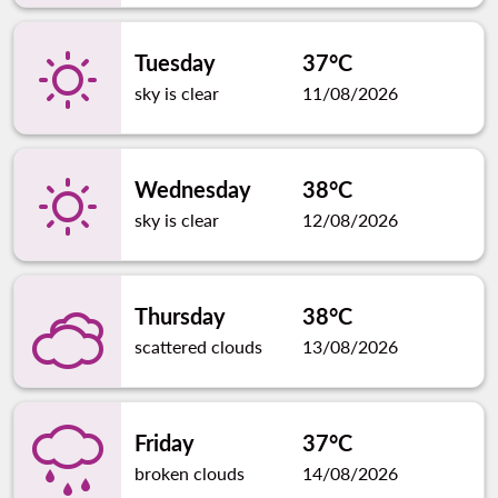
Tuesday
37°C
sky is clear
11/08/2026
Wednesday
38°C
sky is clear
12/08/2026
Thursday
38°C
scattered clouds
13/08/2026
Friday
37°C
broken clouds
14/08/2026