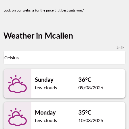
Look on our website for the price that best suits you.*
Weather in Mcallen
Unit
:
Weather unit option Celsius Selected
Celsius
keyboard_arrow_down
Sunday
36°C
few clouds
09/08/2026
Monday
35°C
few clouds
10/08/2026