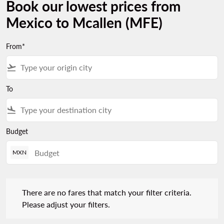
Book our lowest prices from
Mexico to Mcallen (MFE)
From*
flight_takeoff
To
flight_land
Budget
MXN
There are no fares that match your filter criteria. Please adjust 
There are no fares that match your filter criteria.
Please adjust your filters.