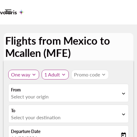

Flights from Mexico to
Mcallen (MFE)
One way
expand_more
1 Adult
expand_more
Promo code
expand_more
From
expand_more
Select your origin
To
expand_more
Select your destination
Departure Date
today