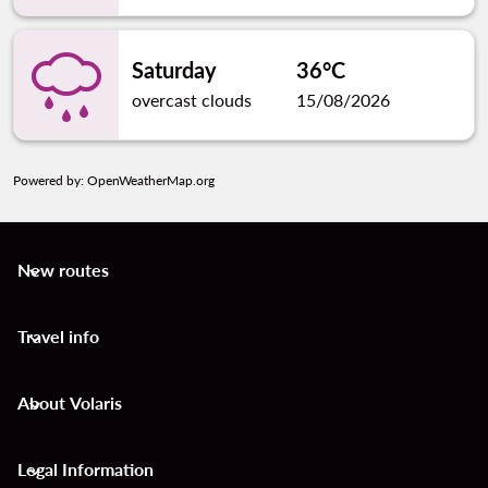
Saturday
36°C
overcast clouds
15/08/2026
Powered by
: OpenWeatherMap.org
New routes
keyboard_arrow_down
Travel info
keyboard_arrow_down
About Volaris
keyboard_arrow_down
Legal Information
keyboard_arrow_down