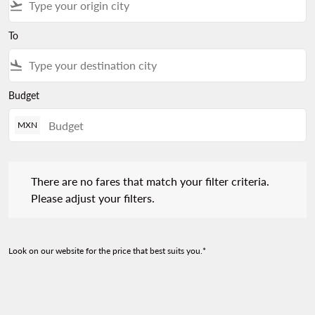
flight_takeoff
To
flight_land
Budget
MXN
There are no fares that match your filter criteria. Please adjust 
There are no fares that match your filter criteria.
Please adjust your filters.
Look on our website for the price that best suits you.*