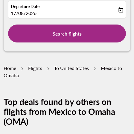
Departure Date
today
fc-booking-departure-date-aria-label
17/08/2026
Search flights
Home
Flights
To United States
Mexico to
Omaha
Top deals found by others on
flights from Mexico to Omaha
(OMA)