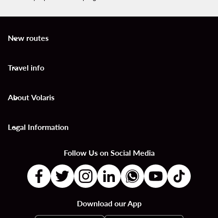
New routes
keyboard_arrow_down
Travel info
keyboard_arrow_down
About Volaris
keyboard_arrow_down
Legal Information
keyboard_arrow_down
Follow Us on Social Media
Download our App