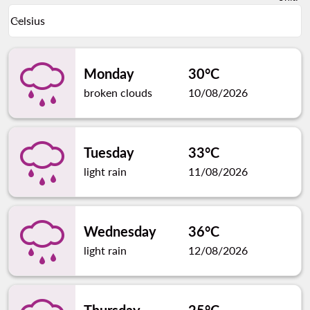
Weather unit option Celsius Selected
Celsius
keyboard_arrow_down
Monday
30°C
broken clouds
10/08/2026
Tuesday
33°C
light rain
11/08/2026
Wednesday
36°C
light rain
12/08/2026