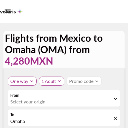

Flights from Mexico to
Omaha (OMA) from
4,280MXN
One way
expand_more
1 Adult
expand_more
Promo code
expand_more
From
expand_more
Select your origin
To
close
Omaha