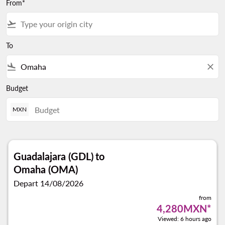
From*
flight_takeoff
To
flight_land
close
Budget
MXN
Guadalajara (GDL)
to
Omaha (OMA)
Depart 14/08/2026
from
4,280MXN
*
Viewed: 6 hours ago