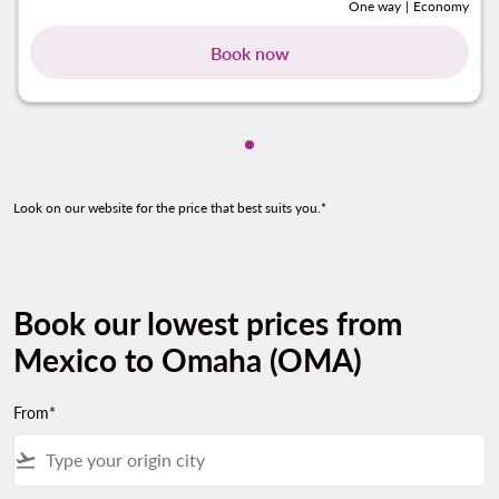
One way
|
Economy
Book now
Showing cmp-pagination-sho
Look on our website for the price that best suits you.*
Book our lowest prices from
Mexico to Omaha (OMA)
From*
flight_takeoff