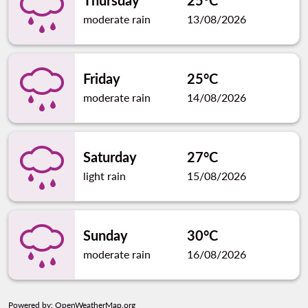
Thursday
25°C
moderate rain
13/08/2026
Friday
25°C
moderate rain
14/08/2026
Saturday
27°C
light rain
15/08/2026
Sunday
30°C
moderate rain
16/08/2026
Powered by
: OpenWeatherMap.org