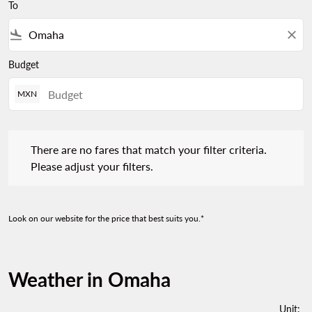
To
flight_land
close
Budget
MXN
There are no fares that match your filter criteria. Please adjust 
There are no fares that match your filter criteria.
Please adjust your filters.
Look on our website for the price that best suits you.*
Weather in Omaha
Unit
: