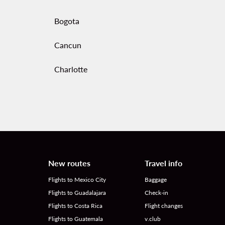
Bogota
Cancun
Charlotte
New routes
Travel info
Flights to Mexico City
Baggage
Flights to Guadalajara
Check-in
Flights to Costa Rica
Flight changes
Flights to Guatemala
v.club