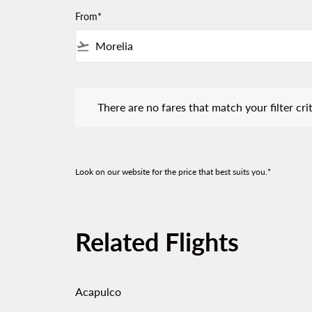
From*
flight_takeoff
There are no fares that match your filter criteria.
There are no fares that match your filter crit
Look on our website for the price that best suits you.*
Related Flights
Acapulco