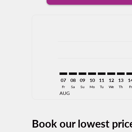
Displaying fares for August-2026
MLM–CUL: cmp-view-offers-discla
MLM–CUL: cmp-view-offers-di
MLM–CUL: cmp-view-offer
MLM–CUL: cmp-view-
MLM–CUL: cmp-v
MLM–CUL: c
MLM–CU
ML
07
08
09
10
11
12
13
1
Fr
Sa
Su
Mo
Tu
We
Th
Fr
AUG
Book our lowest pric