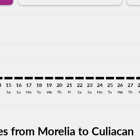
imer. Find Offers
sclaimer. Find Offers
s-disclaimer. Find Offers
offers-disclaimer. Find Offers
iew-offers-disclaimer. Find Offers
mp-view-offers-disclaimer. Find Offers
L: cmp-view-offers-disclaimer. Find Offers
M–CUL: cmp-view-offers-disclaimer. Find Offers
MLM–CUL: cmp-view-offers-disclaimer. Find Offers
MLM–CUL: cmp-view-offers-disclaimer. Find Offers
MLM–CUL: cmp-view-offers-disclaimer. Find Offer
MLM–CUL: cmp-view-offers-disclaimer. Find 
MLM–CUL: cmp-view-offers-disclaimer. F
MLM–CUL: cmp-view-offers-disclaime
MLM–CUL: cmp-view-offers-discl
MLM–CUL: cmp-view-offers-d
MLM–CUL: cmp-view-offe
MLM–CUL: cmp-view-
MLM–CUL: cmp-v
MLM–CUL: 
MLM–C
M
4
15
16
17
18
19
20
21
22
23
24
25
26
27
Sa
Su
Mo
Tu
We
Th
Fr
Sa
Su
Mo
Tu
We
Th
es from Morelia to Culiacan