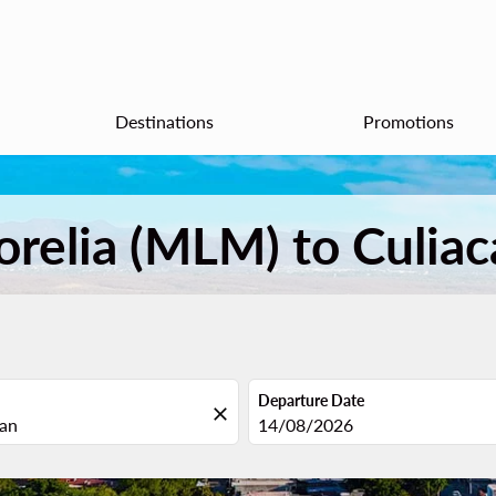
Destinations
Promotions
orelia (MLM) to Culiac
Departure Date
close
fc-booking-departure-date-aria
14/08/2026