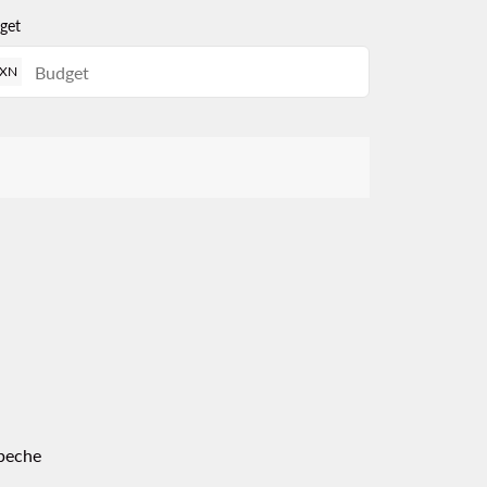
get
XN
peche