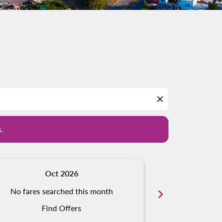
d offers.
close
s.
Oct 2026
N
No fares searched this month
chevron_right
No fares s
Find Offers
Fi