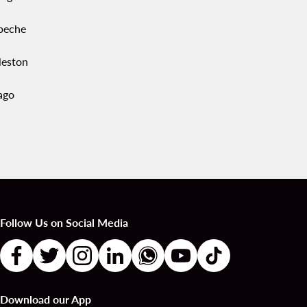
peche
leston
ago
Follow Us on Social Media
Download our App