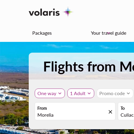
Packages
Your travel guide
keyboard_arrow_down
Flights from M
One way
expand_more
1 Adult
expand_more
Promo code
expand_more
From
To
close