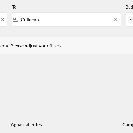
To
Bud
close
flight_land
close
M
 Please adjust your filters.
eria. Please adjust your filters.
Aguascalientes
Cam