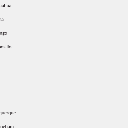
uahua
ma
ngo
osillo
querque
ingham