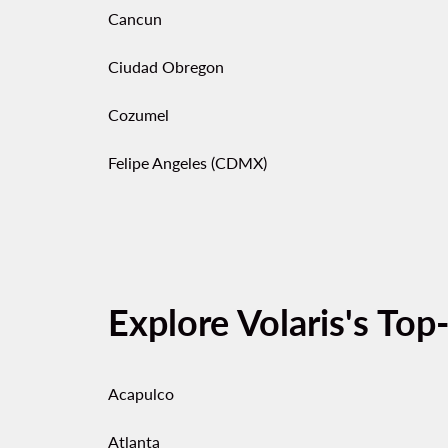
Cancun
Ciudad Obregon
Cozumel
Felipe Angeles (CDMX)
Explore Volaris's Top
Acapulco
Atlanta