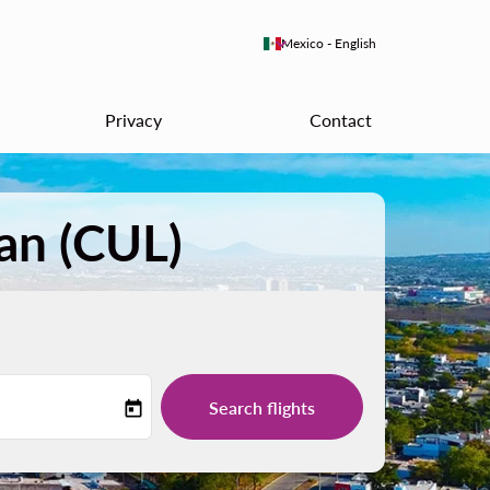
keyboard_arrow_down
Mexico
-
English
Privacy
Contact
an (CUL)
Search flights
today
-label