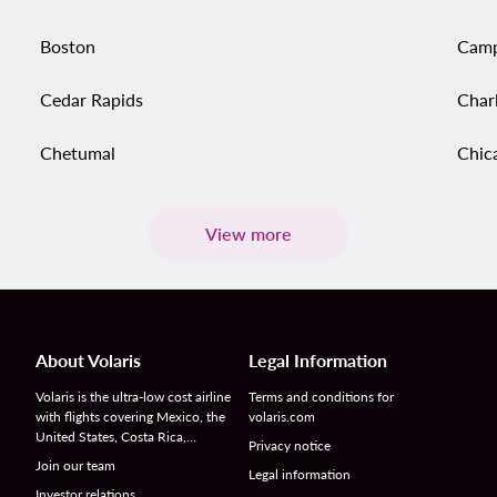
Boston
Cam
Cedar Rapids
Char
Chetumal
Chic
View more
About Volaris
Legal Information
Volaris is the ultra-low cost airline
Terms and conditions for
with flights covering Mexico, the
volaris.com
United States, Costa Rica,…
Privacy notice
Join our team
Legal information
Investor relations