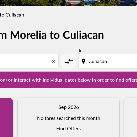
to Culiacan
m Morelia to Culiacan
tion) or interact with individual dates below in order to fin
To
compare_arrows
close
location_on
on) or interact with individual dates below in order to find offer
Sep 2026
No fares searched this month
Find Offers