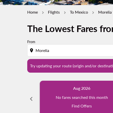
Home
Flights
To Mexico
Morelia 
The Lowest Fares fro
Try updating your route (origin and/or destina
From
location_on
Try updating your route (origin and/or destinati
Aug 2026
chevron_left
No fares searched this month
Find Offers