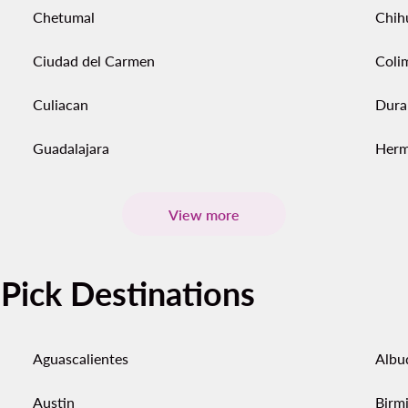
Chetumal
Chih
Ciudad del Carmen
Coli
Culiacan
Dura
Guadalajara
Herm
View more
-Pick Destinations
Aguascalientes
Albu
Austin
Birm