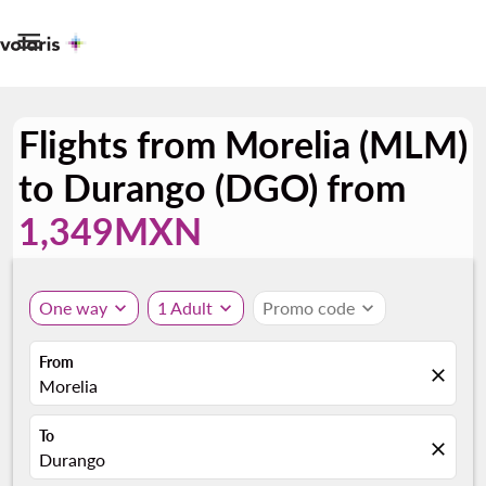

Flights from Morelia (MLM)
to Durango (DGO) from
1,349MXN
One way
expand_more
1 Adult
expand_more
Promo code
expand_more
From
close
Morelia
To
close
Durango