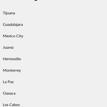
Tijuana
Guadalajara
Mexico City
Juarez
Hermosillo
Monterrey
La Paz
Oaxaca
Los Cabos