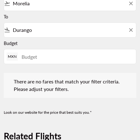
flight_takeoff
close
To
flight_land
close
Budget
MXN
There are no fares that match your filter criteria. Please adjust 
There are no fares that match your filter criteria.
Please adjust your filters.
Look on our website for the price that best suits you.*
Related Flights