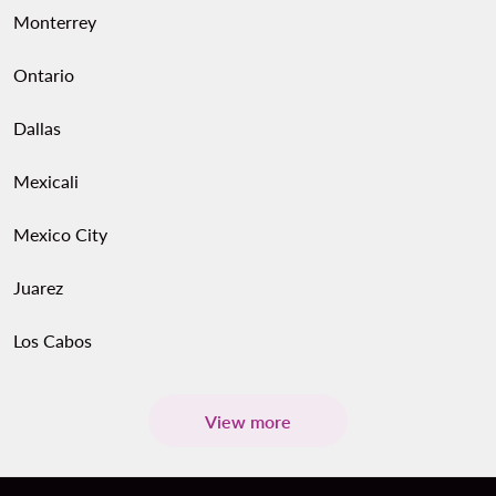
Monterrey
Ontario
Dallas
Mexicali
Mexico City
Juarez
Los Cabos
View more