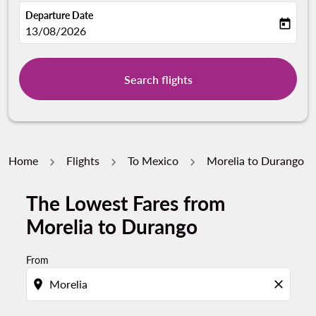
Departure Date
today
fc-booking-departure-date-aria-label
13/08/2026
Search flights
Home
Flights
To Mexico
Morelia to Durango
The Lowest Fares from
Morelia to Durango
From
location_on
close