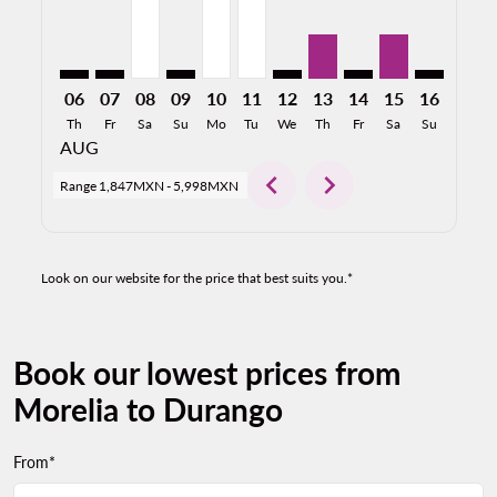
06
07
08
09
10
11
12
13
14
15
16
17
Th
Fr
Sa
Su
Mo
Tu
We
Th
Fr
Sa
Su
Mo
AUG
chevron_left
chevron_right
Range
1,847MXN
-
5,998MXN
Look on our website for the price that best suits you.*
Book our lowest prices from
Morelia to Durango
From*