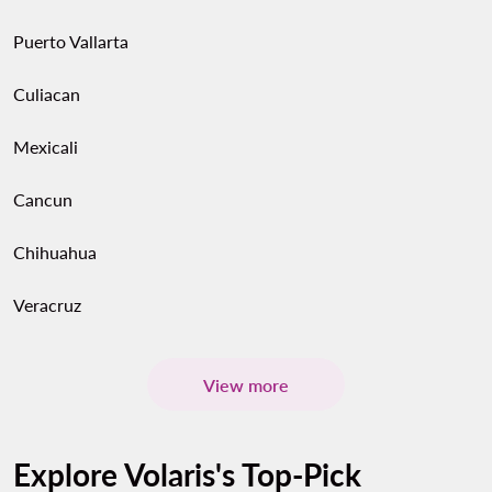
Puerto Vallarta
Culiacan
Mexicali
Cancun
Chihuahua
Veracruz
View more
Explore Volaris's Top-Pick