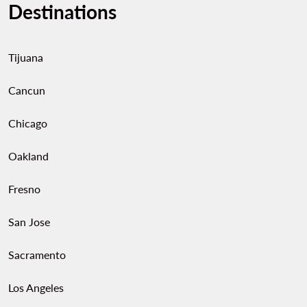
Destinations
Tijuana
Cancun
Chicago
Oakland
Fresno
San Jose
Sacramento
Los Angeles