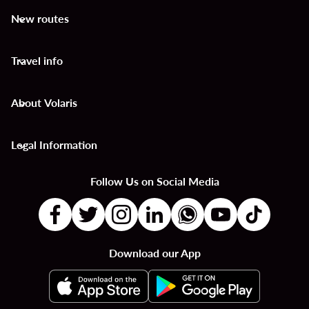
New routes
keyboard_arrow_down
Travel info
keyboard_arrow_down
About Volaris
keyboard_arrow_down
Legal Information
keyboard_arrow_down
Follow Us on Social Media
Download our App