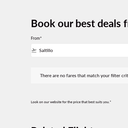
Book our best deals f
From*
flight_takeoff
There are no fares that match your filter criteria.
There are no fares that match your filter crit
Look on our website for the price that best suits you.*