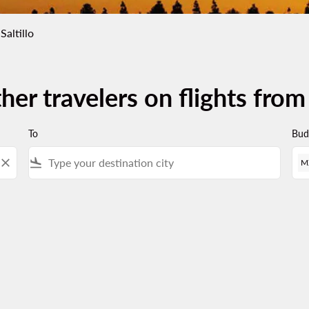
Saltillo
her travelers on flights from
To
Bud
close
flight_land
M