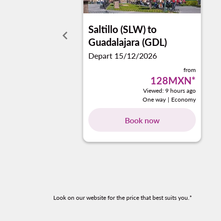
Saltillo (SLW)
to
keyboard_arrow_left
Guadalajara (GDL)
Depart 15/12/2026
from
128MXN
*
Viewed: 9 hours ago
One way
|
Economy
Book now
Look on our website for the price that best suits you.*