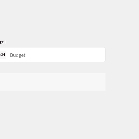
get
XN