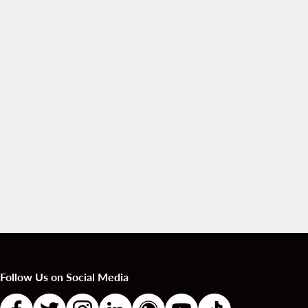
Follow Us on Social Media