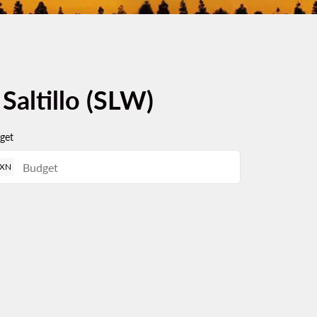
 Saltillo (SLW)
get
XN