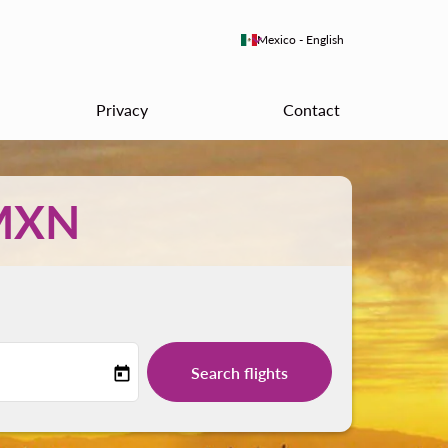
keyboard_arrow_down
Mexico
-
English
Privacy
Contact
MXN
Search flights
today
-label