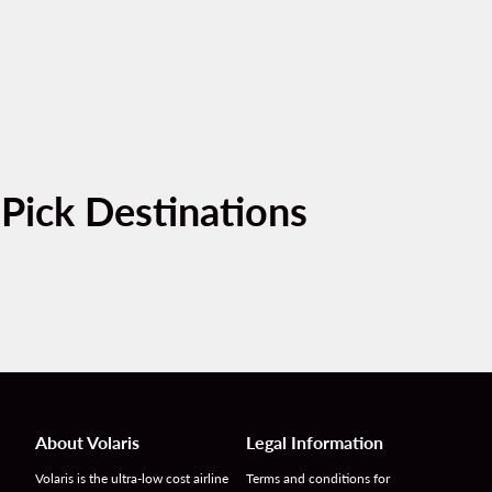
-Pick Destinations
About Volaris
Legal Information
Volaris is the ultra-low cost airline
Terms and conditions for