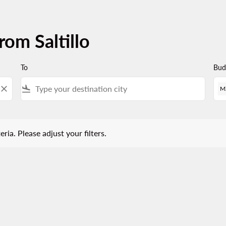
rom Saltillo
To
Bud
close
flight_land
M
 Please adjust your filters.
eria. Please adjust your filters.