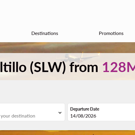
Destinations
Promotions
ltillo (SLW) from
128
Departure Date
expand_more
fc-booking-departure-date-aria
14/08/2026