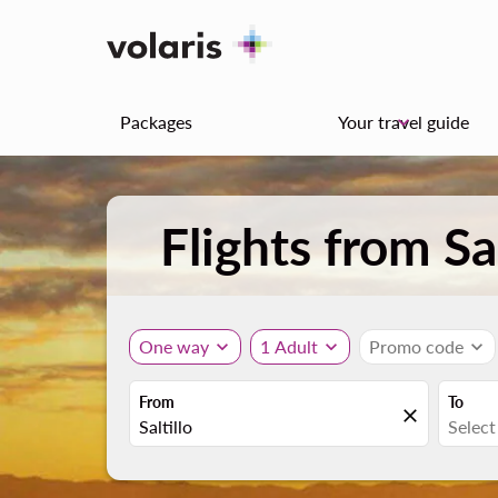
Packages
Your travel guide
keyboard_arrow_down
Flights from Sa
One way
expand_more
1 Adult
expand_more
Promo code
expand_more
From
To
close