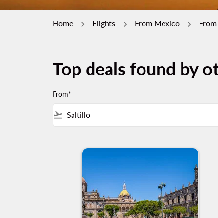
Home
Flights
From Mexico
From 
Top deals found by ot
From*
flight_takeoff