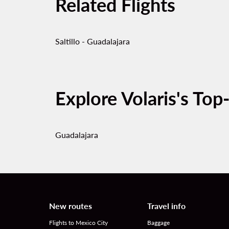
Related Flights
Saltillo - Guadalajara
Explore Volaris's Top
Guadalajara
New routes
Travel info
Flights to Mexico City
Baggage