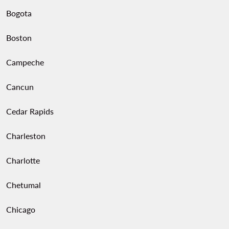
Bogota
Boston
Campeche
Cancun
Cedar Rapids
Charleston
Charlotte
Chetumal
Chicago