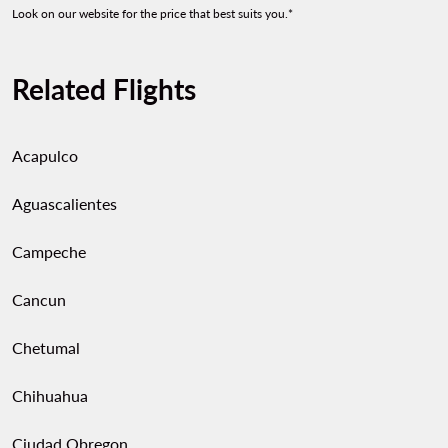
Look on our website for the price that best suits you.*
Related Flights
Acapulco
Aguascalientes
Campeche
Cancun
Chetumal
Chihuahua
Ciudad Obregon