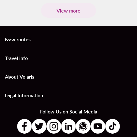
View more
New routes
keyboard_arrow_down
Travel info
keyboard_arrow_down
About Volaris
keyboard_arrow_down
Legal Information
keyboard_arrow_down
Follow Us on Social Media