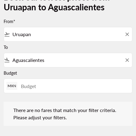
Uruapan to Aguascalientes
From*
flight_takeoff
close
To
flight_land
close
Budget
MXN
There are no fares that match your filter criteria. Please adjust 
There are no fares that match your filter criteria.
Please adjust your filters.