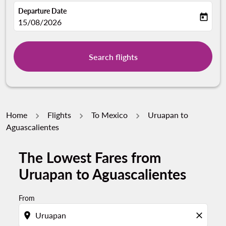
Departure Date
today
fc-booking-departure-date-aria-label
15/08/2026
Search flights
Home
Flights
To Mexico
Uruapan to
Aguascalientes
The Lowest Fares from
Try updating your route (origin and/or destination) or i
Uruapan to Aguascalientes
From
location_on
close