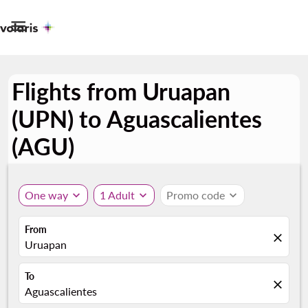

Flights from Uruapan
(UPN) to Aguascalientes
(AGU)
One way
expand_more
1 Adult
expand_more
Promo code
expand_more
From
close
Uruapan
To
close
Aguascalientes