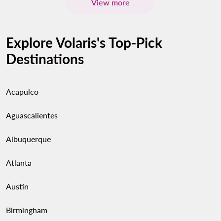
View more
Explore Volaris's Top-Pick
Destinations
Acapulco
Aguascalientes
Albuquerque
Atlanta
Austin
Birmingham