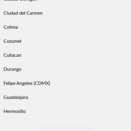
Ciudad del Carmen
Colima
Cozumel
Culiacan
Durango
Felipe Angeles (CDMX)
Guadalajara
Hermosillo