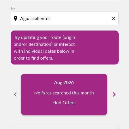
To
location_on
close
Try updating your route (origin
and/or destination) or interact
with individual dates below in
order to find offers.
Aug 2026
chevron_left
No fares searched this month
chevron_right
N
Find Offers