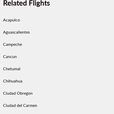
Related Flights
Acapulco
Aguascalientes
Campeche
Cancun
Chetumal
Chihuahua
Ciudad Obregon
Ciudad del Carmen