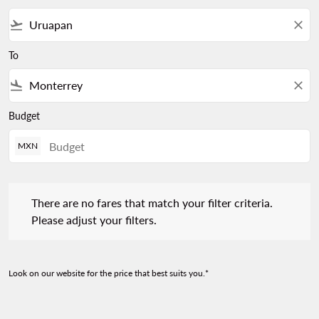
flight_takeoff
close
To
flight_land
close
Budget
MXN
There are no fares that match your filter criteria. Please adjust 
There are no fares that match your filter criteria.
Please adjust your filters.
Look on our website for the price that best suits you.*