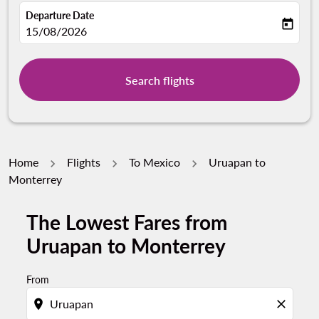
Departure Date
today
fc-booking-departure-date-aria-label
15/08/2026
Search flights
Home
Flights
To Mexico
Uruapan to
Monterrey
The Lowest Fares from
Uruapan to Monterrey
From
location_on
close