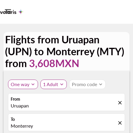

Flights from Uruapan
(UPN) to Monterrey (MTY)
from
3,608MXN
One way
expand_more
1 Adult
expand_more
Promo code
expand_more
From
close
Uruapan
To
close
Monterrey