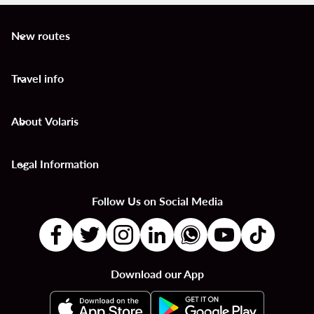
New routes
keyboard_arrow_down
Travel info
keyboard_arrow_down
About Volaris
keyboard_arrow_down
Legal Information
keyboard_arrow_down
Follow Us on Social Media
Download our App