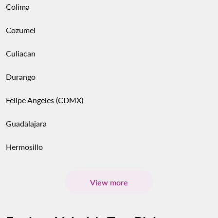
Colima
Cozumel
Culiacan
Durango
Felipe Angeles (CDMX)
Guadalajara
Hermosillo
View more