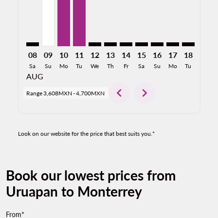
08
09
10
11
12
13
14
15
16
17
18
19
Sa
Su
Mo
Tu
We
Th
Fr
Sa
Su
Mo
Tu
We
AUG
chevron_left
chevron_right
Range
3,608MXN
-
4,700MXN
Look on our website for the price that best suits you.*
Book our lowest prices from
Uruapan to Monterrey
From*