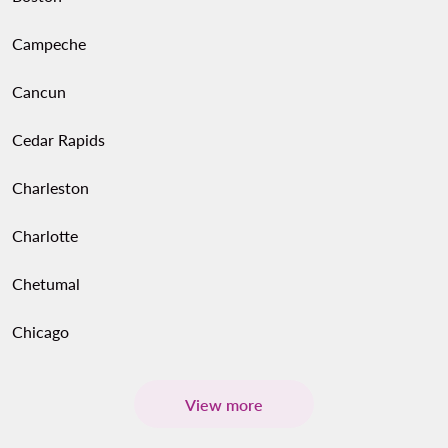
Campeche
Cancun
Cedar Rapids
Charleston
Charlotte
Chetumal
Chicago
View more