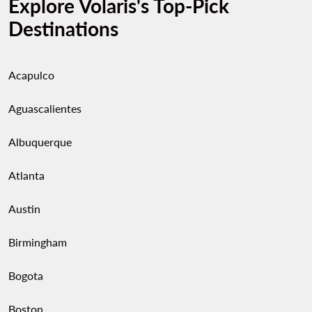
Explore Volaris's Top-Pick
Destinations
Acapulco
Aguascalientes
Albuquerque
Atlanta
Austin
Birmingham
Bogota
Boston