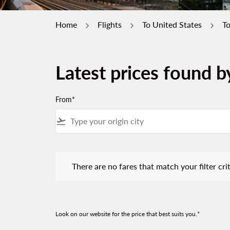
Home
Flights
To United States
T
Latest prices found 
From*
flight_takeoff
There are no fares that match your filter criteria.
There are no fares that match your filter crit
Look on our website for the price that best suits you.*