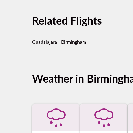
Related Flights
Guadalajara - Birmingham
Weather in Birming