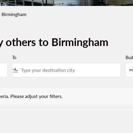
o Birmingham
by others to Birmingham
To
Bud
flight_land
M
 Please adjust your filters.
eria. Please adjust your filters.