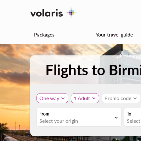
Packages
Your travel guide
keyboard_arrow_down
Flights to Bi
One way
expand_more
1 Adult
expand_more
Promo code
expand_more
From
To
expand_more