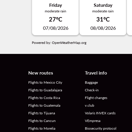
Friday
Saturday
moderate rain
moderate rain
27°C
31°C
07/08/2026
08/08/2026
Powered by
: OpenWeatherMap.org
New routes
Travel info
Flights to Mexico City
Baggage
Flights to Guadalajara
Check-in
Flights to Costa Rica
Flight changes
Flights to Guatemala
v.club
Flights to Tijuana
Volaris INVEX cards
Flights to Cancun
VEmpresa
Flights to Morelia
Biosecurity protocol