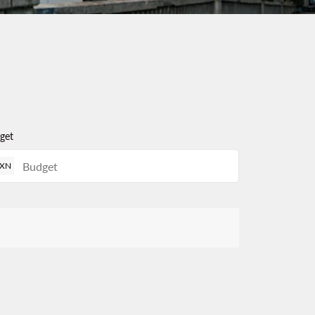
get
XN