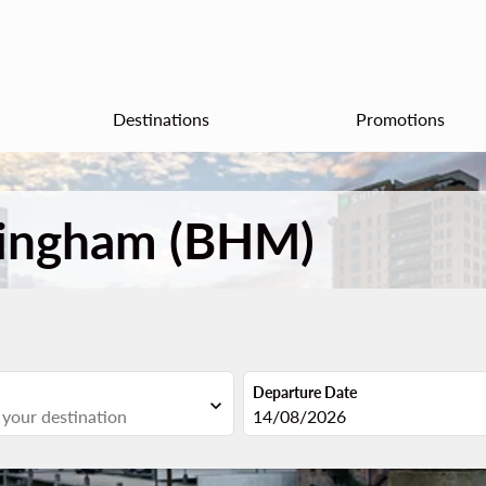
Destinations
Promotions
rmingham (BHM)
Departure Date
expand_more
fc-booking-departure-date-aria
14/08/2026