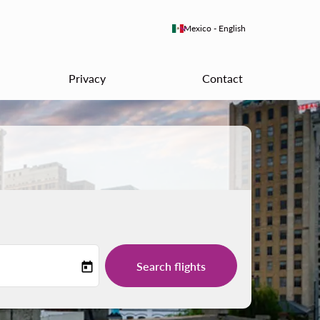
keyboard_arrow_down
Mexico
-
English
Privacy
Contact
Search flights
today
-label