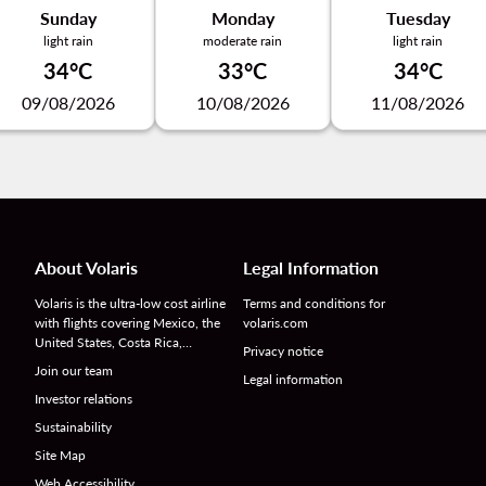
Sunday
Monday
Tuesday
light rain
moderate rain
light rain
34°C
33°C
34°C
09/08/2026
10/08/2026
11/08/2026
About Volaris
Legal Information
Volaris is the ultra-low cost airline
Terms and conditions for
with flights covering Mexico, the
volaris.com
United States, Costa Rica,…
Privacy notice
Join our team
Legal information
Investor relations
Sustainability
Site Map
Web Accessibility