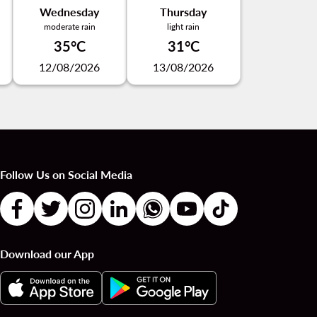
Wednesday
Thursday
moderate rain
light rain
35°C
31°C
12/08/2026
13/08/2026
Follow Us on Social Media
Download our App