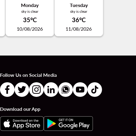
Monday
Tuesday
sky is clear
sky is clear
35°C
36°C
10/08/2026
11/08/2026
Follow Us on Social Media
Download our App