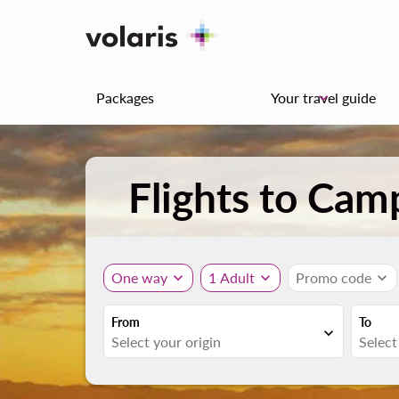
Packages
Your travel guide
keyboard_arrow_down
Flights to Cam
One way
expand_more
1 Adult
expand_more
Promo code
expand_more
From
To
expand_more