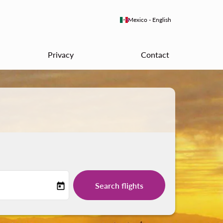
keyboard_arrow_down
Mexico
-
English
Privacy
Contact
Search flights
today
-label