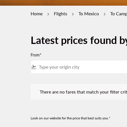
Home
Flights
To Mexico
To Cam
Latest prices found 
From*
flight_takeoff
There are no fares that match your filter criteria.
There are no fares that match your filter crit
Look on our website for the price that best suits you.*