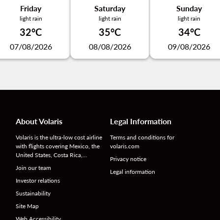
Friday
Saturday
Sunday
light rain
light rain
light rain
32°C
35°C
34°C
07/08/2026
08/08/2026
09/08/2026
About Volaris
Legal Information
Volaris is the ultra-low cost airline
Terms and conditions for
with flights covering Mexico, the
volaris.com
United States, Costa Rica,…
Privacy notice
Join our team
Legal information
Investor relations
Sustainability
Site Map
Web Accessibility