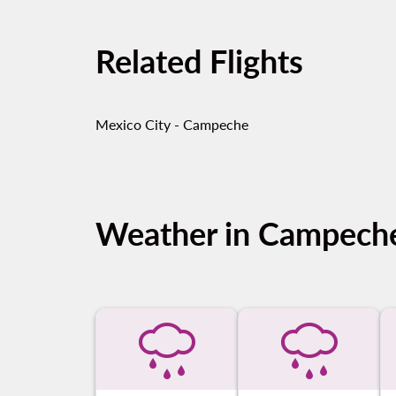
Related Flights
Mexico City - Campeche
Weather in Campech