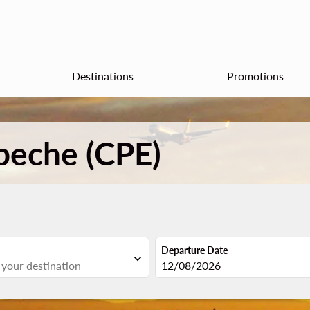
Destinations
Promotions
peche (CPE)
Departure Date
expand_more
fc-booking-departure-date-aria
12/08/2026