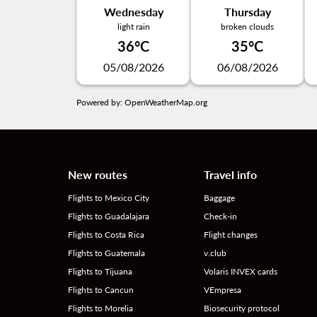
Wednesday
Thursday
light rain
broken clouds
36°C
35°C
05/08/2026
06/08/2026
Powered by
: OpenWeatherMap.org
New routes
Travel info
Flights to Mexico City
Baggage
Flights to Guadalajara
Check-in
Flights to Costa Rica
Flight changes
Flights to Guatemala
v.club
Flights to Tijuana
Volaris INVEX cards
Flights to Cancun
VEmpresa
Flights to Morelia
Biosecurity protocol