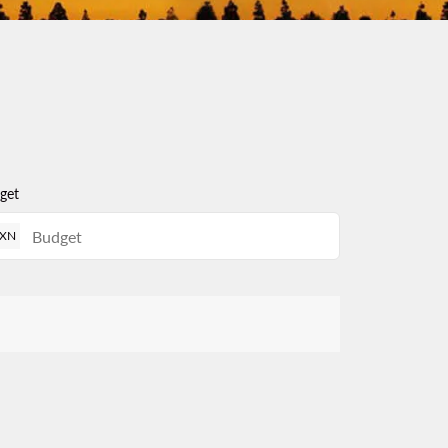
get
XN