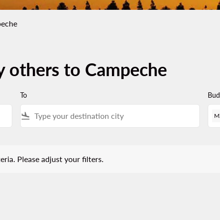
peche
by others to Campeche
To
Bud
flight_land
M
 Please adjust your filters.
eria. Please adjust your filters.