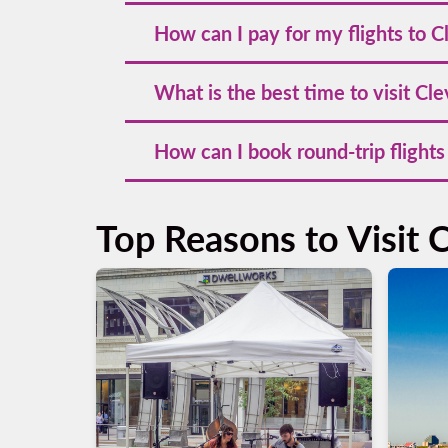
To find cheap flights to Cleveland, book yo
How can I pay for my flights to C
subscribe to our newsletter to stay updat
You can pay for your flights to Cleveland 
What is the best time to visit Cl
points for loyalty members.
The best time to visit Cleveland is during 
How can I book round-trip flights
festivals.
Booking round-trip flights to Cleveland is
return dates, and complete your booking.
Top Reasons to Visit 