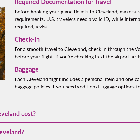
Required Documentation for Travel
Before booking your plane tickets to Cleveland, make su
requirements. U.S. travelers need a valid ID, while interna
required, a visa.
Check-In
For a smooth travel to Cleveland, check in through the Vo
before your flight. If you’re checking in at the airport, arr
Baggage
Each Cleveland flight includes a personal item and one car
baggage policies if you need additional luggage options fo
eveland cost?
rts at
[VALUE]
. Prices may vary depending on the season and de
leveland?