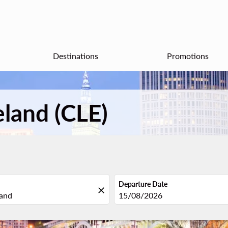
Destinations
Promotions
eland (CLE)
Departure Date
close
fc-booking-departure-date-aria
15/08/2026