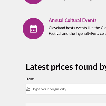
Annual Cultural Events
Cleveland hosts events like the Cl
Festival and the IngenuityFest, cel
Latest prices found b
From*
flight_takeoff
There are no fares that match your filter criteria.