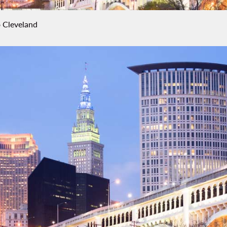
 Cleveland