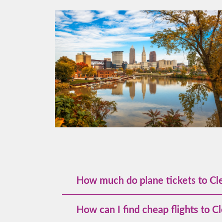
How much do plane tickets to Cl
The cost of plane tickets to Cleveland sta
How can I find cheap flights to C
you secure the best deals.