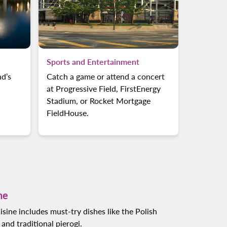
Sports and Entertainment
nd’s
Catch a game or attend a concert
at Progressive Field, FirstEnergy
Stadium, or Rocket Mortgage
FieldHouse.
ne
isine includes must-try dishes like the Polish
nd traditional pierogi.