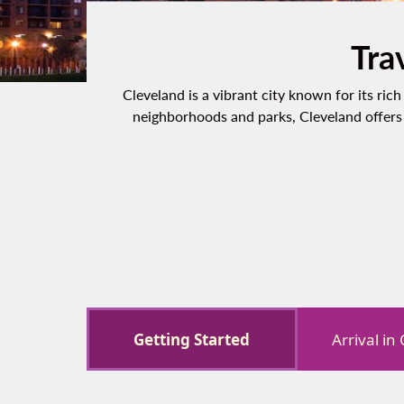
Tra
Cleveland is a vibrant city known for its ri
neighborhoods and parks, Cleveland offers 
Getting Started
Arrival in