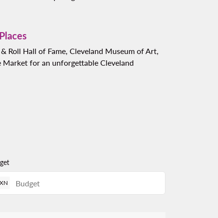
 Places
k & Roll Hall of Fame, Cleveland Museum of Art,
 Market for an unforgettable Cleveland
get
XN