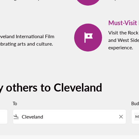
Must-Visit
Visit the Roc
eveland International Film
and West Side
ebrating arts and culture.
experience.
y others to Cleveland
To
Bud
flight_land
close
M
 Please adjust your filters.