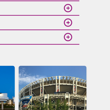
low Volaris on social media or
t cards, PayPal, and Spin Premia
osts various cultural events and
lights, choose your departure and