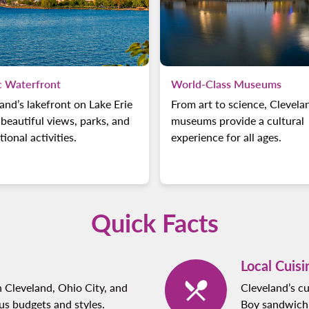
c Waterfront
World-Class Museums
and’s lakefront on Lake Erie
From art to science, Clevela
 beautiful views, parks, and
museums provide a cultural
tional activities.
experience for all ages.
Quick Facts
Local Cuisi
 Cleveland, Ohio City, and
Cleveland’s cu
ous budgets and styles.
Boy sandwich a