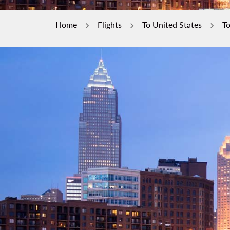
Home
Flights
To United States
To