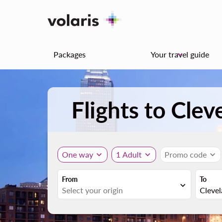
Packages
Your travel guide
keyboard_arrow_down
Flights to Clev
One way
expand_more
1 Adult
expand_more
Promo code
expand_more
From
To
expand_more