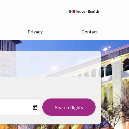
keyboard_arrow_down
Mexico
-
English
Privacy
Contact
Search flights
today
-label