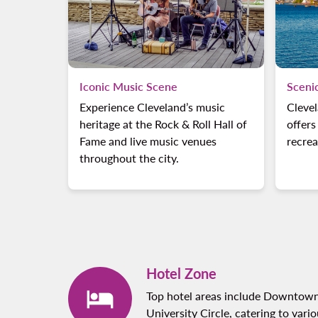
Iconic Music Scene
Sceni
Experience Cleveland’s music
Clevel
heritage at the Rock & Roll Hall of
offers
Fame and live music venues
recrea
throughout the city.
Hotel Zone
Top hotel areas include Downtown
University Circle, catering to vari