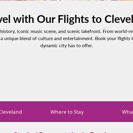
vel with Our Flights to Cleve
ch history, iconic music scene, and scenic lakefront. From world
a unique blend of culture and entertainment. Book your flights 
dynamic city has to offer.
 Cleveland
Where to Stay
What