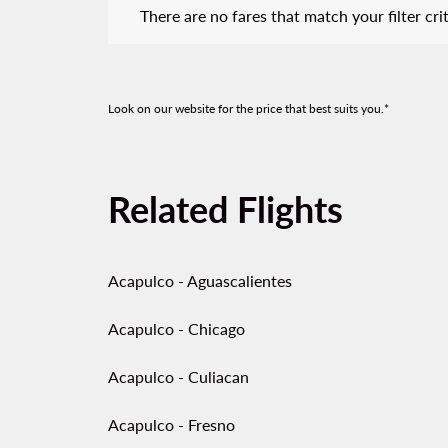
There are no fares that match your filter crit
Look on our website for the price that best suits you.*
Related Flights
Acapulco - Aguascalientes
Acapulco - Chicago
Acapulco - Culiacan
Acapulco - Fresno