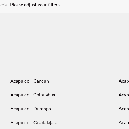
eria. Please adjust your filters.
Acapulco - Cancun
Acap
Acapulco - Chihuahua
Acap
Acapulco - Durango
Acap
Acapulco - Guadalajara
Acap