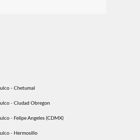
ulco - Chetumal
ulco - Ciudad Obregon
ulco - Felipe Angeles (CDMX)
ulco - Hermosillo