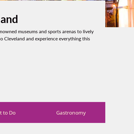
land
-renowned museums and sports arenas to lively
to Cleveland and experience everything this
 to Do
Gastronomy