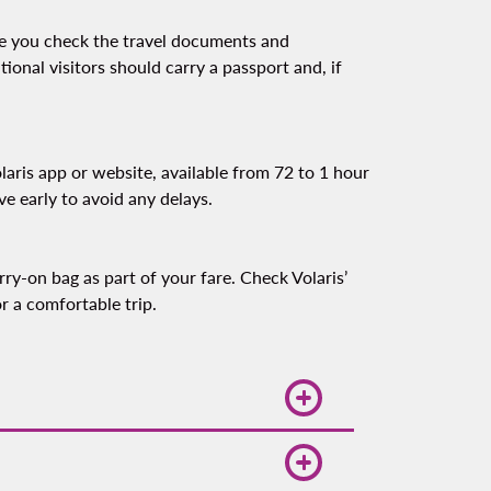
re you check the travel documents and
tional visitors should carry a passport and, if
laris app or website, available from 72 to 1 hour
ive early to avoid any delays.
ry-on bag as part of your fare. Check Volaris’
r a comfortable trip.
mand, so booking early can help