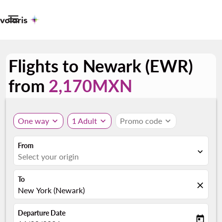

Flights to Newark (EWR)
from
2,170MXN
One way
expand_more
1 Adult
expand_more
Promo code
expand_more
From
expand_more
Select your origin
To
close
New York (Newark)
Departure Date
today