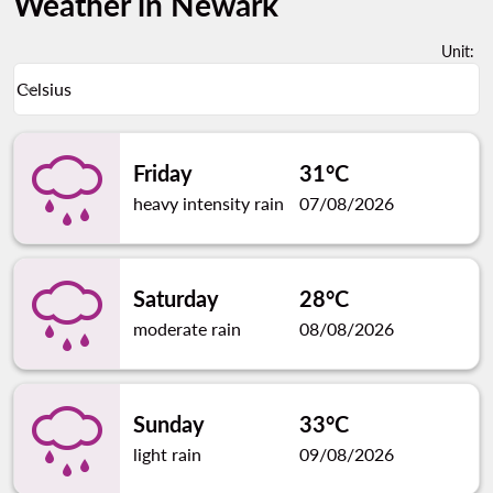
Weather in Newark
Unit
:
Weather unit option Celsius Selected
Celsius
keyboard_arrow_down
Friday
31°C
heavy intensity rain
07/08/2026
Saturday
28°C
moderate rain
08/08/2026
Sunday
33°C
light rain
09/08/2026