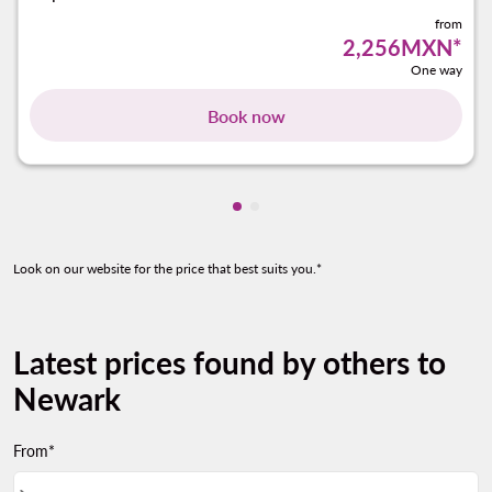
from
2,256MXN
*
One way
Book now
Showing cmp-pagination-show
Showing cmp-pagination-sh
Look on our website for the price that best suits you.*
Latest prices found by others to
Newark
From*