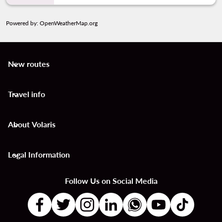
Powered by
: OpenWeatherMap.org
New routes
keyboard_arrow_down
Travel info
keyboard_arrow_down
About Volaris
keyboard_arrow_down
Legal Information
keyboard_arrow_down
Follow Us on Social Media