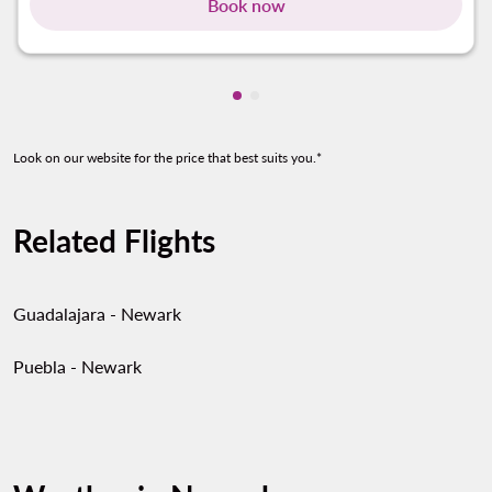
Book now
Showing cmp-pagination-show
Showing cmp-pagination-sh
Look on our website for the price that best suits you.*
Related Flights
Guadalajara - Newark
Puebla - Newark