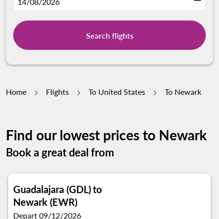
fc-booking-departure-date-aria-label
14/08/2026
Search flights
Home
Flights
To United States
To Newark
Find our lowest prices to Newark
Book a great deal from
Guadalajara (GDL)
to
Newark (EWR)
Depart 09/12/2026