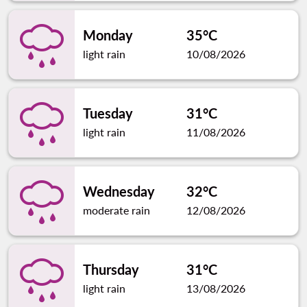
Monday
35°C
light rain
10/08/2026
Tuesday
31°C
light rain
11/08/2026
Wednesday
32°C
moderate rain
12/08/2026
Thursday
31°C
light rain
13/08/2026