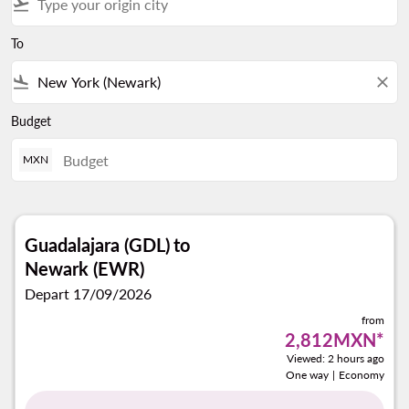
flight_takeoff
To
flight_land
close
Budget
MXN
Guadalajara (GDL)
to
Newark (EWR)
Depart 17/09/2026
from
2,812MXN
*
Viewed: 2 hours ago
One way
|
Economy