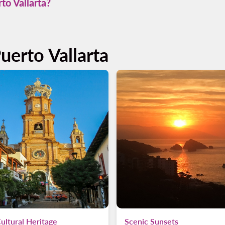
to Vallarta?
s simple. Just select your departure and return dates on our book
erience.
uerto Vallarta
ultural Heritage
Scenic Sunsets