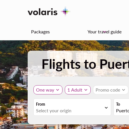
Packages
Your travel guide
keyboard_arrow_down
Flights to Puer
One way
expand_more
1 Adult
expand_more
Promo code
expand_more
From
To
expand_more