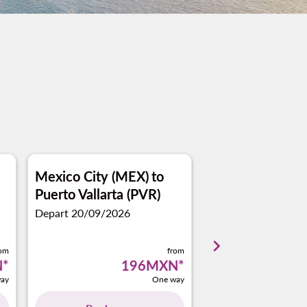
Mexico City (MEX)
to
Monterrey (MT
Puerto Vallarta (PVR)
Puerto Vallarta 
Depart 20/09/2026
Depart 02/11/2026
keyboard_arrow_right
rom
from
N
*
196MXN
*
ay
One way