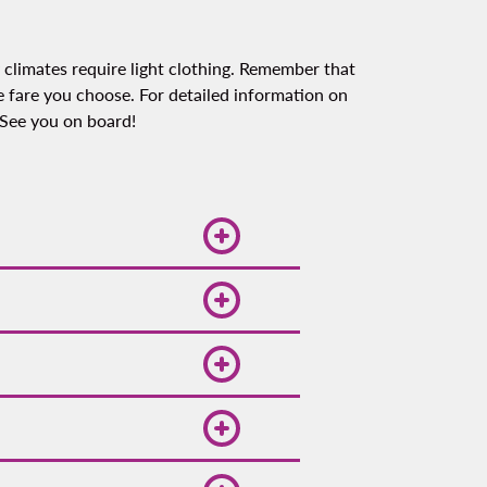
 climates require light clothing. Remember that
 fare you choose. For detailed information on
 See you on board!
oliday seasons and
hat you be flexible with
o-date with our daily
or more exclusive offers
out ways to save on your
lty program Spin Premia,
ect for beach activities