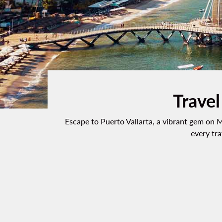
Travel
Escape to Puerto Vallarta, a vibrant gem on M
every tra