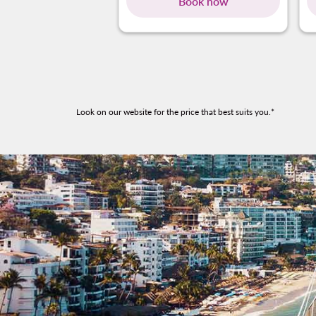
Book now
Look on our website for the price that best suits you.*