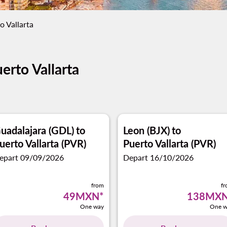
o Vallarta
erto Vallarta
uadalajara (GDL)
to
Leon (BJX)
to
uerto Vallarta (PVR)
Puerto Vallarta (PVR)
epart 09/09/2026
Depart 16/10/2026
from
f
49MXN
*
138MX
One way
One w