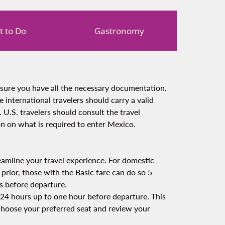
 to Do
Gastronomy
nsure you have all the necessary documentation.
 international travelers should carry a valid
. U.S. travelers should consult the travel
n on what is required to enter Mexico.
amline your travel experience. For domestic
 prior, those with the Basic fare can do so 5
s before departure.
om 24 hours up to one hour before departure. This
 choose your preferred seat and review your