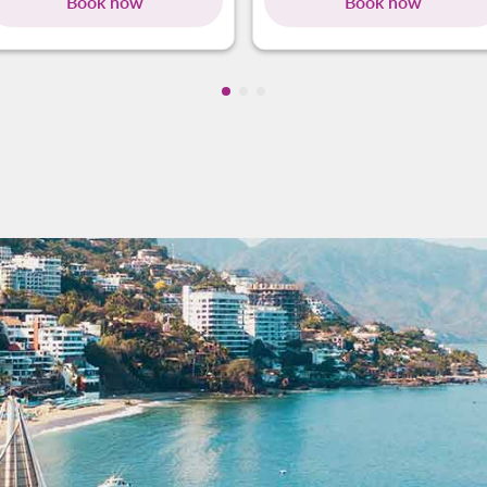
Book now
Book now
Showing cmp-pagination-showin
Showing cmp-pagination-show
Showing cmp-pagination-sh