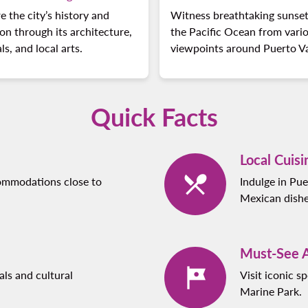
e the city’s history and
Witness breathtaking sunset
ion through its architecture,
the Pacific Ocean from vari
als, and local arts.
viewpoints around Puerto Va
Quick Facts
Local Cuisi
commodations close to
Indulge in Pue
Mexican dishe
Must-See A
als and cultural
Visit iconic 
Marine Park.