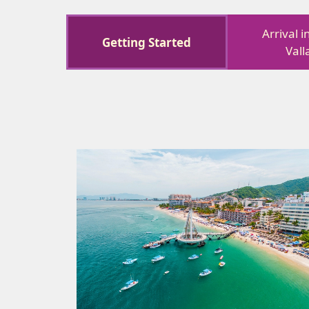
Arrival 
Getting Started
Vall