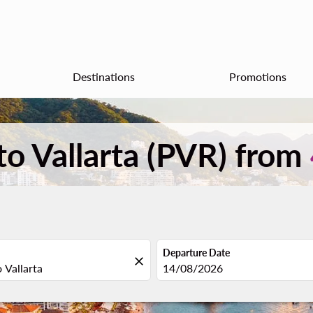
Destinations
Promotions
to Vallarta (PVR) from
Departure Date
close
fc-booking-departure-date-aria
14/08/2026