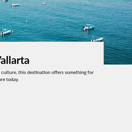
allarta
culture, this destination offers something for
ure today.