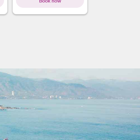
Book now
Book no
g-cards 1 To 4
ing-cards 5 To 8
owing-cards 9 To 12