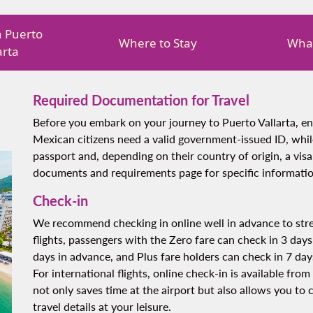
in Puerto
Where to Stay
What
arta
Required Documentation for Travel
Before you embark on your journey to Puerto Vallarta, e
Mexican citizens need a valid government-issued ID, while
passport and, depending on their country of origin, a visa
documents and requirements page for specific informatio
Check-in
We recommend checking in online well in advance to stre
flights, passengers with the Zero fare can check in 3 days
days in advance, and Plus fare holders can check in 7 day
For international flights, online check-in is available fr
not only saves time at the airport but also allows you to
travel details at your leisure.