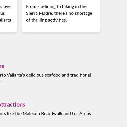
s over
From zip-lining to hiking in the
ous
Sierra Madre, there’s no shortage
llarta.
of thrilling activities.
ne
rto Vallarta’s delicious seafood and traditional
s.
ttractions
spots like the Malecon Boardwalk and Los Arcos