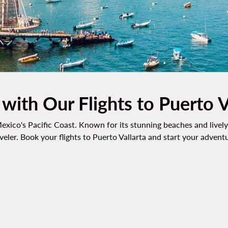
 with Our Flights to Puerto V
exico's Pacific Coast. Known for its stunning beaches and lively 
veler. Book your flights to Puerto Vallarta and start your advent