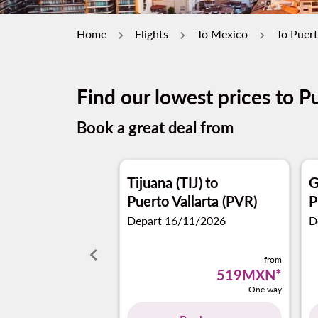
Home
Flights
To Mexico
To Puert
Find our lowest prices to Pu
Book a great deal from
Tijuana (TIJ)
to
G
Puerto Vallarta (PVR)
P
Depart 16/11/2026
D
keyboard_arrow_left
from
519MXN
*
One way