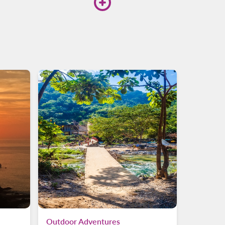
ing platform, and choose
Outdoor Adventures