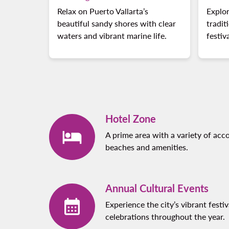
Relax on Puerto Vallarta’s
Explor
beautiful sandy shores with clear
tradit
waters and vibrant marine life.
festiv
Hotel Zone
A prime area with a variety of ac
beaches and amenities.
Annual Cultural Events
Experience the city’s vibrant festiv
celebrations throughout the year.