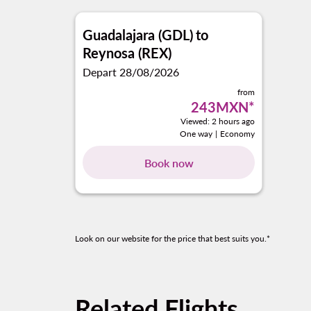
Guadalajara (GDL)
to
Reynosa (REX)
Depart 28/08/2026
from
243MXN
*
Viewed: 2 hours ago
One way
|
Economy
Book now
Look on our website for the price that best suits you.*
Related Flights