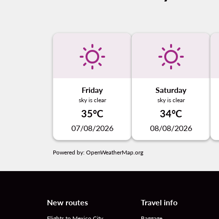
Friday
Saturday
sky is clear
sky is clear
35°C
34°C
07/08/2026
08/08/2026
Powered by
: OpenWeatherMap.org
New routes
Travel info
Flights to Mexico City
Baggage