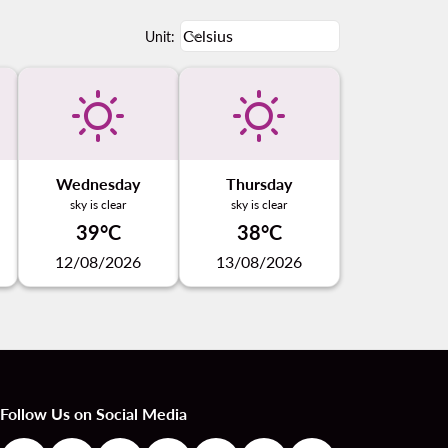
Weather unit option Celsius Select
Celsius
keyboard_arrow_down
Unit
:
Wednesday
Thursday
sky is clear
sky is clear
39°C
38°C
12/08/2026
13/08/2026
Follow Us on Social Media