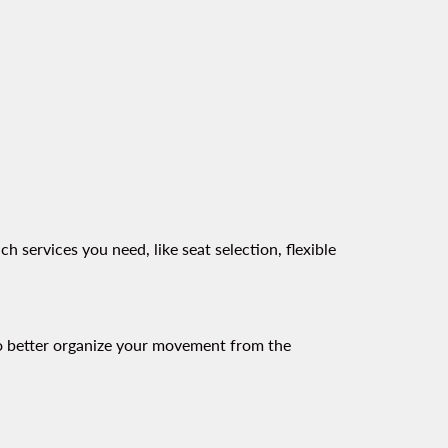
wing-card 1
 services you need, like seat selection, flexible
 to better organize your movement from the