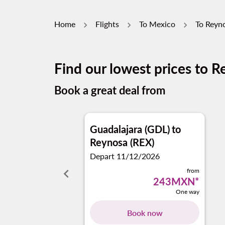
Home
Flights
To Mexico
To Reyn
Find our lowest prices to 
Book a great deal from
Guadalajara (GDL)
to
Reynosa (REX)
Depart 11/12/2026
keyboard_arrow_left
from
243MXN
*
One way
Book now