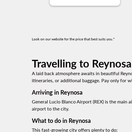
Look on our website for the price that best suits you.*
Travelling to Reynosa
A laid back atmosphere awaits in beautiful Reynos
itineraries, or additional baggage. Pay only for
Arriving in Reynosa
General Lucio Blanco Airport (REX) is the main a
airport to the city.
What to do in Reynosa
This fast-growing city offers plenty to do: