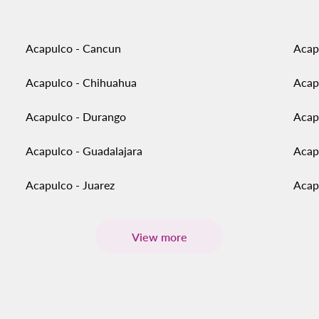
Acapulco - Cancun
Acap
Acapulco - Chihuahua
Acap
Acapulco - Durango
Acap
Acapulco - Guadalajara
Acap
Acapulco - Juarez
Acap
View more