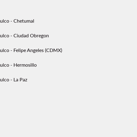
ulco - Chetumal
ulco - Ciudad Obregon
ulco - Felipe Angeles (CDMX)
ulco - Hermosillo
ulco - La Paz