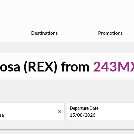
Destinations
Promotions
nosa (REX) from
243M
Departure Date
close
fc-booking-departure-date-aria
15/08/2026