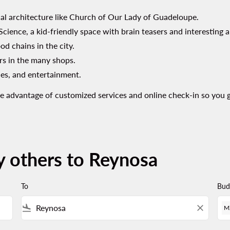
ical architecture like Church of Our Lady of Guadeloupe.
cience, a kid-friendly space with brain teasers and interesting 
od chains in the city.
rs in the many shops.
ries, and entertainment.
Take advantage of customized services and online check-in so you 
y others to Reynosa
To
Bud
flight_land
close
M