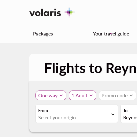
Packages
Your travel guide
keyboard_arrow_down
Flights to Rey
One way
expand_more
1 Adult
expand_more
Promo code
expand_more
From
To
expand_more