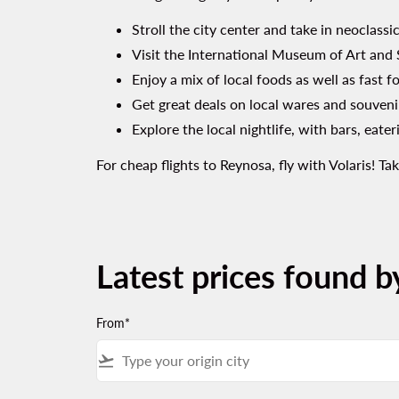
Stroll the city center and take in neoclass
Visit the International Museum of Art and S
Enjoy a mix of local foods as well as fast fo
Get great deals on local wares and souveni
Explore the local nightlife, with bars, eate
For cheap flights to Reynosa, fly with Volaris! 
Latest prices found b
From*
flight_takeoff