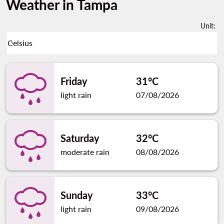
Weather in Tampa
Unit
:
Weather unit option Celsius Selected
Celsius
keyboard_arrow_down
Friday
31°C
light rain
07/08/2026
Saturday
32°C
moderate rain
08/08/2026
Sunday
33°C
light rain
09/08/2026