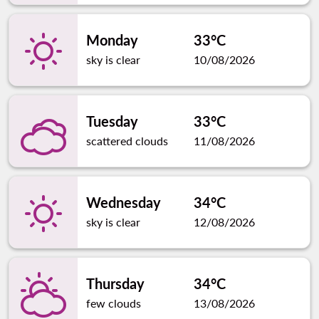
Monday
33°C
sky is clear
10/08/2026
Tuesday
33°C
scattered clouds
11/08/2026
Wednesday
34°C
sky is clear
12/08/2026
Thursday
34°C
few clouds
13/08/2026