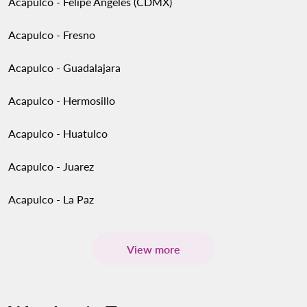
Acapulco - Felipe Angeles (CDMX)
Acapulco - Fresno
Acapulco - Guadalajara
Acapulco - Hermosillo
Acapulco - Huatulco
Acapulco - Juarez
Acapulco - La Paz
View more