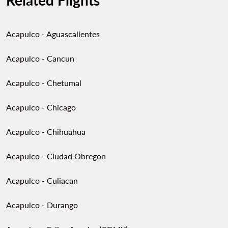
Related Flights
Acapulco - Aguascalientes
Acapulco - Cancun
Acapulco - Chetumal
Acapulco - Chicago
Acapulco - Chihuahua
Acapulco - Ciudad Obregon
Acapulco - Culiacan
Acapulco - Durango