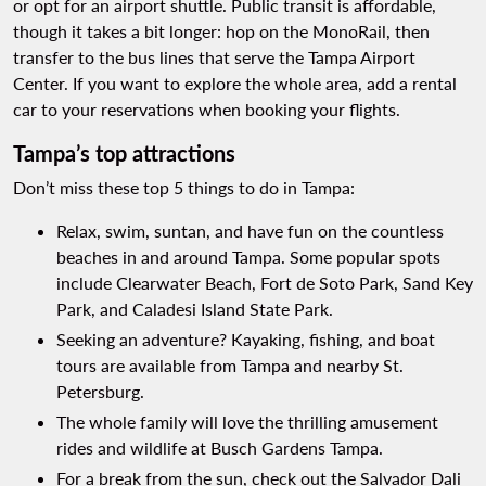
or opt for an airport shuttle. Public transit is affordable,
though it takes a bit longer: hop on the MonoRail, then
transfer to the bus lines that serve the Tampa Airport
Center. If you want to explore the whole area, add a rental
car to your reservations when booking your flights.
Tampa’s top attractions
Don’t miss these top 5 things to do in Tampa:
Relax, swim, suntan, and have fun on the countless
beaches in and around Tampa. Some popular spots
include Clearwater Beach, Fort de Soto Park, Sand Key
Park, and Caladesi Island State Park.
Seeking an adventure? Kayaking, fishing, and boat
tours are available from Tampa and nearby St.
Petersburg.
The whole family will love the thrilling amusement
rides and wildlife at Busch Gardens Tampa.
For a break from the sun, check out the Salvador Dali