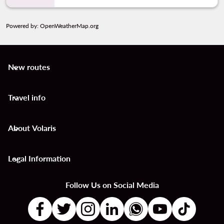
Powered by
: OpenWeatherMap.org
New routes
keyboard_arrow_down
Travel info
keyboard_arrow_down
About Volaris
keyboard_arrow_down
Legal Information
keyboard_arrow_down
Follow Us on Social Media