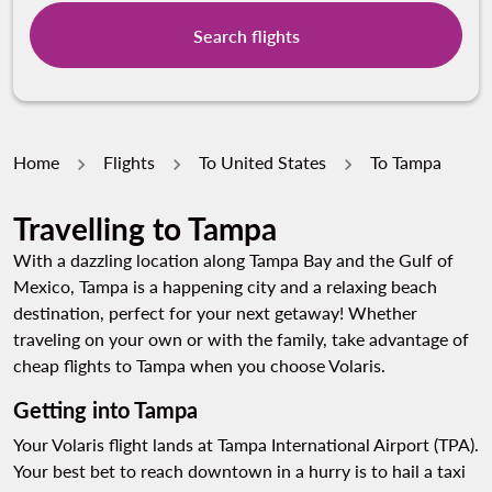
Search flights
Home
Flights
To United States
To Tampa
Travelling to Tampa
With a dazzling location along Tampa Bay and the Gulf of
Mexico, Tampa is a happening city and a relaxing beach
destination, perfect for your next getaway! Whether
traveling on your own or with the family, take advantage of
cheap flights to Tampa when you choose Volaris.
Getting into Tampa
Your Volaris flight lands at Tampa International Airport (TPA).
Your best bet to reach downtown in a hurry is to hail a taxi