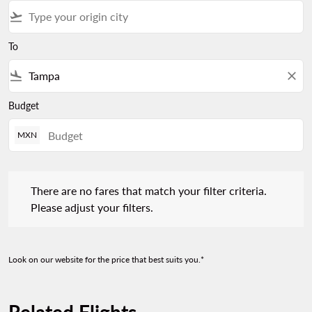
flight_takeoff
To
flight_land
close
Budget
MXN
There are no fares that match your filter criteria. Please adjust 
There are no fares that match your filter criteria.
Please adjust your filters.
Look on our website for the price that best suits you.*