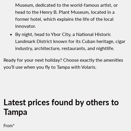
Museum, dedicated to the world-famous artist, or
head to the Henry B. Plant Museum, located in a
former hotel, which explains the life of the local
innovator.
By night, head to Ybor City, a National Historic
Landmark District known for its Cuban heritage, cigar
industry, architecture, restaurants, and nightlife.
Ready for your next holiday? Choose exactly the amenities
you’ll use when you fly to Tampa with Volaris.
Latest prices found by others to
Tampa
From*