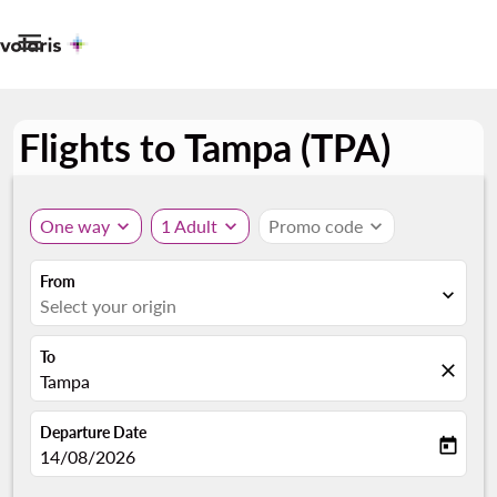

Flights to Tampa (TPA)
One way
expand_more
1 Adult
expand_more
Promo code
expand_more
From
expand_more
Select your origin
To
close
Tampa
Departure Date
today
fc-booking-departure-date-aria-label
14/08/2026