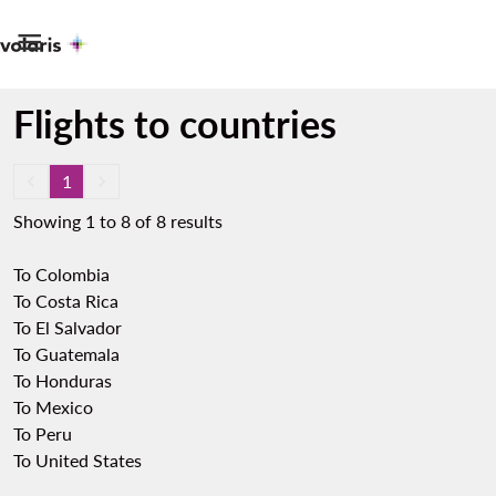

Flights to countries
keyboard_arrow_left
1
keyboard_arrow_right
Showing 1 to 8 of 8 results
To Colombia
To Costa Rica
To El Salvador
To Guatemala
To Honduras
To Mexico
To Peru
To United States