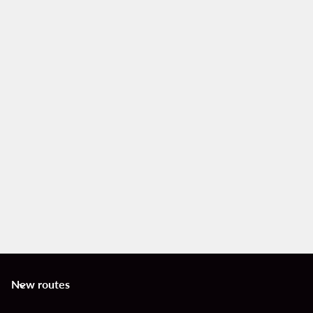
New routes
keyboard_arrow_down