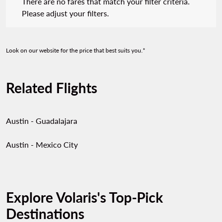
There are no fares that match your filter criteria.
Please adjust your filters.
Look on our website for the price that best suits you.*
Related Flights
Austin - Guadalajara
Austin - Mexico City
Explore Volaris's Top-Pick
Destinations