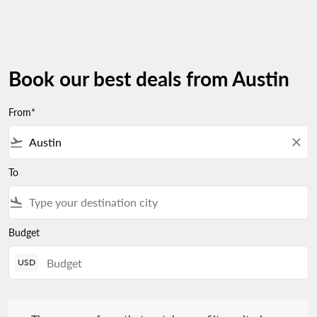
Book our best deals from Austin
From*
flight_takeoff
close
To
flight_land
Budget
USD
There are no fares that match your filter criteria. Please adjust 