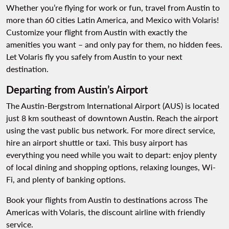
Whether you’re flying for work or fun, travel from Austin to
more than 60 cities Latin America, and Mexico with Volaris!
Customize your flight from Austin with exactly the
amenities you want – and only pay for them, no hidden fees.
Let Volaris fly you safely from Austin to your next
destination.
Departing from Austin’s Airport
The Austin-Bergstrom International Airport (AUS) is located
just 8 km southeast of downtown Austin. Reach the airport
using the vast public bus network. For more direct service,
hire an airport shuttle or taxi. This busy airport has
everything you need while you wait to depart: enjoy plenty
of local dining and shopping options, relaxing lounges, Wi-
Fi, and plenty of banking options.
Book your flights from Austin to destinations across The
Americas with Volaris, the discount airline with friendly
service.