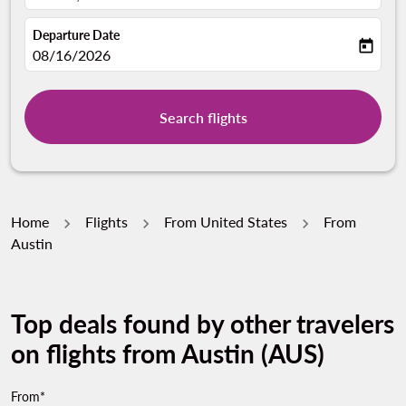
Departure Date
today
fc-booking-departure-date-aria-label
08/16/2026
Search flights
Home
Flights
From United States
From
Austin
Top deals found by other travelers
on flights from Austin (AUS)
From*