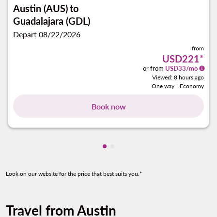
Austin (AUS)
to
Guadalajara (GDL)
Depart 08/22/2026
from
USD221
*
or from
USD
33
/mo
Viewed: 8 hours ago
One way
|
Economy
Book now
Showing cmp-pagination-show
Showing cmp-pagination-sh
Look on our website for the price that best suits you.*
Travel from Austin