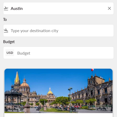
flight_takeoff
close
To
flight_land
Budget
USD