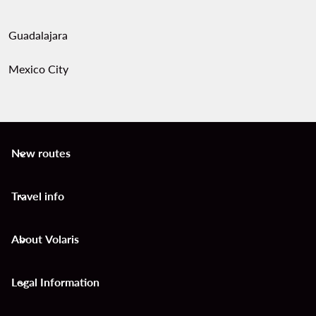
Guadalajara
Mexico City
New routes
keyboard_arrow_down
Travel info
keyboard_arrow_down
About Volaris
keyboard_arrow_down
Legal Information
keyboard_arrow_down