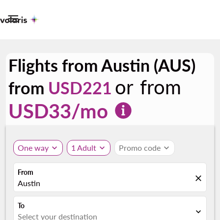

Flights from Austin (AUS)
or from
from
USD221
USD
33
/mo
One way
expand_more
1 Adult
expand_more
Promo code
expand_more
From
close
Austin
To
expand_more
Select your destination