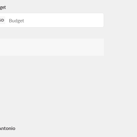
get
SD
Antonio