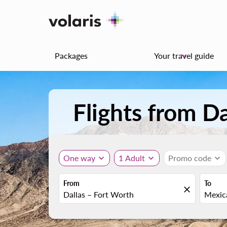
Packages
Your travel guide
keyboard_arrow_down
Flights from D
One way
expand_more
1 Adult
expand_more
Promo code
expand_more
From
To
close