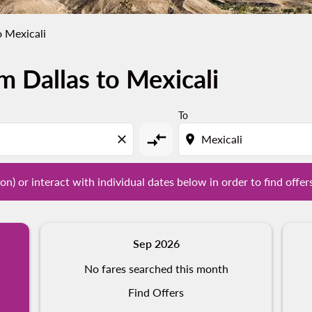
o Mexicali
m Dallas to Mexicali
tion) or interact with individual dates below in order to fin
To
compare_arrows
close
location_on
on) or interact with individual dates below in order to find offer
Sep 2026
No fares searched this month
Find Offers