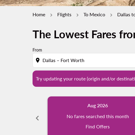
Home
Flights
To Mexico
Dallas t
The Lowest Fares fro
Try updating your route (origin and/or destina
From
location_on
Try updating your route (origin and/or destinati
Aug 2026
chevron_left
No fares searched this month
Find Offers