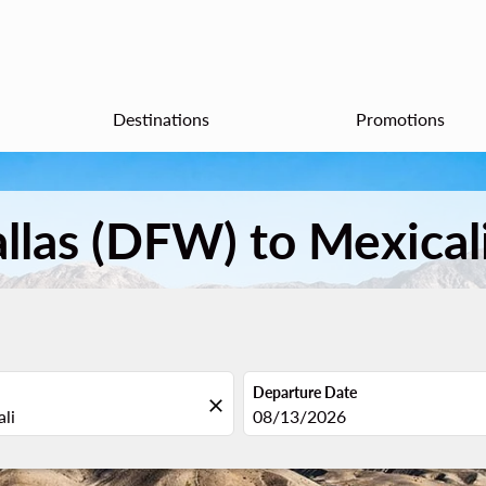
Destinations
Promotions
allas (DFW) to Mexical
Departure Date
close
fc-booking-departure-date-aria
08/13/2026