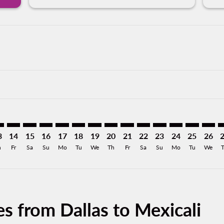
imer. Find Offers
sclaimer. Find Offers
s-disclaimer. Find Offers
ffers-disclaimer. Find Offers
iew-offers-disclaimer. Find Offers
mp-view-offers-disclaimer. Find Offers
L: cmp-view-offers-disclaimer. Find Offers
W–MXL: cmp-view-offers-disclaimer. Find Offers
DFW–MXL: cmp-view-offers-disclaimer. Find Offers
DFW–MXL: cmp-view-offers-disclaimer. Find Offers
DFW–MXL: cmp-view-offers-disclaimer. Find Offer
DFW–MXL: cmp-view-offers-disclaimer. Find 
DFW–MXL: cmp-view-offers-disclaimer. F
DFW–MXL: cmp-view-offers-disclaime
DFW–MXL: cmp-view-offers-discl
DFW–MXL: cmp-view-offers-d
DFW–MXL: cmp-view-offe
DFW–MXL: cmp-view-
DFW–MXL: cmp-v
DFW–MXL: 
DFW–M
D
3
14
15
16
17
18
19
20
21
22
23
24
25
26
h
Fr
Sa
Su
Mo
Tu
We
Th
Fr
Sa
Su
Mo
Tu
We
s from Dallas to Mexicali