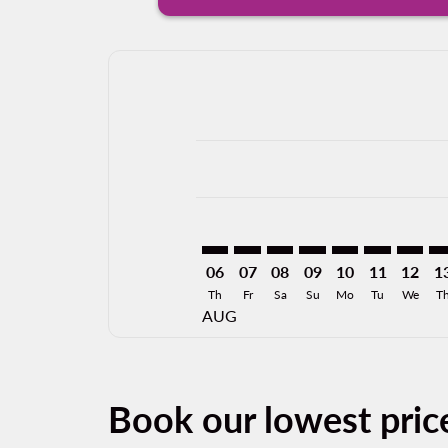
Displaying fares for August-2026
DFW–MXL: cmp-view-offers-discla
DFW–MXL: cmp-view-offers-di
DFW–MXL: cmp-view-offer
DFW–MXL: cmp-view-o
DFW–MXL: cmp-v
DFW–MXL: c
DFW–MX
DF
06
07
08
09
10
11
12
1
Th
Fr
Sa
Su
Mo
Tu
We
T
AUG
Book our lowest price