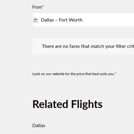
From*
flight_takeoff
There are no fares that match your filter criteria.
There are no fares that match your filter crit
Look on our website for the price that best suits you.*
Related Flights
Dallas