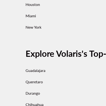
Houston
Miami
New York
Explore Volaris's Top
Guadalajara
Queretaro
Durango
Chihuahua