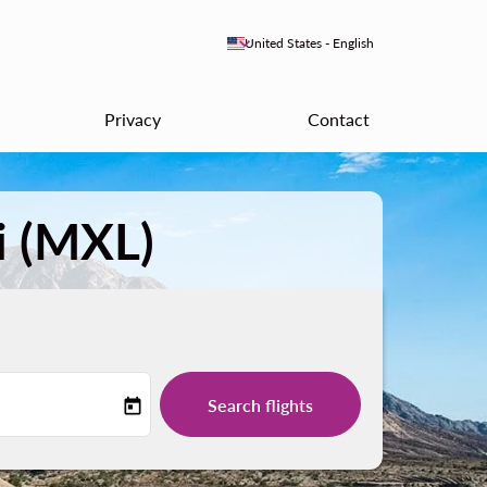
keyboard_arrow_down
United States
-
English
Privacy
Contact
i (MXL)
Search flights
today
-label