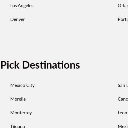
Los Angeles
Orla
Denver
Port
-Pick Destinations
Mexico City
San L
Morelia
Canc
Monterrey
Leon
Tijuana
Mexi