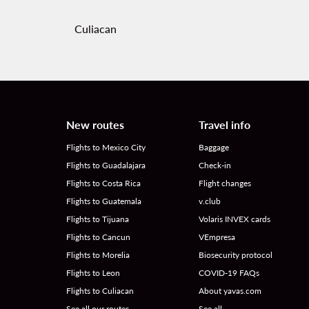
Culiacan
New routes
Travel info
Flights to Mexico City
Baggage
Flights to Guadalajara
Check-in
Flights to Costa Rica
Flight changes
Flights to Guatemala
v.club
Flights to Tijuana
Volaris INVEX cards
Flights to Cancun
VEmpresa
Flights to Morelia
Biosecurity protocol
Flights to Leon
COVID-19 FAQs
Flights to Culiacan
About yavas.com
See all our routes
See all