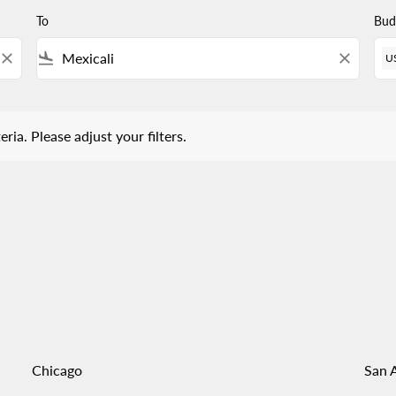
To
Bud
close
flight_land
close
U
 Please adjust your filters.
eria. Please adjust your filters.
Chicago
San 