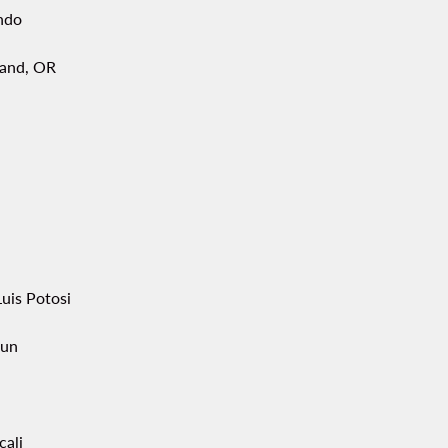
ndo
land, OR
uis Potosi
un
cali