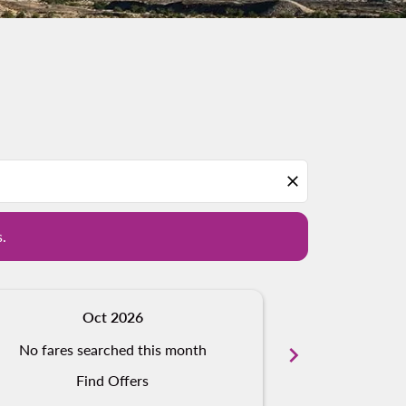
d offers.
close
s.
Oct 2026
N
No fares searched this month
chevron_right
No fares s
Find Offers
Fi