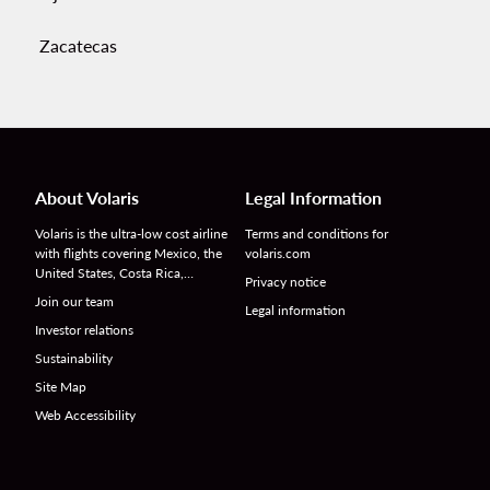
Zacatecas
About Volaris
Legal Information
Volaris is the ultra-low cost airline
Terms and conditions for
with flights covering Mexico, the
volaris.com
United States, Costa Rica,…
Privacy notice
Join our team
Legal information
Investor relations
Sustainability
Site Map
Web Accessibility