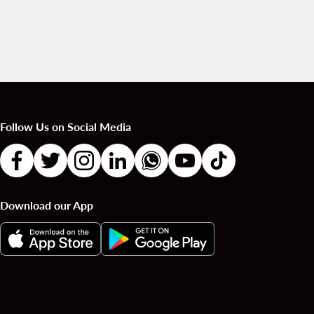
Follow Us on Social Media
Download our App