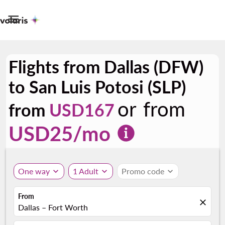

Flights from Dallas (DFW)
to San Luis Potosi (SLP)
or from
from
USD167
USD
25
/mo
One way
expand_more
1 Adult
expand_more
Promo code
expand_more
From
close
Dallas – Fort Worth