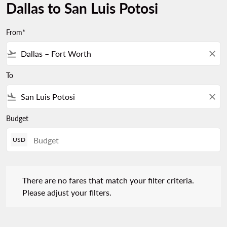
Dallas to San Luis Potosi
From*
flight_takeoff
close
To
flight_land
close
Budget
USD
There are no fares that match your filter criteria. Please adjust 
There are no fares that match your filter criteria.
Please adjust your filters.