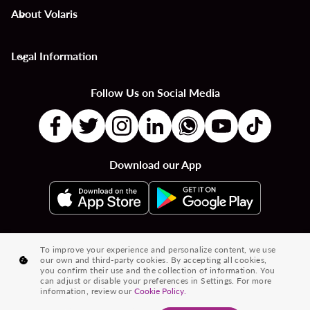
About Volaris
keyboard_arrow_down
Legal Information
keyboard_arrow_down
Follow Us on Social Media
Download our App
|
|
|
Flights to Countries
Flights to Cities
Country to Country Flights
To improve your experience and personalize content, we use
our own and third-party cookies. By accepting all cookies,
|
|
|
City to City Flights
Country to City Flights
Flights from Cities
you confirm their use and the collection of information. You
can adjust or disable your preferences in Settings. For more
Flights from Countries
information, review our
Cookie Policy.
® 2026 Volaris and its logo are trademarks of Volaris