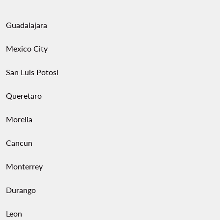
Guadalajara
Mexico City
San Luis Potosi
Queretaro
Morelia
Cancun
Monterrey
Durango
Leon