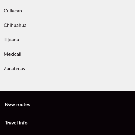
Culiacan
Chihuahua
Tijuana
Mexicali
Zacatecas
New routes
keyboard_arrow_down
Travel info
keyboard_arrow_down