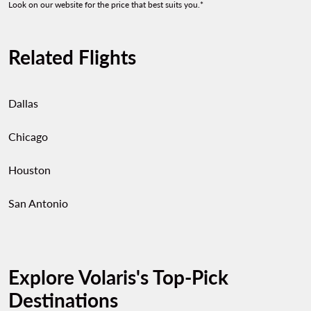
Look on our website for the price that best suits you.*
Related Flights
Dallas
Chicago
Houston
San Antonio
Explore Volaris's Top-Pick
Destinations