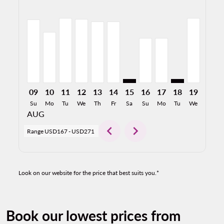
DFW–SLP, 08/09/2026: From USD264
DFW–SLP, 08/10/2026: From USD213
DFW–SLP, 08/11/2026: From USD270
DFW–SLP, 08/12/2026: From USD266
DFW–SLP, 08/13/2026: From USD25
DFW–SLP, 08/14/2026: From U
DFW–SLP: cmp-view-offers-d
DFW–SLP, 08/16/2026:
DFW–SLP, 08/17/2
DFW–SLP: cmp-
DFW–SLP,
DFW–S
D
09
10
11
12
13
14
15
16
17
18
19
20
Su
Mo
Tu
We
Th
Fr
Sa
Su
Mo
Tu
We
Th
AUG
chevron_left
chevron_right
Range
USD167
-
USD271
Look on our website for the price that best suits you.*
Book our lowest prices from