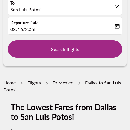
To
close
San Luis Potosi
Departure Date
today
fc-booking-departure-date-aria-label
08/16/2026
Search flights
Home
Flights
To Mexico
Dallas to San Luis
Potosi
The Lowest Fares from Dallas
to San Luis Potosi