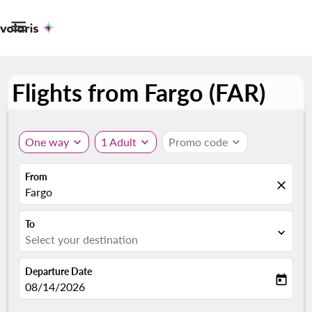

Flights from Fargo (FAR)
One way
expand_more
1 Adult
expand_more
Promo code
expand_more
From
close
Fargo
To
expand_more
Select your destination
Departure Date
today
fc-booking-departure-date-aria-label
08/14/2026