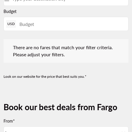
Budget
USD
There are no fares that match your filter criteria. Please adjust 
There are no fares that match your filter criteria.
Please adjust your filters.
Look on our website for the price that best suits you.*
Book our best deals from Fargo
From*