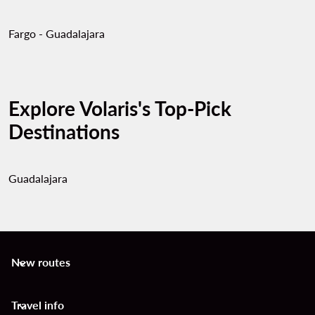
Fargo - Guadalajara
Explore Volaris's Top-Pick
Destinations
Guadalajara
New routes
keyboard_arrow_down
Travel info
keyboard_arrow_down