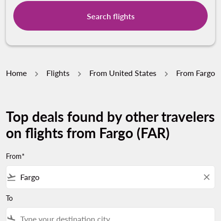
Search flights
Home
Flights
From United States
From Fargo
Top deals found by other travelers
on flights from Fargo (FAR)
From*
flight_takeoff
close
To
flight_land