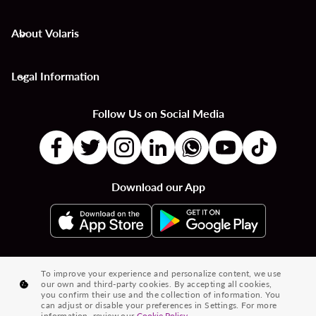
About Volaris
keyboard_arrow_down
Legal Information
keyboard_arrow_down
Follow Us on Social Media
Download our App
|
|
|
Flights to Countries
Flights to Cities
Country to Country Flights
To improve your experience and personalize content, we use
our own and third-party cookies. By accepting all cookies,
|
|
|
City to City Flights
Country to City Flights
Flights from Cities
you confirm their use and the collection of information. You
can adjust or disable your preferences in Settings. For more
Flights from Countries
information, review our
Cookie Policy.