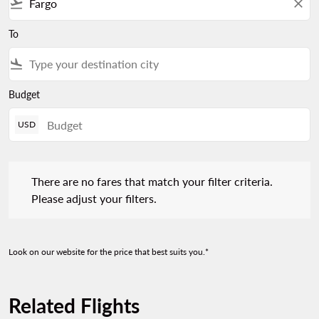
flight_takeoff
close
To
flight_land
Budget
USD
There are no fares that match your filter criteria. Please adjust 
There are no fares that match your filter criteria.
Please adjust your filters.
Look on our website for the price that best suits you.*
Related Flights