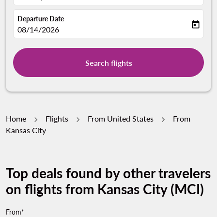
Departure Date
today
fc-booking-departure-date-aria-label
08/14/2026
Search flights
Home
Flights
From United States
From
Kansas City
Top deals found by other travelers
on flights from Kansas City (MCI)
From*