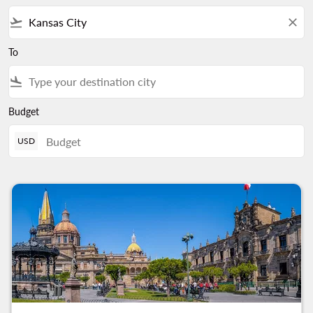
flight_takeoff
close
To
flight_land
Budget
USD