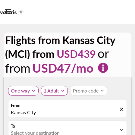

Flights from Kansas City
or
(MCI) from
USD439
from
USD
47
/mo
One way
expand_more
1 Adult
expand_more
Promo code
expand_more
From
close
Kansas City
To
expand_more
Select your destination