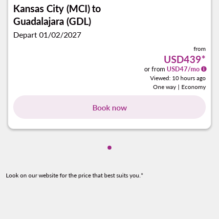
Kansas City (MCI)
to
Guadalajara (GDL)
Depart 01/02/2027
from
USD439
*
or from
USD
47
/mo
Viewed: 10 hours ago
One way
|
Economy
Book now
Showing cmp-pagination-sho
Look on our website for the price that best suits you.*