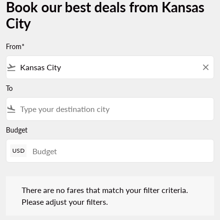
Book our best deals from Kansas
City
From*
flight_takeoff
close
To
flight_land
Budget
USD
There are no fares that match your filter criteria. Please adjust 
There are no fares that match your filter criteria.
Please adjust your filters.