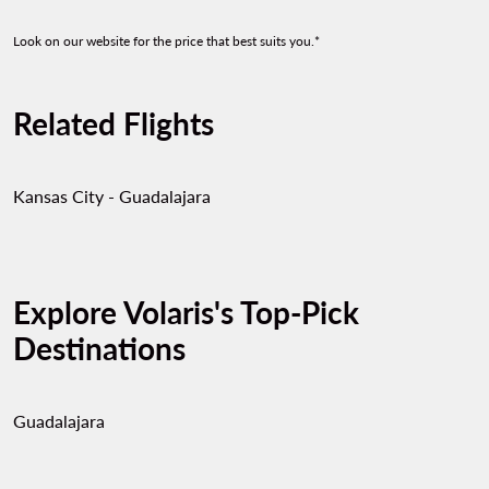
Look on our website for the price that best suits you.*
Related Flights
Kansas City - Guadalajara
Explore Volaris's Top-Pick
Destinations
Guadalajara