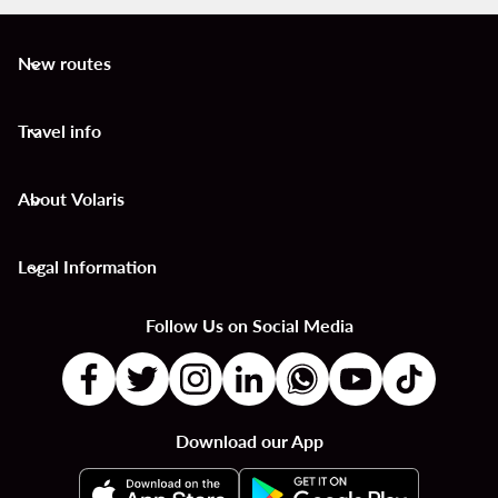
New routes
keyboard_arrow_down
Travel info
keyboard_arrow_down
About Volaris
keyboard_arrow_down
Legal Information
keyboard_arrow_down
Follow Us on Social Media
Download our App