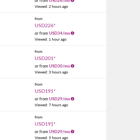
or from
USD
26
/mo
Viewed: 2 hours ago
from
USD226
*
or from
USD
34
/mo
Viewed: 1 hour ago
from
USD201
*
or from
USD
30
/mo
Viewed: 3 hours ago
from
USD191
*
or from
USD
29
/mo
Viewed: 7 hours ago
from
USD191
*
or from
USD
29
/mo
Viewed: 5 hours ago