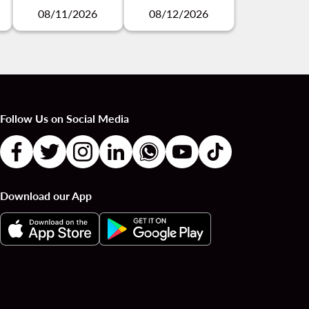
08/11/2026
08/12/2026
Follow Us on Social Media
Download our App