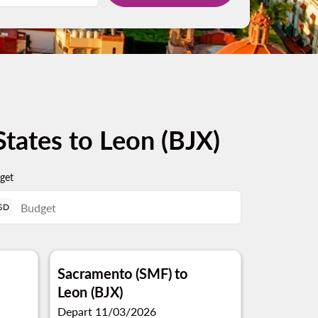
States to Leon (BJX)
get
SD
Sacramento (SMF)
to
Leon (BJX)
Depart 11/03/2026