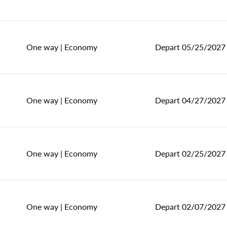
One way
|
Economy
Depart 05/25/2027
One way
|
Economy
Depart 04/27/2027
One way
|
Economy
Depart 02/25/2027
One way
|
Economy
Depart 02/07/2027