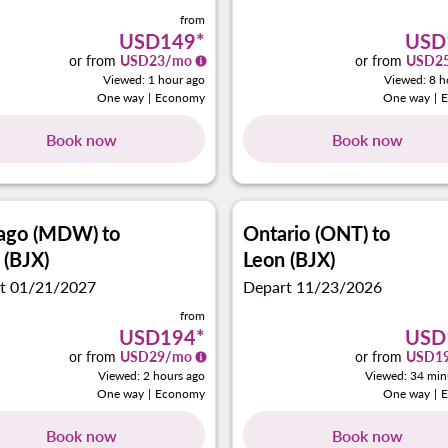
from
USD149
*
USD
or from
USD
23
/mo
or from
USD
2
Viewed: 1 hour ago
Viewed: 8 h
One way
|
Economy
One way
|
Book now
Book now
cago (MDW)
to
Ontario (ONT)
to
 (BJX)
Leon (BJX)
t 01/21/2027
Depart 11/23/2026
from
USD194
*
USD
or from
USD
29
/mo
or from
USD
1
Viewed: 2 hours ago
Viewed: 34 min
One way
|
Economy
One way
|
Book now
Book now