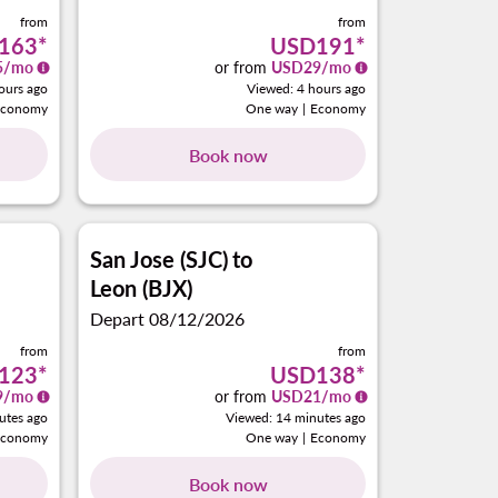
from
from
163
*
USD191
*
5
/mo
or from
USD
29
/mo
ours ago
Viewed: 4 hours ago
Economy
One way
|
Economy
Book now
San Jose (SJC)
to
Leon (BJX)
Depart 08/12/2026
from
from
123
*
USD138
*
9
/mo
or from
USD
21
/mo
utes ago
Viewed: 14 minutes ago
Economy
One way
|
Economy
Book now