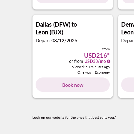
Dallas (DFW)
to
Denv
Leon (BJX)
Leon
Depart 08/12/2026
Depar
from
USD216
*
or from
USD
33
/mo
Viewed: 50 minutes ago
One way
|
Economy
Book now
Look on our website for the price that best suits you.*