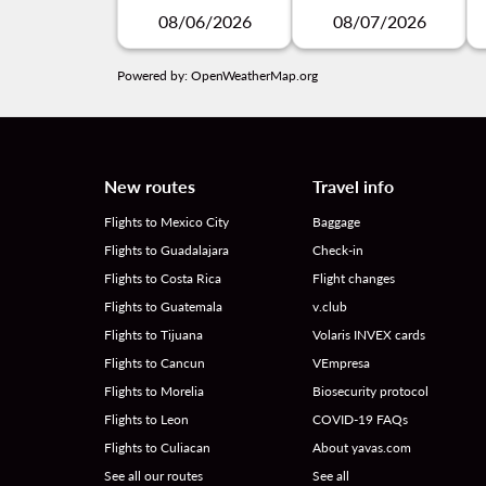
08/06/2026
08/07/2026
Powered by
: OpenWeatherMap.org
New routes
Travel info
Flights to Mexico City
Baggage
Flights to Guadalajara
Check-in
Flights to Costa Rica
Flight changes
Flights to Guatemala
v.club
Flights to Tijuana
Volaris INVEX cards
Flights to Cancun
VEmpresa
Flights to Morelia
Biosecurity protocol
Flights to Leon
COVID-19 FAQs
Flights to Culiacan
About yavas.com
See all our routes
See all