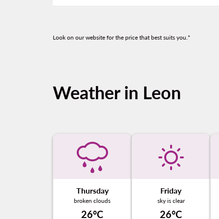
Look on our website for the price that best suits you.*
Weather in Leon
Thursday
Friday
broken clouds
sky is clear
26°C
26°C