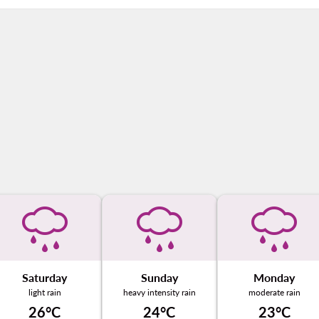
Saturday
Sunday
Monday
light rain
heavy intensity rain
moderate rain
26°C
24°C
23°C