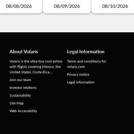
08/08/2026
08/09/2026
08/10/2026
About Volaris
Legal Information
Volaris is the ultra-low cost airline
Terms and conditions for
with flights covering Mexico, the
volaris.com
United States, Costa Rica,…
Privacy notice
Join our team
Legal information
Investor relations
Sustainability
Site Map
Web Accessibility