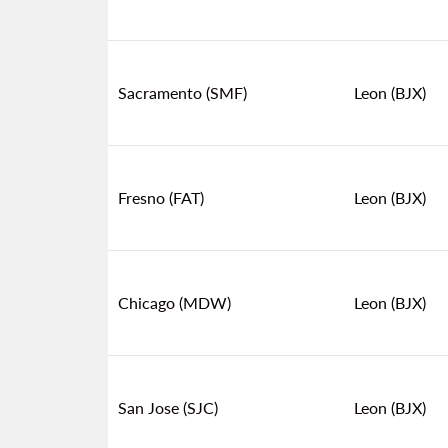
Sacramento (SMF)
Leon (BJX)
Fresno (FAT)
Leon (BJX)
Chicago (MDW)
Leon (BJX)
San Jose (SJC)
Leon (BJX)