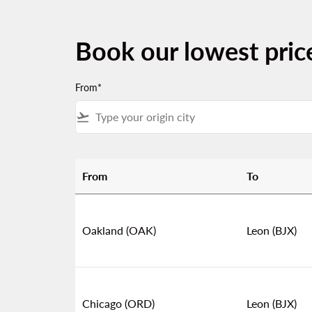
Book our lowest pric
From*
flight_takeoff
From
To
Book our lowest prices from United States to
Oakland (OAK)
Leon (BJX)
Chicago (ORD)
Leon (BJX)