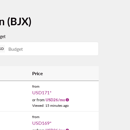
n (BJX)
get
SD
Price
from
USD171
*
or from
USD
26
/mo
Viewed: 15 minutes ago
from
USD169
*