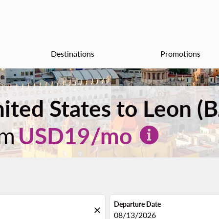
Destinations
Promotions
nited States to Leon (
om
USD
19
/mo
Departure Date
close
fc-booking-departure-date-aria
08/13/2026