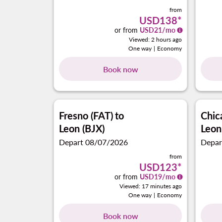
from
USD138
*
or from
USD
21
/mo
Viewed: 2 hours ago
One way
|
Economy
Book now
Fresno (FAT)
to
Chi
Leon (BJX)
Leon
Depart 08/07/2026
Depar
from
USD123
*
or from
USD
19
/mo
Viewed: 17 minutes ago
One way
|
Economy
Book now