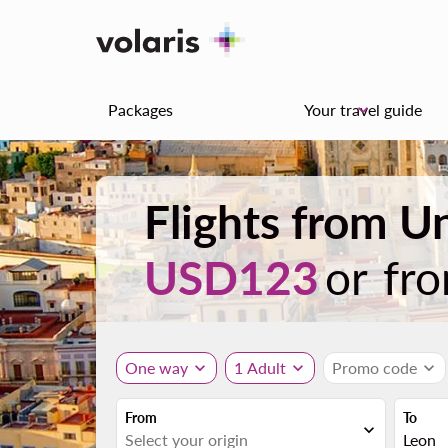
Packages
Your travel guide
keyboard_arrow_down
Flights from U
USD123
or fr
One way
expand_more
1 Adult
expand_more
Promo code
expand_more
From
To
expand_more