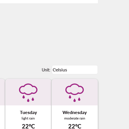
Weather unit option Celsius Select
Celsius
keyboard_arrow_down
Unit
:
Tuesday
Wednesday
light rain
moderate rain
22°C
22°C