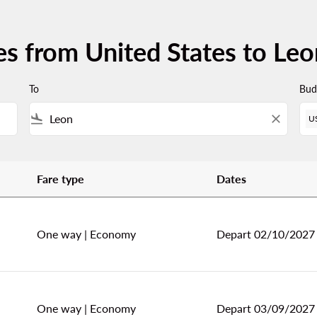
es from United States to Leo
To
Bud
flight_land
close
U
Fare type
Dates
 Leon (BJX)
One way
|
Economy
Depart 02/10/2027
One way
|
Economy
Depart 03/09/2027