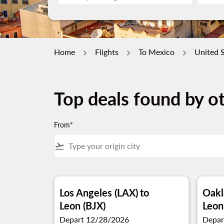
Home
Flights
To Mexico
United S
Top deals found by ot
From*
flight_takeoff
Los Angeles (LAX)
to
Oakl
Leon (BJX)
Leon
Depart 12/28/2026
Depar