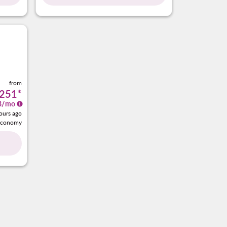
from
251
*
8
/mo
ours ago
Economy