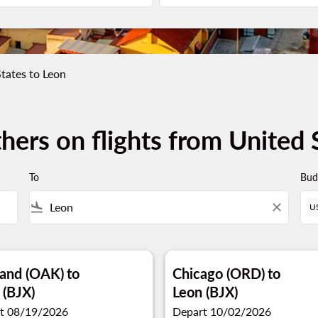
tates to Leon
hers on flights from United 
To
Bud
flight_land
close
U
and (OAK)
to
Chicago (ORD)
to
 (BJX)
Leon (BJX)
t 08/19/2026
Depart 10/02/2026