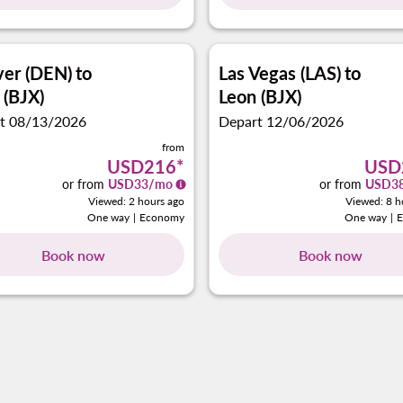
er (DEN)
to
Las Vegas (LAS)
to
 (BJX)
Leon (BJX)
t 08/13/2026
Depart 12/06/2026
from
USD216
*
USD
or from
USD
33
/mo
or from
USD
3
Viewed: 2 hours ago
Viewed: 8 h
One way
|
Economy
One way
|
Book now
Book now