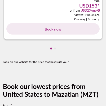
from
USD153
*
or from
USD
23
/mo
Viewed: 9 hours ago
One way
|
Economy
Book now
Showing cmp-pagination-show
Showing cmp-pagination-sh
Look on our website for the price that best suits you.*
Book our lowest prices from
United States to Mazatlan (MZT)
From*