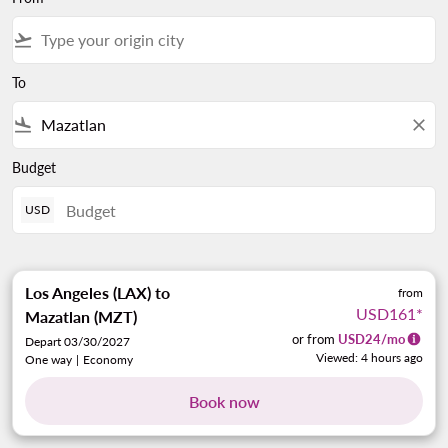
flight_takeoff
To
flight_land
close
Budget
USD
Los Angeles (LAX)
to
from
USD161
*
Mazatlan (MZT)
or from
USD
24
/mo
Depart 03/30/2027
Viewed: 4 hours ago
One way
|
Economy
Book now