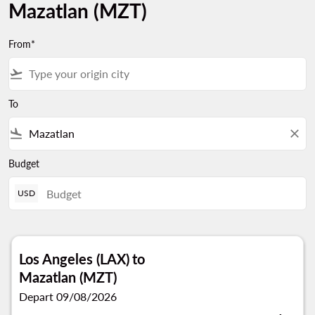
Mazatlan (MZT)
From*
flight_takeoff
To
flight_land
close
Budget
USD
Los Angeles (LAX)
to
Mazatlan (MZT)
Depart 09/08/2026