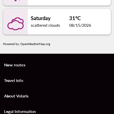
Saturday
31°C
scattered clouds
08/15/2026
Powered by
: OpenWeatherMap.org
New routes
keyboard_arrow_down
Travel info
keyboard_arrow_down
About Volaris
keyboard_arrow_down
Legal Information
keyboard_arrow_down