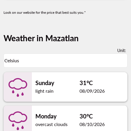
Look on our website for the price that best suits you.*
Weather in Mazatlan
Unit
:
Weather unit option Celsius Selected
Celsius
keyboard_arrow_down
Sunday
31°C
light rain
08/09/2026
Monday
30°C
overcast clouds
08/10/2026