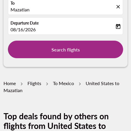
To
close
Mazatlan
Departure Date
today
fc-booking-departure-date-aria-label
08/16/2026
Search flights
Home
Flights
To Mexico
United States to
Mazatlan
Top deals found by others on
flights from United States to