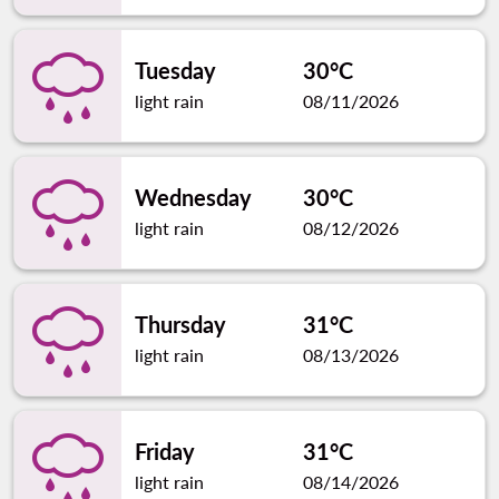
Tuesday
30°C
light rain
08/11/2026
Wednesday
30°C
light rain
08/12/2026
Thursday
31°C
light rain
08/13/2026
Friday
31°C
light rain
08/14/2026