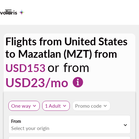

Flights from United States
to Mazatlan (MZT) from
or from
USD153
USD
23
/mo
One way
expand_more
1 Adult
expand_more
Promo code
expand_more
From
expand_more
Select your origin