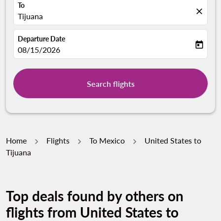
To
close
Tijuana
Departure Date
today
fc-booking-departure-date-aria-label
08/15/2026
Search flights
Home
Flights
To Mexico
United States to
Tijuana
Top deals found by others on
flights from United States to