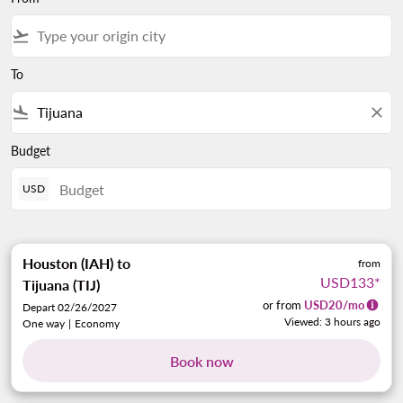
flight_takeoff
To
flight_land
close
Budget
USD
Houston (IAH)
to
from
USD133
*
Tijuana (TIJ)
or from
USD
20
/mo
Depart 02/26/2027
Viewed: 3 hours ago
One way
|
Economy
Book now