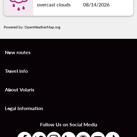
overcast clouds
08/14/2026
Powered by
: OpenWeatherMap.org
New routes
keyboard_arrow_down
Travel info
keyboard_arrow_down
About Volaris
keyboard_arrow_down
Legal Information
keyboard_arrow_down
Follow Us on Social Media