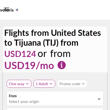

Flights from United States
to Tijuana (TIJ) from
or from
USD124
USD
19
/mo
One way
expand_more
1 Adult
expand_more
Promo code
expand_more
From
expand_more
Select your origin