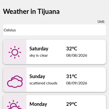
Weather in Tijuana
Unit
:
Weather unit option Celsius Selected
Celsius
keyboard_arrow_down
Saturday
32°C
sky is clear
08/08/2026
Sunday
31°C
scattered clouds
08/09/2026
Monday
29°C