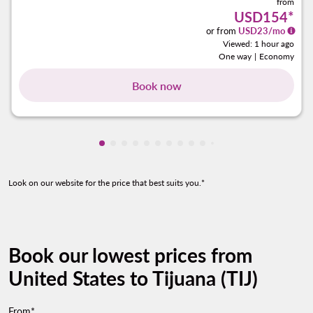
from
USD154
*
or from
USD
23
/mo
Viewed: 1 hour ago
One way
|
Economy
Book now
Showing cmp-pagination-showing-card
Showing cmp-pagination-showing-car
Showing cmp-pagination-showing-c
Showing cmp-pagination-showing
Showing cmp-pagination-showi
Showing cmp-pagination-sho
Showing cmp-pagination-s
Showing cmp-pagination
Showing cmp-paginati
Showing cmp-pagina
Showing cmp-pagi
Showing cmp-pag
Showing cmp-p
Showing cmp
Look on our website for the price that best suits you.*
Book our lowest prices from
United States to Tijuana (TIJ)
From*