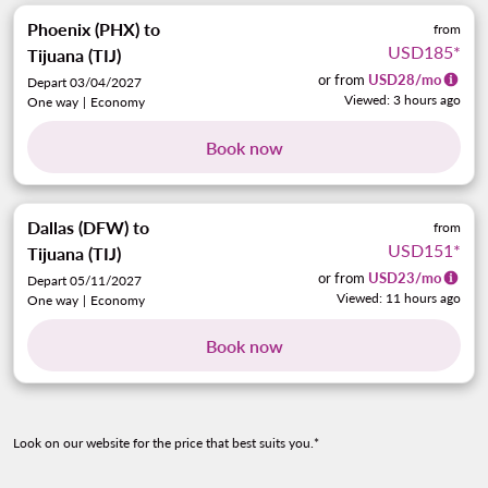
Phoenix (PHX)
to
from
USD185
*
Tijuana (TIJ)
or from
USD
28
/mo
Depart 03/04/2027
Viewed: 3 hours ago
One way
|
Economy
Book now
Dallas (DFW)
to
from
USD151
*
Tijuana (TIJ)
or from
USD
23
/mo
Depart 05/11/2027
Viewed: 11 hours ago
One way
|
Economy
Book now
Look on our website for the price that best suits you.*