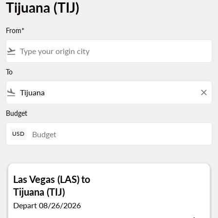
Tijuana (TIJ)
From*
flight_takeoff
To
flight_land
close
Budget
USD
Las Vegas (LAS)
to
Tijuana (TIJ)
Depart 08/26/2026