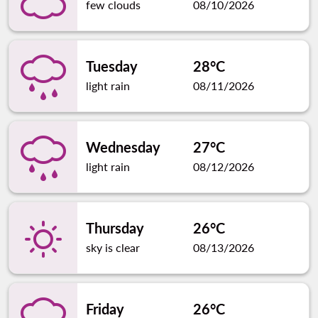
few clouds
08/10/2026
Tuesday
28°C
light rain
08/11/2026
Wednesday
27°C
light rain
08/12/2026
Thursday
26°C
sky is clear
08/13/2026
Friday
26°C