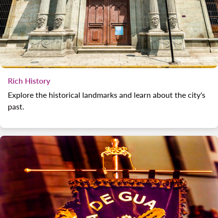
Rich History
Explore the historical landmarks and learn about the city's
past.