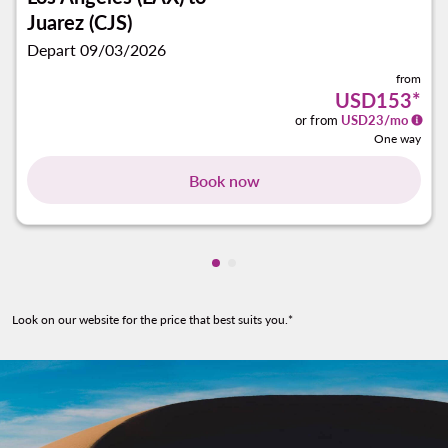
Juarez (CJS)
Depart 09/03/2026
from
USD153
*
or from
USD
23
/mo
One way
Book now
Showing cmp-pagination-show
Showing cmp-pagination-sh
Look on our website for the price that best suits you.*