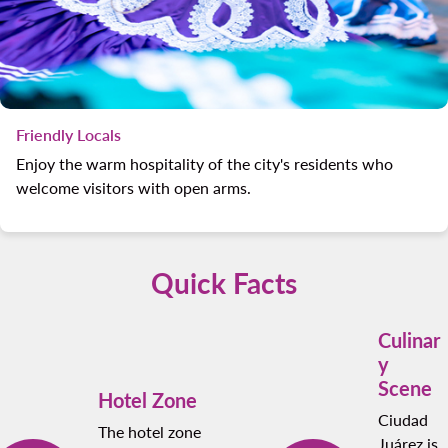
Friendly Locals
Enjoy the warm hospitality of the city's residents who
welcome visitors with open arms.
Quick Facts
Culinar
y
Scene
Hotel Zone
Ciudad
The hotel zone
Juárez is