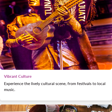
Vibrant Culture
Experience the lively cultural scene, from festivals to local
music.