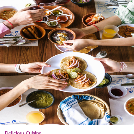
Delicious Cuisine