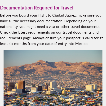
Documentation Required for Travel
Before you board your flight to Ciudad Juárez, make sure you
have all the necessary documentation. Depending on your
nationality, you might need a visa or other travel documents.
Check the latest requirements on our travel documents and
requirements page. Always ensure your passport is valid for at
least six months from your date of entry into Mexico.