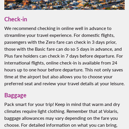
Check-in
We recommend checking in online well in advance to
streamline your travel experience. For domestic flights,
passengers with the Zero fare can check in 3 days prior,
those with the Basic fare can do so 5 days in advance, and
Plus fare holders can check in 7 days before departure. For
international flights, online check-in is available from 24
hours up to one hour before departure. This not only saves
time at the airport but also allows you to choose your
preferred seat and review your travel details at your leisure.
Baggage
Pack smart for your trip! Keep in mind that warm and dry
climates require light clothing. Remember that at Volaris,
baggage allowances may vary depending on the fare you
choose. For detailed information on what you can bring,