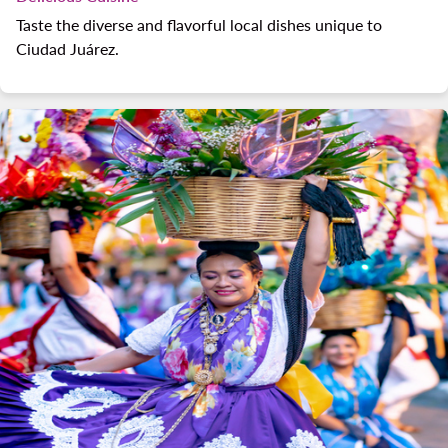
Taste the diverse and flavorful local dishes unique to
Ciudad Juárez.