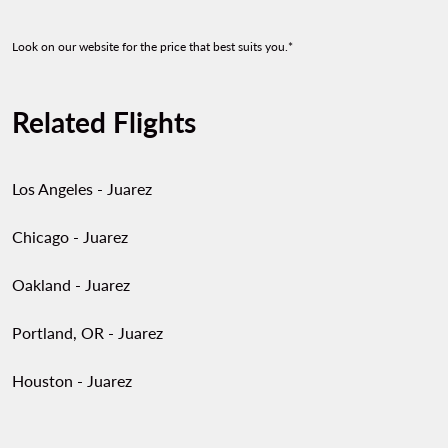
Showing cmp-pagination-show
Showing cmp-pagination-sh
Look on our website for the price that best suits you.*
Related Flights
Los Angeles - Juarez
Chicago - Juarez
Oakland - Juarez
Portland, OR - Juarez
Houston - Juarez