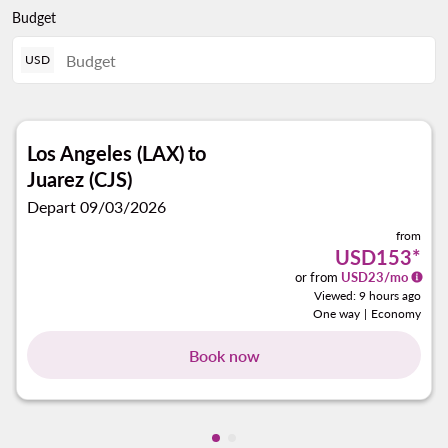
Budget
USD
Los Angeles (LAX)
to
Juarez (CJS)
Depart 09/03/2026
from
USD153
*
or from
USD
23
/mo
Viewed: 9 hours ago
One way
|
Economy
Book now