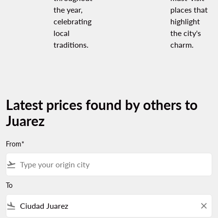
the year,
places that
celebrating
highlight
local
the city's
traditions.
charm.
Latest prices found by others to
Juarez
From*
flight_takeoff
To
flight_land
close