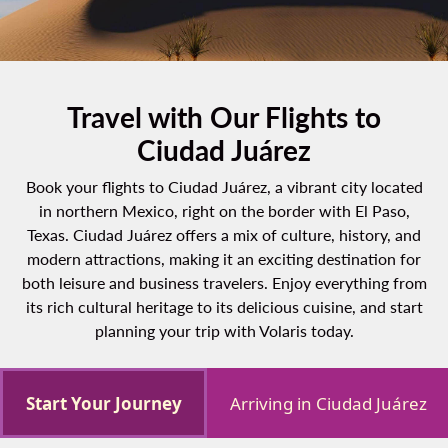
Travel with Our Flights to
Ciudad Juárez
Book your flights to Ciudad Juárez, a vibrant city located
in northern Mexico, right on the border with El Paso,
Texas. Ciudad Juárez offers a mix of culture, history, and
modern attractions, making it an exciting destination for
both leisure and business travelers. Enjoy everything from
its rich cultural heritage to its delicious cuisine, and start
planning your trip with Volaris today.
Start Your Journey
Arriving in Ciudad Juárez