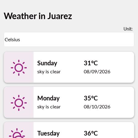
Weather in Juarez
Unit
:
Weather unit option Celsius Selected
Celsius
keyboard_arrow_down
Sunday
31°C
sky is clear
08/09/2026
Monday
35°C
sky is clear
08/10/2026
Tuesday
36°C