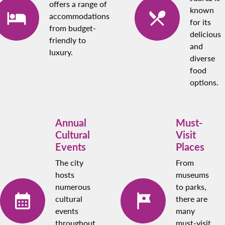
offers a range of
known
accommodations
for its
from budget-
delicious
friendly to
and
luxury.
diverse
food
options.
Annual
Must-
Cultural
Visit
Events
Places
The city
From
hosts
museums
numerous
to parks,
cultural
there are
events
many
throughout
must-visit