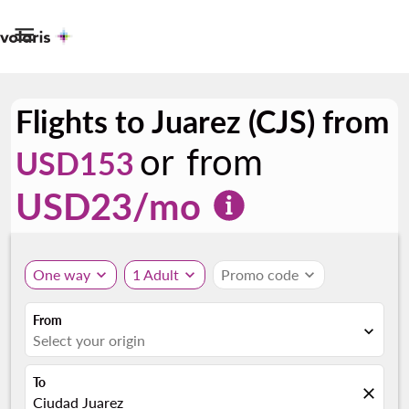

Flights to Juarez (CJS) from
or from
USD153
USD
23
/mo
One way
expand_more
1 Adult
expand_more
Promo code
expand_more
From
expand_more
Select your origin
To
close
Ciudad Juarez