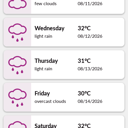
few clouds
08/11/2026
Wednesday
32°C
light rain
08/12/2026
Thursday
31°C
light rain
08/13/2026
Friday
30°C
overcast clouds
08/14/2026
Saturday
32°C