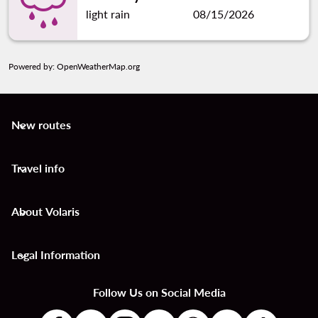
light rain
08/15/2026
Powered by
: OpenWeatherMap.org
New routes
keyboard_arrow_down
Travel info
keyboard_arrow_down
About Volaris
keyboard_arrow_down
Legal Information
keyboard_arrow_down
Follow Us on Social Media