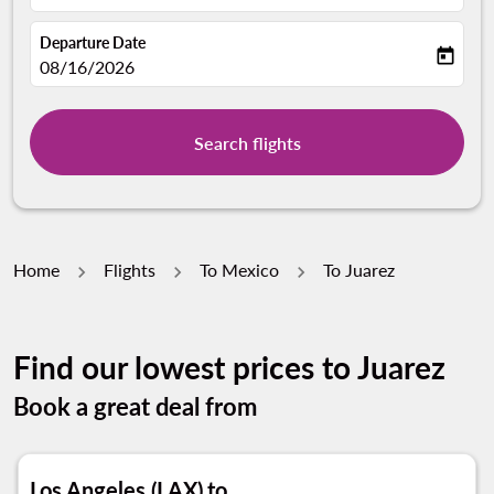
Departure Date
today
fc-booking-departure-date-aria-label
08/16/2026
Search flights
Home
Flights
To Mexico
To Juarez
Find our lowest prices to Juarez
Book a great deal from
Los Angeles (LAX)
to