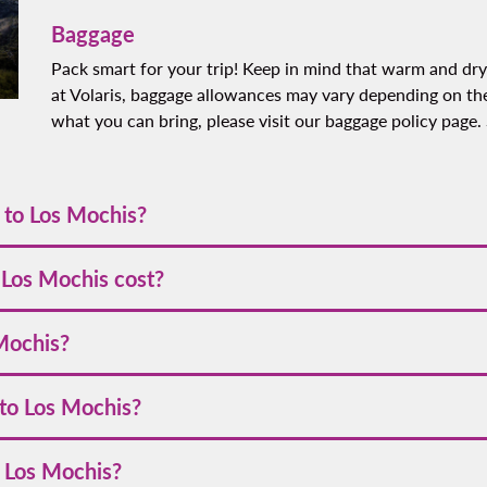
Baggage
Pack smart for your trip! Keep in mind that warm and dry
at Volaris, baggage allowances may vary depending on the
what you can bring, please visit our baggage policy page.
e to Los Mochis?
ries depending on your departure city. Typically, flights from ma
 Los Mochis cost?
ith Volaris starts at
[VALUE]
. Prices are generally higher during
 Mochis?
 parties. To find the best flight deals, it is recommended that yo
you to book your tickets as early as possible. Stay connected an
 to Los Mochis?
l social media pages on Facebook @VolarisUSA and on X @flyvolar
to our newsletter. This way, you'll always be the first to know a
including credit cards, debit cards, PayPal, and points from our
o Los Mochis?
needs.