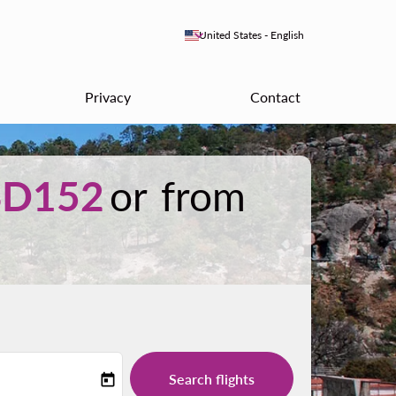
keyboard_arrow_down
United States
-
English
Privacy
Contact
SD152
or from
Search flights
today
-label