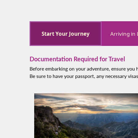
Start Your Journey
Arriving in
Documentation Required for Travel
Before embarking on your adventure, ensure you h
Be sure to have your passport, any necessary visas