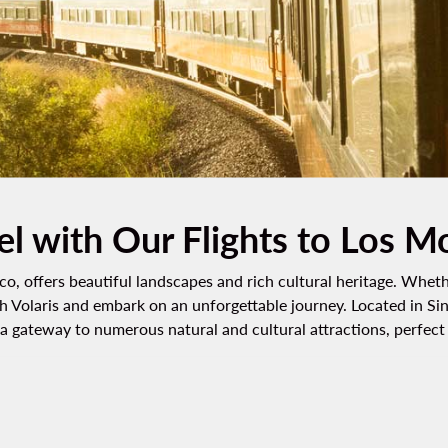
el with Our Flights to Los M
o, offers beautiful landscapes and rich cultural heritage. Wheth
h Volaris and embark on an unforgettable journey. Located in Sin
 gateway to numerous natural and cultural attractions, perfect f