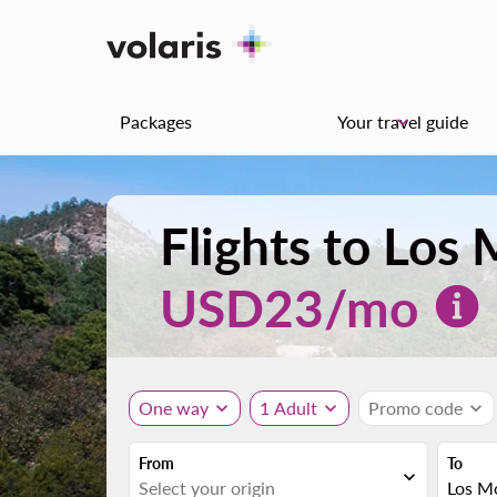
Packages
Your travel guide
keyboard_arrow_down
Flights to Lo
USD
23
/mo
One way
expand_more
1 Adult
expand_more
Promo code
expand_more
From
To
expand_more