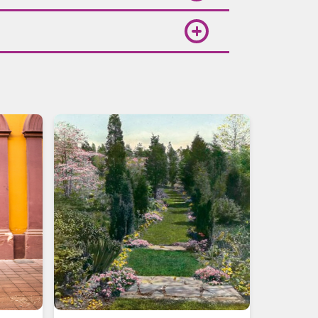
 pleasant for outdoor activities
pple, where you can also compare