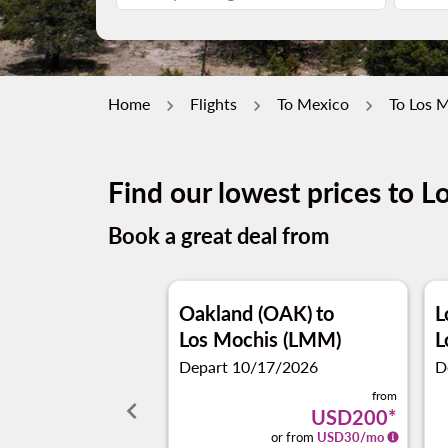
Home
Flights
To Mexico
To Los 
Find our lowest prices to L
Book a great deal from
Oakland (OAK)
to
L
Los Mochis (LMM)
L
Depart 10/17/2026
D
from
keyboard_arrow_left
USD200
*
or from
USD
30
/mo