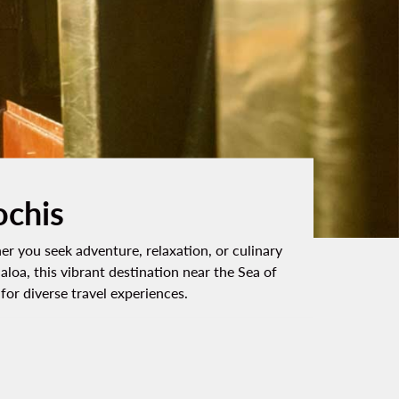
ochis
er you seek adventure, relaxation, or culinary
aloa, this vibrant destination near the Sea of
or diverse travel experiences.