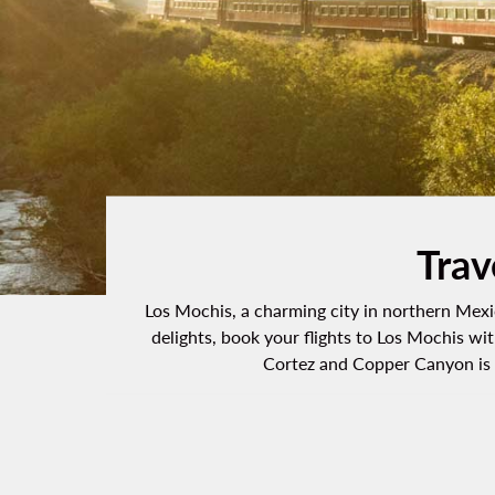
Trav
Los Mochis, a charming city in northern Mexic
delights, book your flights to Los Mochis wit
Cortez and Copper Canyon is a