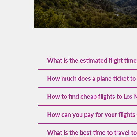
What is the estimated flight tim
The estimated flight time to Los Mochis va
How much does a plane ticket to
around 1.5 to 3 hours.
The cost of a plane ticket to Los Mochis w
How to find cheap flights to Los
holidays, such as Easter and New Year's Eve
dates and book early.
To discover the best deals, we encourage 
How can you pay for your flights
promotions by following us on our officia
valuable travel tips, consider subscribing 
Volaris accepts various payment methods, 
What is the best time to travel t
allowing you flexible options to suit your 