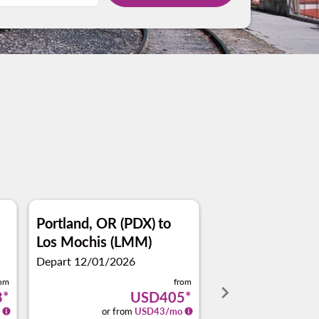
Portland, OR (PDX)
to
Los Mochis (LMM)
Depart 12/01/2026
rom
from
keyboard_arrow_right
3
*
USD405
*
or from
USD
43
/mo