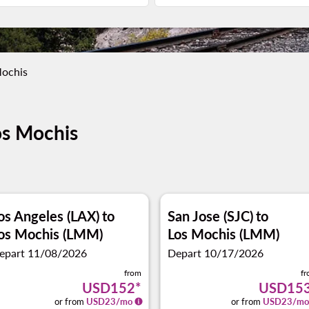
Mochis
os Mochis
os Angeles (LAX)
to
San Jose (SJC)
to
os Mochis (LMM)
Los Mochis (LMM)
epart 11/08/2026
Depart 10/17/2026
from
f
USD152
*
USD15
or from
USD
23
/mo
or from
USD
23
/mo