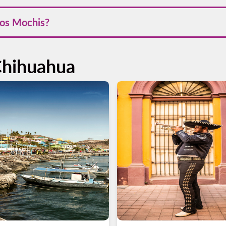
ng the cooler months from November to April, when the weather is
Los Mochis?
 Los Mochis through our website or mobile app in Android and A
r trip efficiently.
Chihuahua