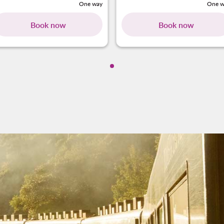
One way
One w
Book now
Book now
Showing cmp-pagination-show