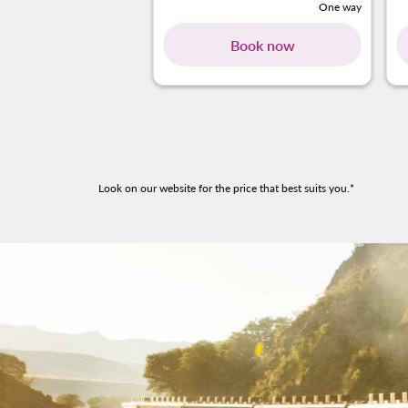
One way
Book now
Look on our website for the price that best suits you.*