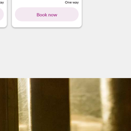
ay
One way
Book now
ing-cards 1 To 4