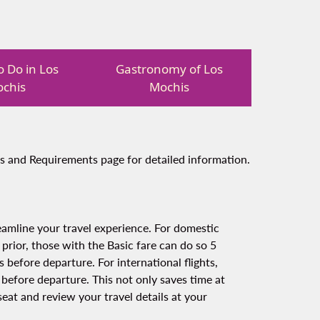
o Do in Los
Gastronomy of Los
chis
Mochis
s and Requirements page for detailed information.
amline your travel experience. For domestic
 prior, those with the Basic fare can do so 5
 before departure. For international flights,
 before departure. This not only saves time at
eat and review your travel details at your