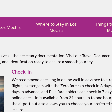
Where to Stay in Los
Things t
 Los Mochis
Mochis
Mo
ave all the necessary documentation. Visit our Travel Document
, and identification ready to ensure a smooth journey.
Check-In
We recommend checking in online well in advance to stre
flights, passengers with the Zero fare can check in 3 days
days in advance, and Plus fare holders can check in 7 days
online check-in is available from 24 hours up to one hour
the airport but also allows you to choose your preferred s
leisure.