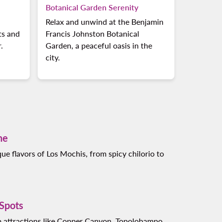
Botanical Garden Serenity
l
Relax and unwind at the Benjamin
ts and
Francis Johnston Botanical
.
Garden, a peaceful oasis in the
city.
ne
ue flavors of Los Mochis, from spicy chilorio to
 Spots
p attractions like Copper Canyon, Topolobampo