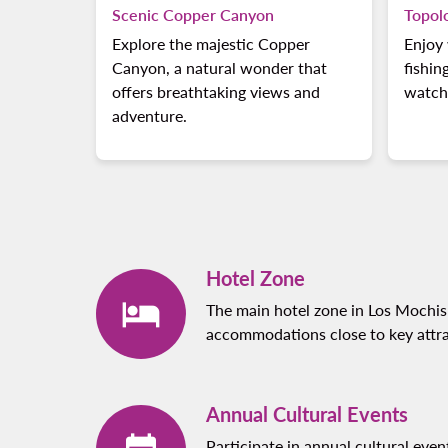
Scenic Copper Canyon
Topol
Explore the majestic Copper
Enjoy 
Canyon, a natural wonder that
fishin
offers breathtaking views and
watch
adventure.
Hotel Zone
The main hotel zone in Los Mochis 
accommodations close to key attra
Annual Cultural Events
Participate in annual cultural even