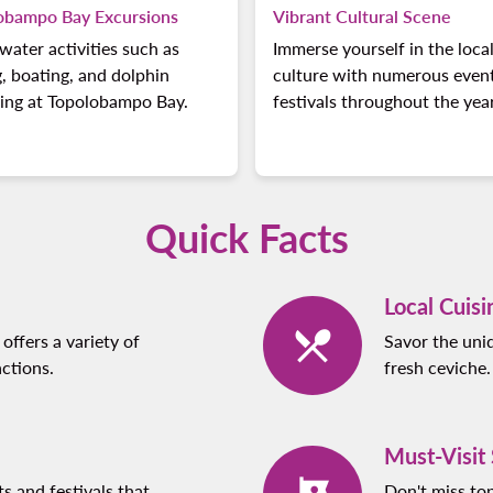
obampo Bay Excursions
Vibrant Cultural Scene
water activities such as
Immerse yourself in the loca
g, boating, and dolphin
culture with numerous even
ing at Topolobampo Bay.
festivals throughout the year
Quick Facts
Local Cuisi
offers a variety of
Savor the uniq
ctions.
fresh ceviche.
Must-Visit
ts and festivals that
Don't miss to