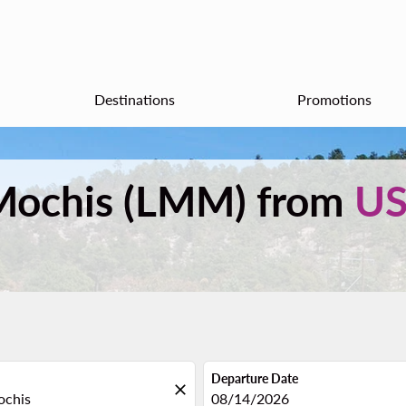
Destinations
Promotions
s Mochis (LMM) from
U
Departure Date
close
fc-booking-departure-date-aria
08/14/2026