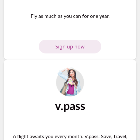
Fly as much as you can for one year.
Sign up now
v.pass
A flight awaits you every month. V.pass: Save, travel,