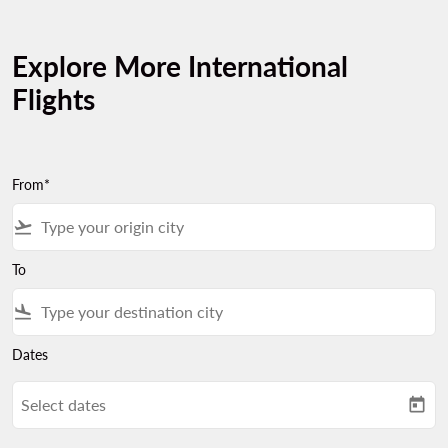
Explore More International
Flights
From*
flight_takeoff
To
flight_land
Dates
Select dates
today