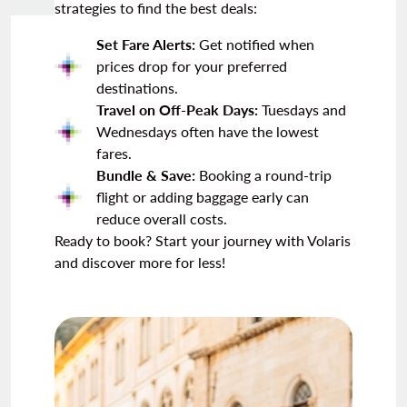
strategies to find the best deals:
Set Fare Alerts:
Get notified when
prices drop for your preferred
destinations.
Travel on Off-Peak Days:
Tuesdays and
Wednesdays often have the lowest
fares.
Bundle & Save:
Booking a round-trip
flight or adding baggage early can
reduce overall costs.
Ready to book? Start your journey with Volaris
and discover more for less!