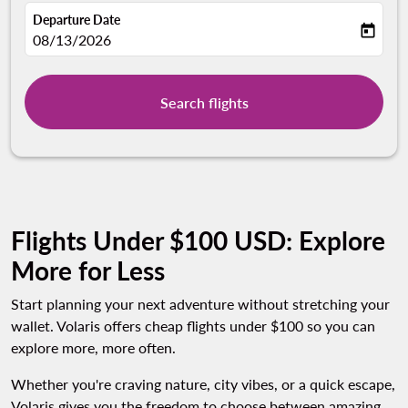
Departure Date
today
fc-booking-departure-date-aria-label
08/13/2026
Search flights
Flights Under $100 USD: Explore
More for Less
Start planning your next adventure without stretching your
wallet. Volaris offers cheap flights under $100 so you can
explore more, more often.
Whether you're craving nature, city vibes, or a quick escape,
Volaris gives you the freedom to choose between amazing