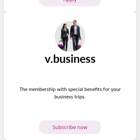
v.business
The membership with special benefits for your
business trips.
Subscribe now