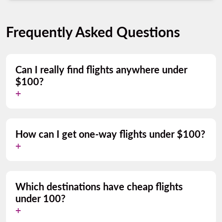
Frequently Asked Questions
Can I really find flights anywhere under
$100?
How can I get one-way flights under $100?
Which destinations have cheap flights
under 100?