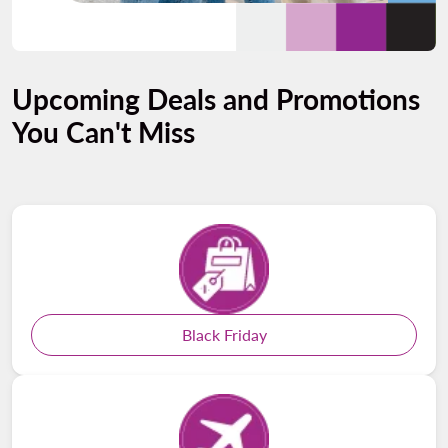
Upcoming Deals and Promotions
You Can't Miss
Black Friday