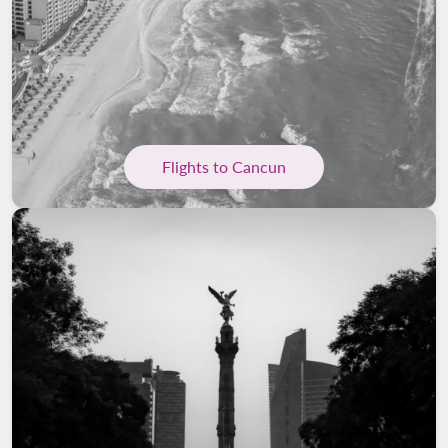
Flights to Cancun