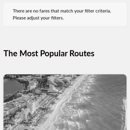
There are no fares that match your filter criteria. Please adjust 
There are no fares that match your filter criteria.
Please adjust your filters.
The Most Popular Routes