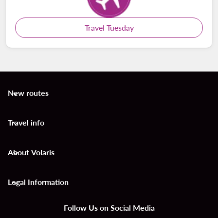
Travel Tuesday
New routes
keyboard_arrow_down
Travel info
keyboard_arrow_down
About Volaris
keyboard_arrow_down
Legal Information
keyboard_arrow_down
Follow Us on Social Media