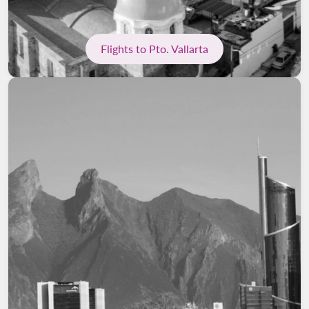
Flights to Pto. Vallarta