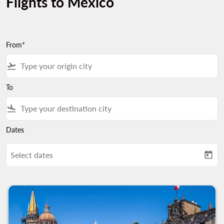
Flights to Mexico
From*
flight_takeoff
To
flight_land
Dates
Select dates
today