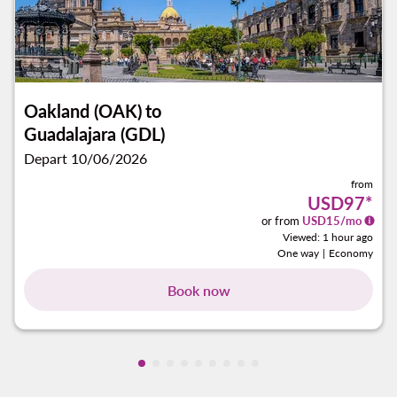
Oakland (OAK)
to
Guadalajara (GDL)
Depart 10/06/2026
from
USD97
*
or from
USD
15
/mo
Viewed: 1 hour ago
One way
|
Economy
Book now
Showing cmp-pagination-showing-car
Showing cmp-pagination-showing-c
Showing cmp-pagination-showing
Showing cmp-pagination-showi
Showing cmp-pagination-sho
Showing cmp-pagination-s
Showing cmp-pagination
Showing cmp-paginati
Showing cmp-paginat