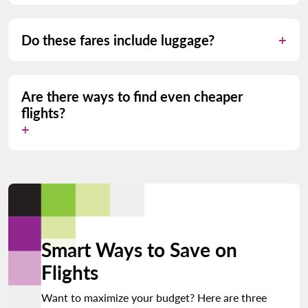
Do these fares include luggage?
Are there ways to find even cheaper
flights?
Smart Ways to Save on
Flights
Want to maximize your budget? Here are three