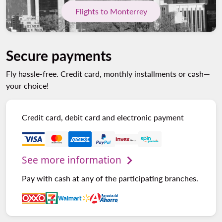
Flights to Monterrey
Secure payments
Fly hassle-free. Credit card, monthly installments or cash—
your choice!
Credit card, debit card and electronic payment
See more information
Pay with cash at any of the participating branches.