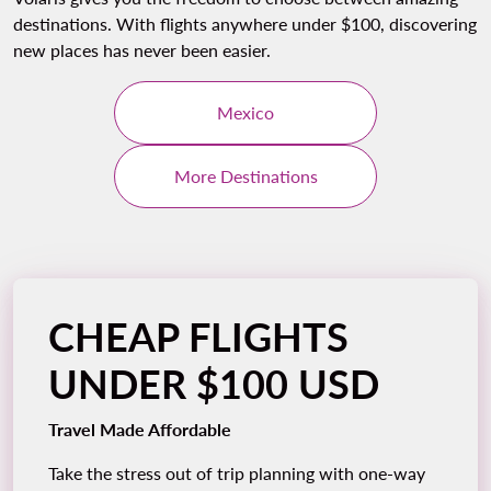
destinations. With flights anywhere under $100, discovering
new places has never been easier.
Mexico
More Destinations
CHEAP FLIGHTS
UNDER $100 USD
Travel Made Affordable
Take the stress out of trip planning with one-way