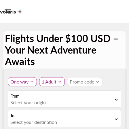

Flights Under $100 USD –
Your Next Adventure
Awaits
One way
expand_more
1 Adult
expand_more
Promo code
expand_more
From
expand_more
Select your origin
To
expand_more
Select your destination