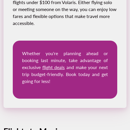
flights under $100 from Volaris. Either flying solo
or meeting someone on the way, you can enjoy low
fares and flexible options that make travel more
accessible.
Whether you're planning ahead or
booking last minute, take advantage of
exclusive
flight deals
and make your next
trip budget-friendly. Book today and get
going for less!