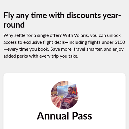
Fly any time with discounts year-
round
Why settle for a single offer? With Volaris, you can unlock
access to exclusive flight deals—including flights under $100
—every time you book. Save more, travel smarter, and enjoy
added perks with every trip you take.
Annual Pass