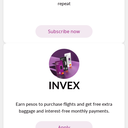
repeat
Subscribe now
INVEX
Earn pesos to purchase flights and get free extra
baggage and interest-free monthly payments.
Apply