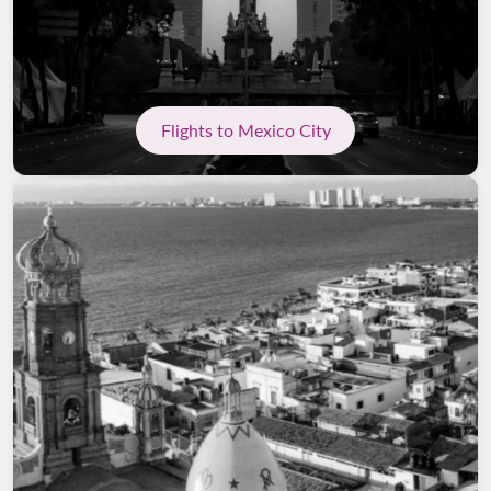
Flights to Mexico City