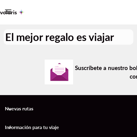

El mejor regalo es viajar
Suscríbete a nuestro bol
co
Nuevas rutas
keyboard_arrow_down
Información para tu viaje
keyboard_arrow_down