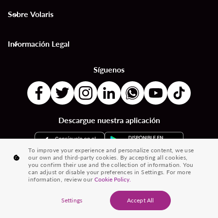
Sobre Volaris
keyboard_arrow_down
Información Legal
keyboard_arrow_down
Síguenos
Descargue nuestra aplicación
To improve your experience and personalize content, we use
our own and third-party cookies. By accepting all cookies,
you confirm their use and the collection of information. You
can adjust or disable your preferences in Settings. For more
information, review our
Cookie Policy.
® 2026 Volaris y su logotipo son marcas registradas de Volaris
Settings
Accept All