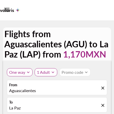

Flights from
Aguascalientes (AGU) to La
Paz (LAP) from
1,170MXN
One way
expand_more
1 Adult
expand_more
Promo code
expand_more
From
close
Aguascalientes
To
close
La Paz