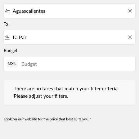
flight_takeoff
close
To
flight_land
close
Budget
MXN
There are no fares that match your filter criteria. Please adjust 
There are no fares that match your filter criteria.
Please adjust your filters.
Look on our website for the price that best suits you.*