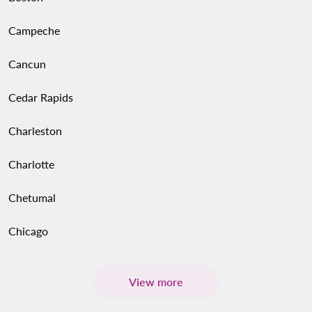
Campeche
Cancun
Cedar Rapids
Charleston
Charlotte
Chetumal
Chicago
View more