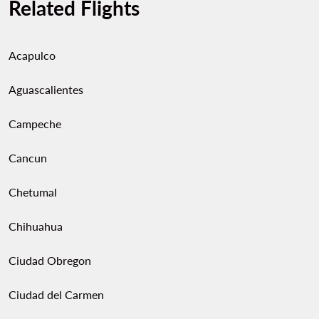
Related Flights
Acapulco
Aguascalientes
Campeche
Cancun
Chetumal
Chihuahua
Ciudad Obregon
Ciudad del Carmen