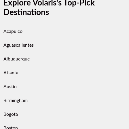
Explore Volaris's Top-Pick
Destinations
Acapulco
Aguascalientes
Albuquerque
Atlanta
Austin
Birmingham
Bogota
Boston