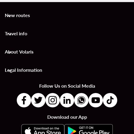
New routes
keyboard_arrow_down
Travel info
keyboard_arrow_down
About Volaris
keyboard_arrow_down
Legal Information
keyboard_arrow_down
Follow Us on Social Media
Download our App