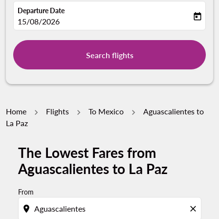
Departure Date
today
fc-booking-departure-date-aria-label
15/08/2026
Search flights
Home
Flights
To Mexico
Aguascalientes to
La Paz
The Lowest Fares from
Aguascalientes to La Paz
From
location_on
close