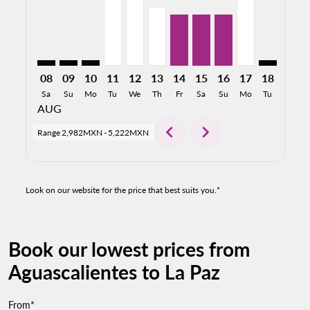
08
09
10
11
12
13
14
15
16
17
18
19
Sa
Su
Mo
Tu
We
Th
Fr
Sa
Su
Mo
Tu
We
AUG
chevron_left
chevron_right
Range
2,982MXN
-
5,222MXN
Look on our website for the price that best suits you.*
Book our lowest prices from
Aguascalientes to La Paz
From*