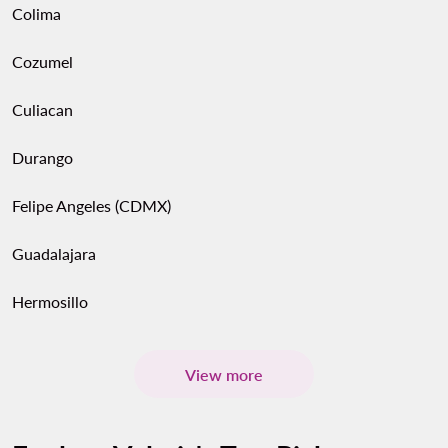
Colima
Cozumel
Culiacan
Durango
Felipe Angeles (CDMX)
Guadalajara
Hermosillo
View more