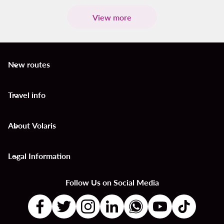
View more
New routes
keyboard_arrow_down
Travel info
keyboard_arrow_down
About Volaris
keyboard_arrow_down
Legal Information
keyboard_arrow_down
Follow Us on Social Media