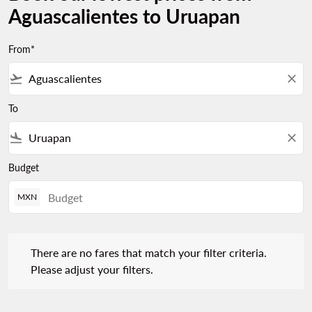
Aguascalientes to Uruapan
From*
flight_takeoff
close
To
flight_land
close
Budget
MXN
There are no fares that match your filter criteria. Please adjust 
There are no fares that match your filter criteria.
Please adjust your filters.