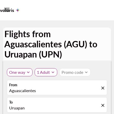

Flights from
Aguascalientes (AGU) to
Uruapan (UPN)
One way
expand_more
1 Adult
expand_more
Promo code
expand_more
From
close
Aguascalientes
To
close
Uruapan