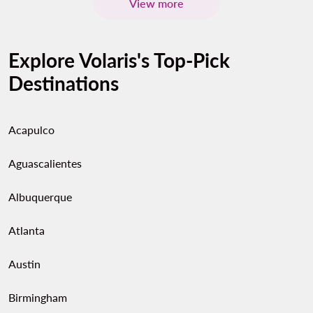
View more
Explore Volaris's Top-Pick
Destinations
Acapulco
Aguascalientes
Albuquerque
Atlanta
Austin
Birmingham