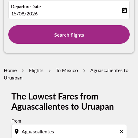
Departure Date
today
fc-booking-departure-date-aria-label
15/08/2026
Search flights
Home
Flights
To Mexico
Aguascalientes to
Uruapan
The Lowest Fares from
Try updating your route (origin and/or destination) or i
Aguascalientes to Uruapan
From
location_on
close