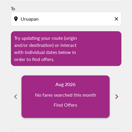
To
location_on
close
Try updating your route (origin
and/or destination) or interact
with individual dates below in
order to find offers.
Aug 2026
chevron_left
No fares searched this month
chevron_right
N
Find Offers