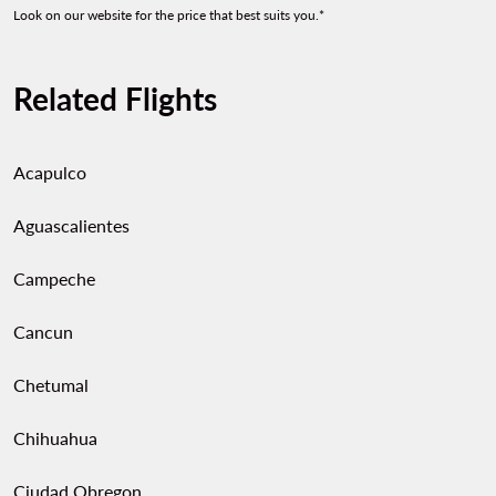
Look on our website for the price that best suits you.*
Related Flights
Acapulco
Aguascalientes
Campeche
Cancun
Chetumal
Chihuahua
Ciudad Obregon