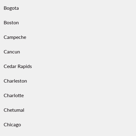
Bogota
Boston
Campeche
Cancun
Cedar Rapids
Charleston
Charlotte
Chetumal
Chicago