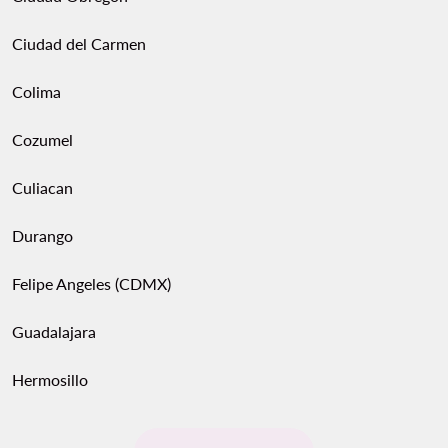
Ciudad del Carmen
Colima
Cozumel
Culiacan
Durango
Felipe Angeles (CDMX)
Guadalajara
Hermosillo