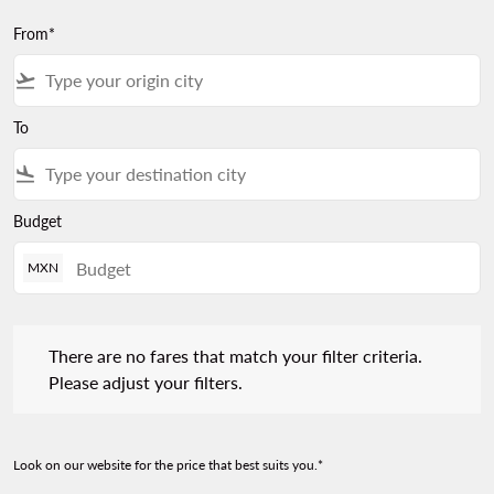
From*
flight_takeoff
To
flight_land
Budget
MXN
There are no fares that match your filter criteria. Please adjust 
There are no fares that match your filter criteria.
Please adjust your filters.
Look on our website for the price that best suits you.*