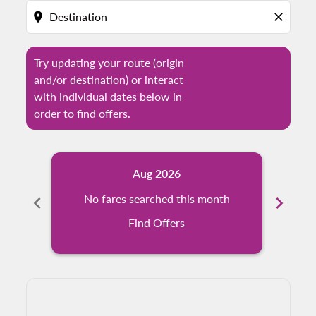
location_on
close
Try updating your route (origin
and/or destination) or interact
with individual dates below in
order to find offers.
Aug 2026
chevron_left
No fares searched this month
chevron_right
N
Find Offers
Displaying fares for August-2026