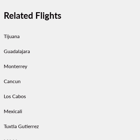
Related Flights
Tijuana
Guadalajara
Monterrey
Cancun
Los Cabos
Mexicali
Tuxtla Gutierrez