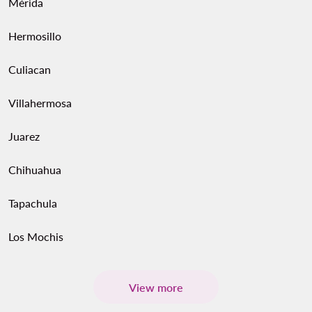
Mérida
Hermosillo
Culiacan
Villahermosa
Juarez
Chihuahua
Tapachula
Los Mochis
View more