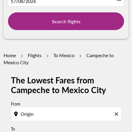
fc-booking-departure-date-aria-label
17/08/2026
Search flights
Home
Flights
To Mexico
Campeche to
Mexico City
The Lowest Fares from
Try updating your route (origin and/or destination) or i
Campeche to Mexico City
From
location_on
close
To