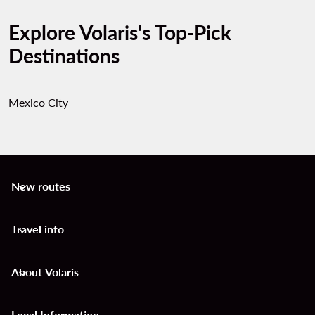
Explore Volaris's Top-Pick
Destinations
Mexico City
New routes
keyboard_arrow_down
Travel info
keyboard_arrow_down
About Volaris
keyboard_arrow_down
Legal Information