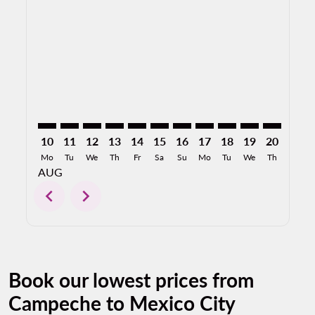
CPE–MEX: cmp-view-offers-disclaimer. Find Offers
CPE–MEX: cmp-view-offers-disclaimer. Find Offe
CPE–MEX: cmp-view-offers-disclaimer. Find 
CPE–MEX: cmp-view-offers-disclaimer. F
CPE–MEX: cmp-view-offers-disclaime
CPE–MEX: cmp-view-offers-discl
CPE–MEX: cmp-view-offers-d
CPE–MEX: cmp-view-offe
CPE–MEX: cmp-view-
CPE–MEX: cmp-
CPE–MEX: 
CPE–M
C
10
11
12
13
14
15
16
17
18
19
20
21
Mo
Tu
We
Th
Fr
Sa
Su
Mo
Tu
We
Th
Fr
AUG
chevron_left
chevron_right
Book our lowest prices from
Campeche to Mexico City