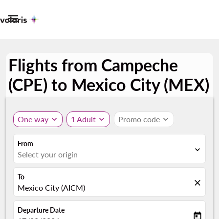

Flights from Campeche
(CPE) to Mexico City (MEX)
One way
expand_more
1 Adult
expand_more
Promo code
expand_more
From
expand_more
Select your origin
To
close
Mexico City (AICM)
Departure Date
today