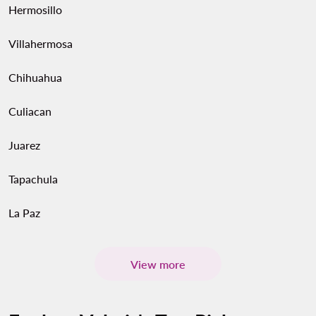
Hermosillo
Villahermosa
Chihuahua
Culiacan
Juarez
Tapachula
La Paz
View more