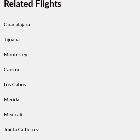
Related Flights
Guadalajara
Tijuana
Monterrey
Cancun
Los Cabos
Mérida
Mexicali
Tuxtla Gutierrez