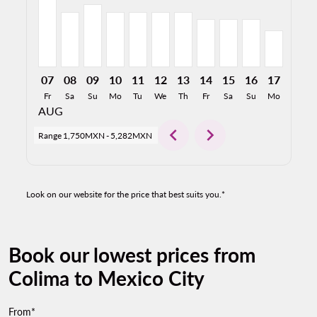
07
08
09
10
11
12
13
14
15
16
17
18
Fr
Sa
Su
Mo
Tu
We
Th
Fr
Sa
Su
Mo
Tu
AUG
chevron_left
chevron_right
Range
1,750MXN
-
5,282MXN
Look on our website for the price that best suits you.*
Book our lowest prices from
Colima to Mexico City
From*