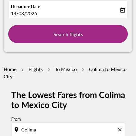
Departure Date
today
fc-booking-departure-date-aria-label
14/08/2026
Search flights
Home
Flights
To Mexico
Colima to Mexico
City
The Lowest Fares from Colima
to Mexico City
From
location_on
close