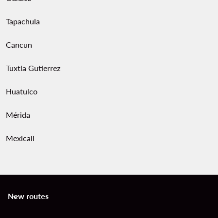
Tapachula
Cancun
Tuxtla Gutierrez
Huatulco
Mérida
Mexicali
New routes
keyboard_arrow_down