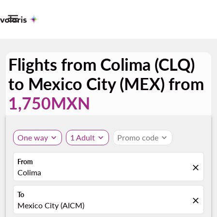

Flights from Colima (CLQ)
to Mexico City (MEX) from
1,750MXN
One way
expand_more
1 Adult
expand_more
Promo code
expand_more
From
close
Colima
To
close
Mexico City (AICM)