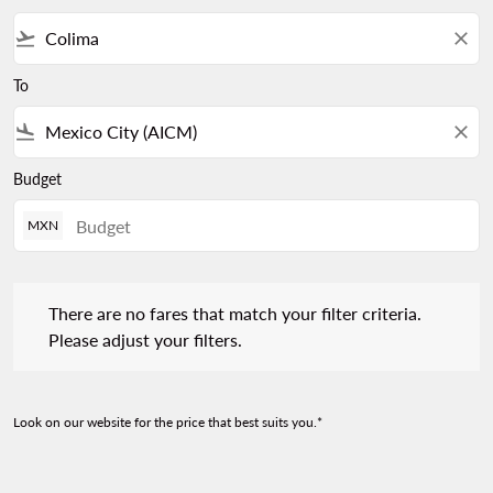
flight_takeoff
close
To
flight_land
close
Budget
MXN
There are no fares that match your filter criteria. Please adjust 
There are no fares that match your filter criteria.
Please adjust your filters.
Look on our website for the price that best suits you.*