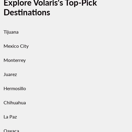
Explore Volaris's Top-Pick
Destinations
Tijuana
Mexico City
Monterrey
Juarez
Hermosillo
Chihuahua
La Paz
Oaxaca