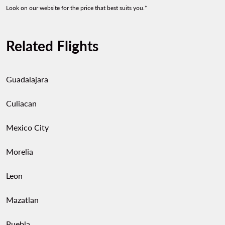
Look on our website for the price that best suits you.*
Related Flights
Guadalajara
Culiacan
Mexico City
Morelia
Leon
Mazatlan
Puebla