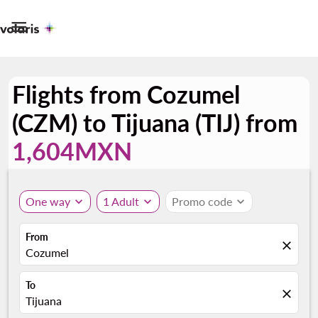

Flights from Cozumel
(CZM) to Tijuana (TIJ) from
1,604MXN
One way
expand_more
1 Adult
expand_more
Promo code
expand_more
From
close
Cozumel
To
close
Tijuana