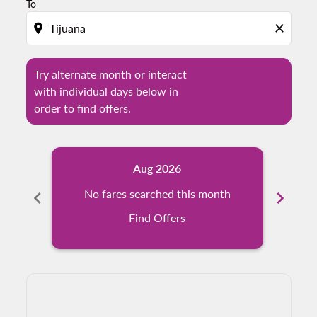
To
location_on
close
Try alternate month or interact
with individual days below in
order to find offers.
Aug 2026
chevron_left
No fares searched this month
chevron_right
Find Offers
Displaying fares for August-2026