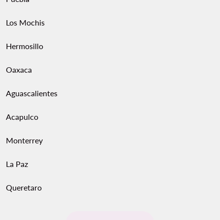
Los Mochis
Hermosillo
Oaxaca
Aguascalientes
Acapulco
Monterrey
La Paz
Queretaro