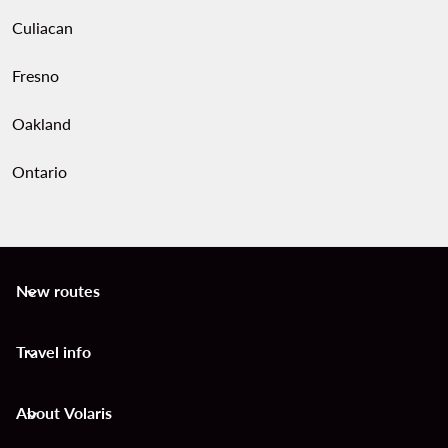
Culiacan
Fresno
Oakland
Ontario
New routes
keyboard_arrow_down
Travel info
keyboard_arrow_down
About Volaris
keyboard_arrow_down