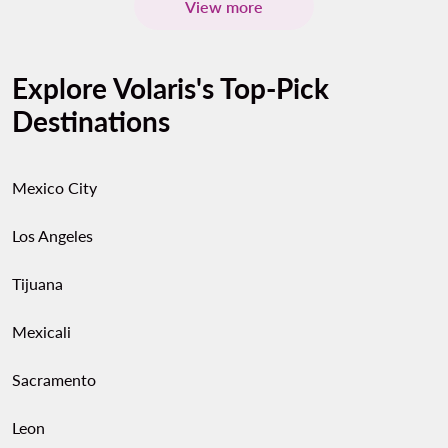
View more
Explore Volaris's Top-Pick
Destinations
Mexico City
Los Angeles
Tijuana
Mexicali
Sacramento
Leon