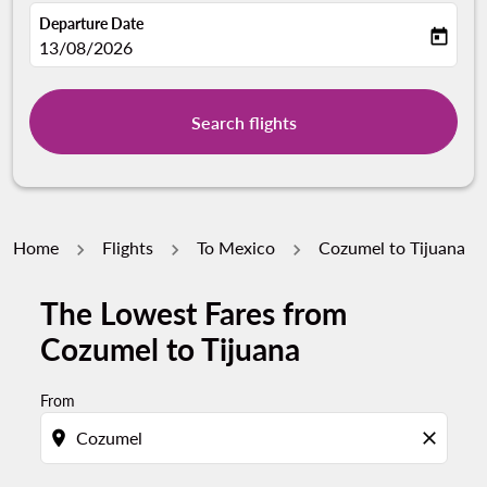
Departure Date
today
fc-booking-departure-date-aria-label
13/08/2026
Search flights
Home
Flights
To Mexico
Cozumel to Tijuana
The Lowest Fares from
Try alternate month or interact with individual days bel
Cozumel to Tijuana
From
location_on
close