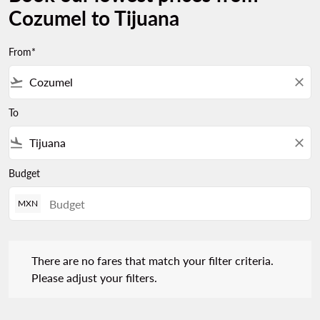
Cozumel to Tijuana
From*
flight_takeoff
close
To
flight_land
close
Budget
MXN
There are no fares that match your filter criteria. Please adjust 
There are no fares that match your filter criteria.
Please adjust your filters.