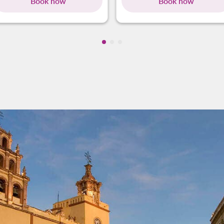
Book now
Book now
Showing cmp-pagination-showin
Showing cmp-pagination-show
Showing cmp-pagination-sh