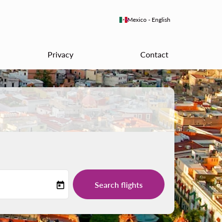
keyboard_arrow_down
Mexico
-
English
Privacy
Contact
Search flights
today
-label