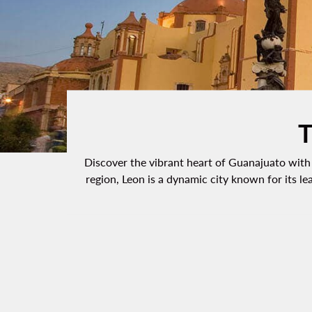
T
Discover the vibrant heart of Guanajuato with o
region, Leon is a dynamic city known for its le