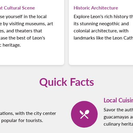
nt Cultural Scene
Historic Architecture
e yourself in the local
Explore Leon's rich history 
e by visiting museums, art
its stunning neogothic and
ies, and theaters that
colonial architecture, with
se the best of Leon's
landmarks like the Leon Cath
ic heritage.
Quick Facts
Local Cuisi
Savor the auth
tions, with the city center
guacamayas an
popular for tourists.
culinary herit