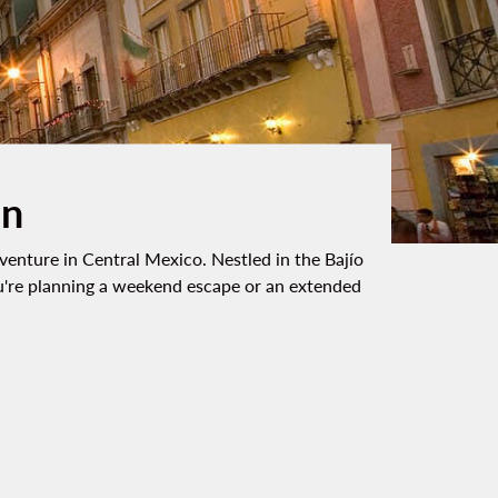
on
dventure in Central Mexico. Nestled in the Bajío
 you're planning a weekend escape or an extended