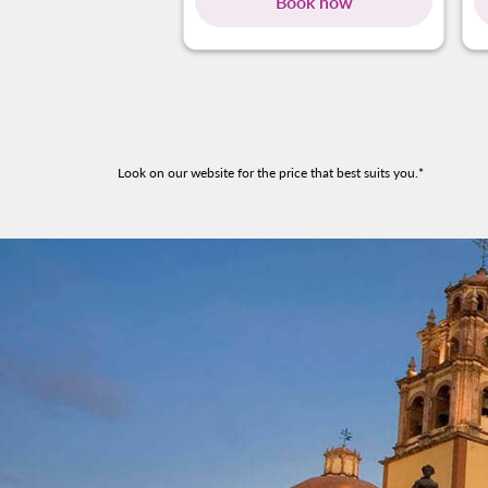
Book now
Look on our website for the price that best suits you.*