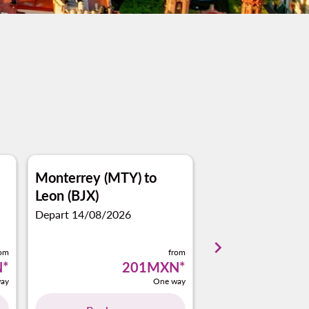
Monterrey (MTY)
to
Puerto Vallarta 
Leon (BJX)
Leon (BJX)
Depart 14/08/2026
Depart 18/10/2026
keyboard_arrow_right
rom
from
N
*
201MXN
*
1
ay
One way