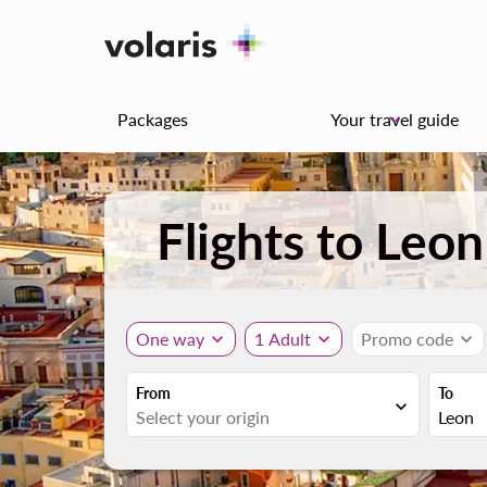
Packages
Your travel guide
keyboard_arrow_down
Flights to Leo
One way
expand_more
1 Adult
expand_more
Promo code
expand_more
From
To
expand_more