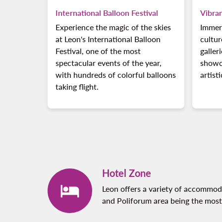
International Balloon Festival
Vibra
Experience the magic of the skies
Immers
at Leon's International Balloon
cultur
Festival, one of the most
galler
spectacular events of the year,
showca
with hundreds of colorful balloons
artist
taking flight.
Hotel Zone
Leon offers a variety of accommoda
and Poliforum area being the most 