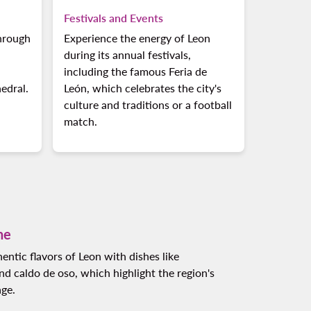
Festivals and Events
through
Experience the energy of Leon
during its annual festivals,
including the famous Feria de
edral.
León, which celebrates the city's
culture and traditions or a football
match.
ne
entic flavors of Leon with dishes like
d caldo de oso, which highlight the region's
age.