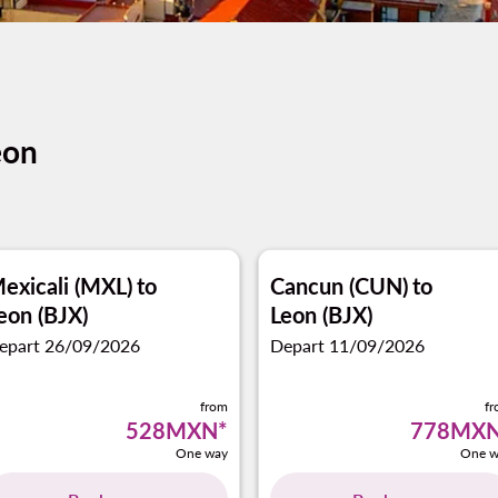
eon
exicali (MXL)
to
Cancun (CUN)
to
eon (BJX)
Leon (BJX)
epart 26/09/2026
Depart 11/09/2026
from
f
528MXN
*
778MX
One way
One w