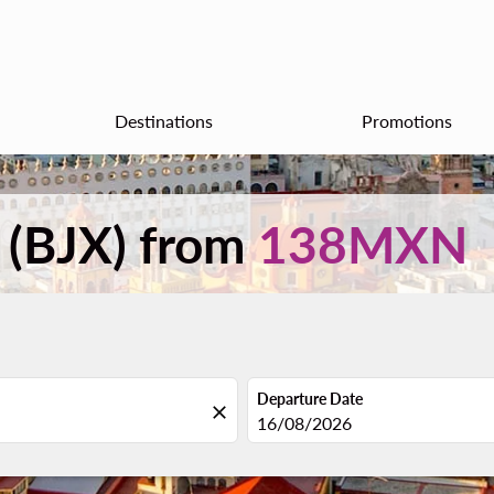
Destinations
Promotions
n (BJX) from
138MXN
Departure Date
close
fc-booking-departure-date-aria
16/08/2026