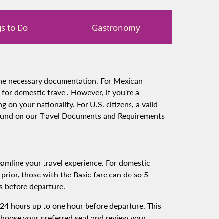
s to Do
Gastronomy
 the necessary documentation. For Mexican
t for domestic travel. However, if you're a
 on your nationality. For U.S. citizens, a valid
 found on our Travel Documents and Requirements
amline your travel experience. For domestic
 prior, those with the Basic fare can do so 5
s before departure.
om 24 hours up to one hour before departure. This
 choose your preferred seat and review your