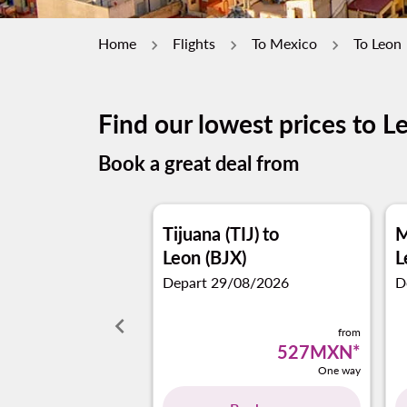
Home
Flights
To Mexico
To Leon
Find our lowest prices to L
Book a great deal from
Tijuana (TIJ)
to
M
Leon (BJX)
L
Depart 29/08/2026
D
keyboard_arrow_left
from
527MXN
*
One way