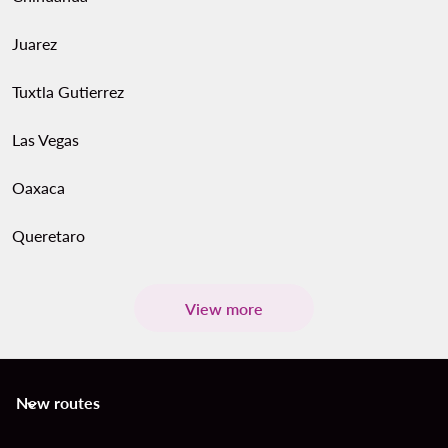
Juarez
Tuxtla Gutierrez
Las Vegas
Oaxaca
Queretaro
View more
New routes
keyboard_arrow_down