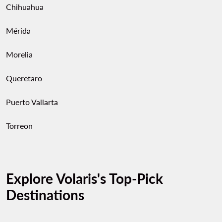
Chihuahua
Mérida
Morelia
Queretaro
Puerto Vallarta
Torreon
Explore Volaris's Top-Pick
Destinations