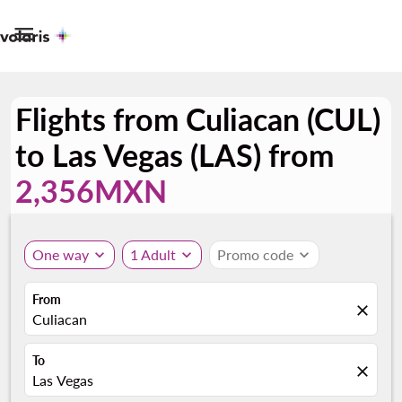

Flights from Culiacan (CUL)
to Las Vegas (LAS) from
2,356MXN
One way
expand_more
1 Adult
expand_more
Promo code
expand_more
From
close
Culiacan
To
close
Las Vegas