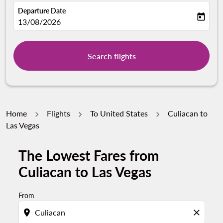
Departure Date
today
fc-booking-departure-date-aria-label
13/08/2026
Search flights
Home
Flights
To United States
Culiacan to
Las Vegas
The Lowest Fares from
Culiacan to Las Vegas
From
location_on
close