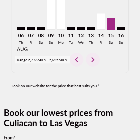
06
07
08
09
10
11
12
13
14
15
16
17
Th
Fr
Sa
Su
Mo
Tu
We
Th
Fr
Sa
Su
Mo
AUG
chevron_left
chevron_right
Range
2,776MXN
-
9,625MXN
Look on our website for the price that best suits you.*
Book our lowest prices from
Culiacan to Las Vegas
From*