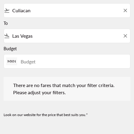
flight_takeoff
close
To
flight_land
close
Budget
MXN
There are no fares that match your filter criteria. Please adjust 
There are no fares that match your filter criteria.
Please adjust your filters.
Look on our website for the price that best suits you.*