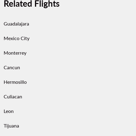
Related Flights
Guadalajara
Mexico City
Monterrey
Cancun
Hermosillo
Culiacan
Leon
Tijuana