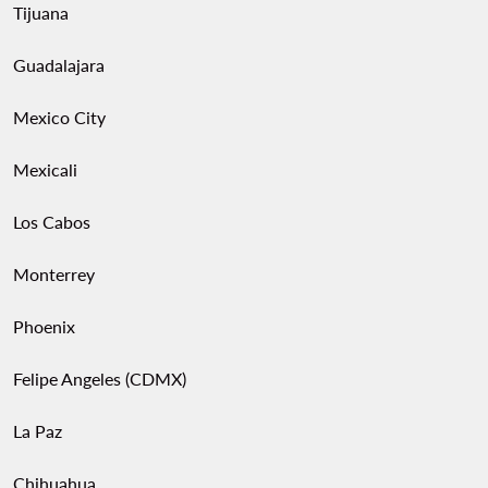
Tijuana
Guadalajara
Mexico City
Mexicali
Los Cabos
Monterrey
Phoenix
Felipe Angeles (CDMX)
La Paz
Chihuahua