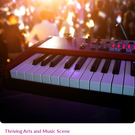
Thriving Arts and Music Scene