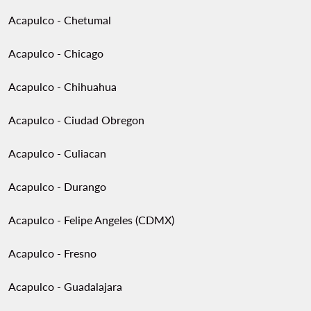
Acapulco - Chetumal
Acapulco - Chicago
Acapulco - Chihuahua
Acapulco - Ciudad Obregon
Acapulco - Culiacan
Acapulco - Durango
Acapulco - Felipe Angeles (CDMX)
Acapulco - Fresno
Acapulco - Guadalajara