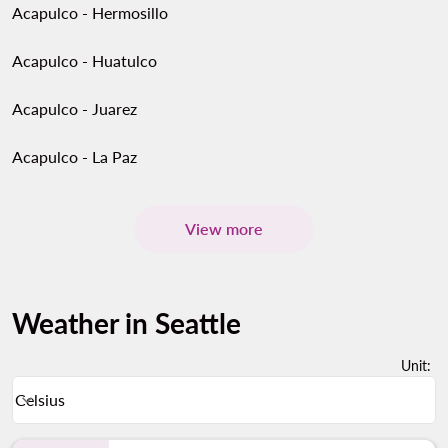
Acapulco - Hermosillo
Acapulco - Huatulco
Acapulco - Juarez
Acapulco - La Paz
View more
Weather in Seattle
Unit
:
Weather unit option Celsius Selected
Celsius
keyboard_arrow_down