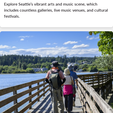
Explore Seattle’s vibrant arts and music scene, which
includes countless galleries, live music venues, and cultural
festivals.