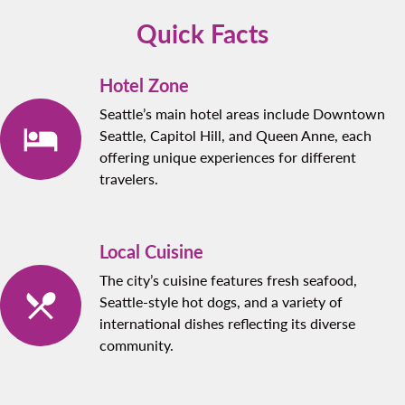
Quick Facts
Hotel Zone
Seattle’s main hotel areas include Downtown
Seattle, Capitol Hill, and Queen Anne, each
offering unique experiences for different
travelers.
Local Cuisine
The city’s cuisine features fresh seafood,
Seattle-style hot dogs, and a variety of
international dishes reflecting its diverse
community.