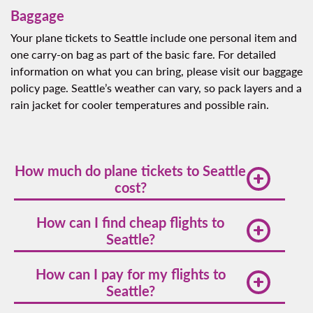
Baggage
Your plane tickets to Seattle include one personal item and
one carry-on bag as part of the basic fare. For detailed
information on what you can bring, please visit our baggage
policy page. Seattle’s weather can vary, so pack layers and a
rain jacket for cooler temperatures and possible rain.
How much do plane tickets to Seattle
cost?
The cost of plane tickets to Seattle starts at
How can I find cheap flights to
[VALUE]
. Prices vary depending on the season,
Seattle?
demand, and how early you book. To find the best
flight deals, it is recommended that you be
To find cheap flights to Seattle, book your tickets
How can I pay for my flights to
flexible with your travel dates and book early.
in advance and consider flying during off-peak
Seattle?
seasons like late spring or early fall. Stay
connected and up-to-date with our daily
You can pay for your flights to Seattle