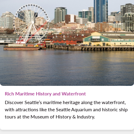
Rich Maritime History and Waterfront
Discover Seattle’s maritime heritage along the waterfront,
with attractions like the Seattle Aquarium and historic ship
tours at the Museum of History & Industry.