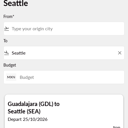
Seattle
From*
flight_takeoff
To
flight_land
close
Budget
MXN
Guadalajara (GDL)
to
Seattle (SEA)
Depart 25/10/2026
from