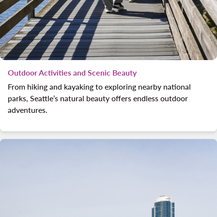
Outdoor Activities and Scenic Beauty
From hiking and kayaking to exploring nearby national
parks, Seattle’s natural beauty offers endless outdoor
adventures.