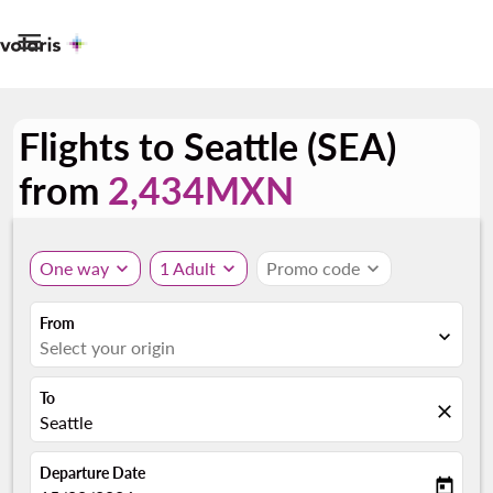

Flights to Seattle (SEA)
from
2,434MXN
One way
expand_more
1 Adult
expand_more
Promo code
expand_more
From
expand_more
Select your origin
To
close
Seattle
Departure Date
today