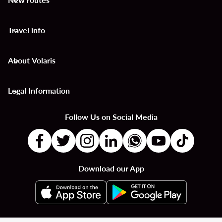
keyboard_arrow_down
Travel info
keyboard_arrow_down
About Volaris
keyboard_arrow_down
Legal Information
keyboard_arrow_down
Follow Us on Social Media
Download our App