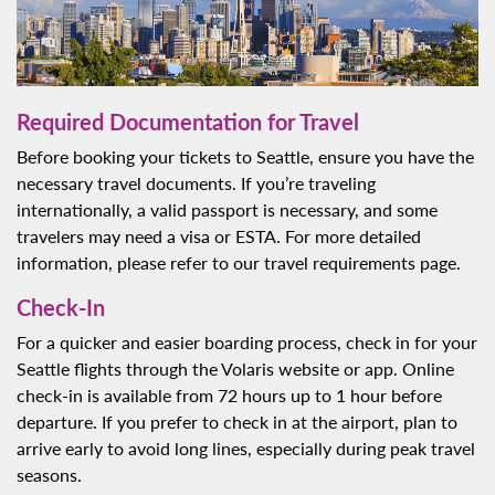
Required Documentation for Travel
Before booking your tickets to Seattle, ensure you have the
necessary travel documents. If you’re traveling
internationally, a valid passport is necessary, and some
travelers may need a visa or ESTA. For more detailed
information, please refer to our travel requirements page.
Check-In
For a quicker and easier boarding process, check in for your
Seattle flights through the Volaris website or app. Online
check-in is available from 72 hours up to 1 hour before
departure. If you prefer to check in at the airport, plan to
arrive early to avoid long lines, especially during peak travel
seasons.