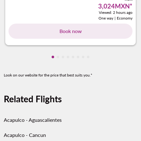
3,024MXN
*
Viewed: 2 hours ago
One way
|
Economy
Book now
Showing cmp-pagination-showing-ca
Showing cmp-pagination-showing-
Showing cmp-pagination-showin
Showing cmp-pagination-show
Showing cmp-pagination-sh
Showing cmp-pagination-
Showing cmp-paginatio
Showing cmp-paginati
Look on our website for the price that best suits you.*
Related Flights
Acapulco - Aguascalientes
Acapulco - Cancun