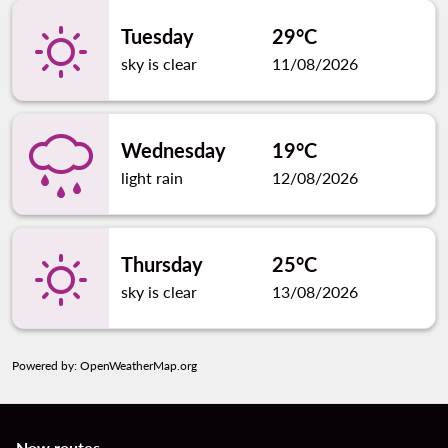
Tuesday
29°C
sky is clear
11/08/2026
Wednesday
19°C
light rain
12/08/2026
Thursday
25°C
sky is clear
13/08/2026
Powered by
: OpenWeatherMap.org
New routes