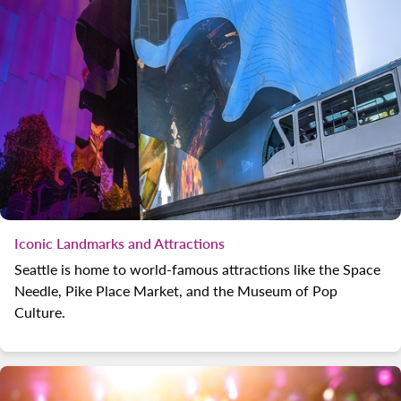
Iconic Landmarks and Attractions
Seattle is home to world-famous attractions like the Space
Needle, Pike Place Market, and the Museum of Pop
Culture.