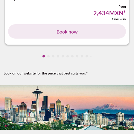
from
2,434MXN
*
One way
Book now
Showing cmp-pagination-showing-card
Showing cmp-pagination-showing-car
Showing cmp-pagination-showing-c
Showing cmp-pagination-showing
Showing cmp-pagination-showi
Showing cmp-pagination-sho
Showing cmp-pagination-s
Showing cmp-pagination
Showing cmp-paginati
Showing cmp-pagina
Showing cmp-pagi
Look on our website for the price that best suits you.*