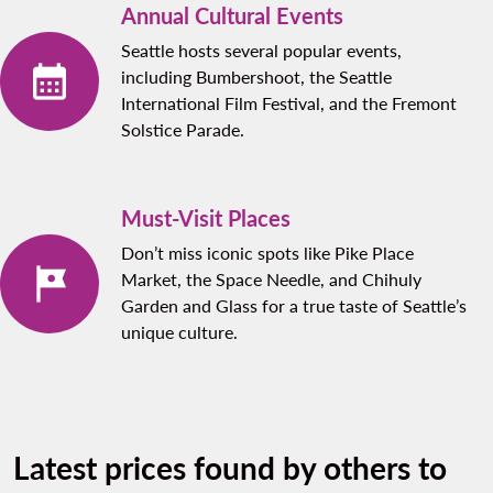
Annual Cultural Events
Seattle hosts several popular events,
including Bumbershoot, the Seattle
International Film Festival, and the Fremont
Solstice Parade.
Must-Visit Places
Don’t miss iconic spots like Pike Place
Market, the Space Needle, and Chihuly
Garden and Glass for a true taste of Seattle’s
unique culture.
Latest prices found by others to