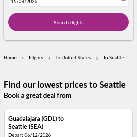
fc-booking-departure-date-aria-label
15/08/2026
Search flights
Home
Flights
To United States
To Seattle
Find our lowest prices to Seattle
Book a great deal from
Guadalajara (GDL)
to
Seattle (SEA)
Depart 06/12/2026