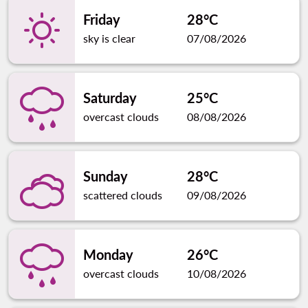
Friday
28°C
sky is clear
07/08/2026
Saturday
25°C
overcast clouds
08/08/2026
Sunday
28°C
scattered clouds
09/08/2026
Monday
26°C
overcast clouds
10/08/2026