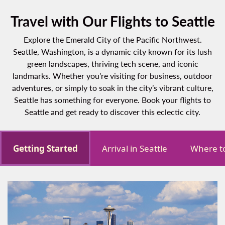
Travel with Our Flights to Seattle
Explore the Emerald City of the Pacific Northwest.
Seattle, Washington, is a dynamic city known for its lush
green landscapes, thriving tech scene, and iconic
landmarks. Whether you’re visiting for business, outdoor
adventures, or simply to soak in the city’s vibrant culture,
Seattle has something for everyone. Book your flights to
Seattle and get ready to discover this eclectic city.
Getting Started
Arrival in Seattle
Where to