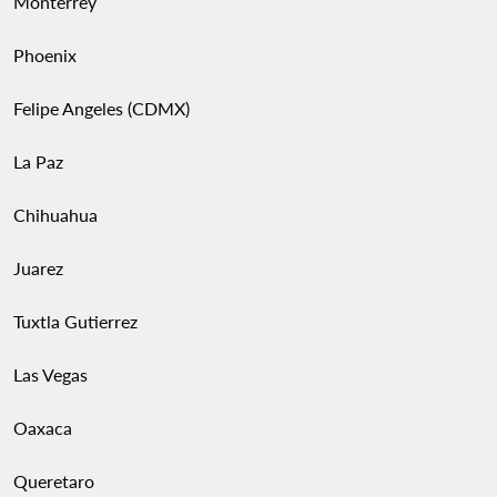
Monterrey
Phoenix
Felipe Angeles (CDMX)
La Paz
Chihuahua
Juarez
Tuxtla Gutierrez
Las Vegas
Oaxaca
Queretaro