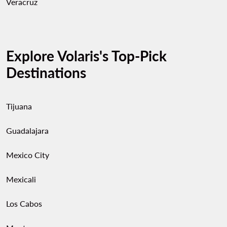
Veracruz
Explore Volaris's Top-Pick
Destinations
Tijuana
Guadalajara
Mexico City
Mexicali
Los Cabos