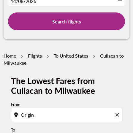
fc-booking-departure-date-aria-label
14/08/2026
Search flights
Home
Flights
To United States
Culiacan to
Milwaukee
The Lowest Fares from
Try updating your route (origin and/or destination) or i
Culiacan to Milwaukee
From
location_on
close
To