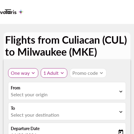

Flights from Culiacan (CUL)
to Milwaukee (MKE)
One way
expand_more
1 Adult
expand_more
Promo code
expand_more
From
expand_more
Select your origin
To
expand_more
Select your destination
Departure Date
today