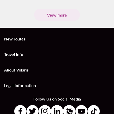
View more
New routes
keyboard_arrow_down
Travel info
keyboard_arrow_down
About Volaris
keyboard_arrow_down
Legal Information
keyboard_arrow_down
Follow Us on Social Media