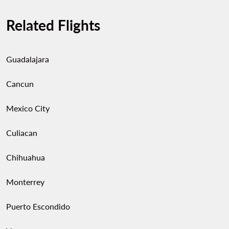
Related Flights
Guadalajara
Cancun
Mexico City
Culiacan
Chihuahua
Monterrey
Puerto Escondido