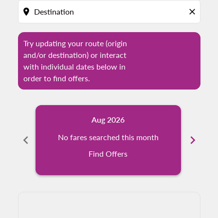
location_on
close
Try updating your route (origin
and/or destination) or interact
with individual dates below in
order to find offers.
Aug 2026
chevron_left
No fares searched this month
chevron_right
N
Find Offers
Displaying fares for August-2026