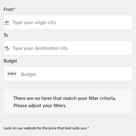
From*
flight_takeoff
To
flight_land
Budget
MXN
There are no fares that match your filter criteria. Please adjust 
There are no fares that match your filter criteria.
Please adjust your filters.
Look on our website for the price that best suits you.*