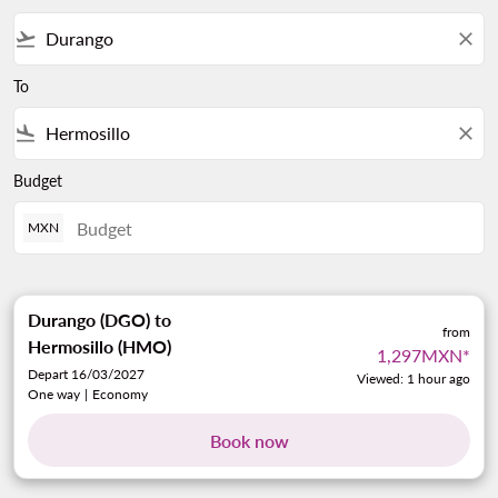
flight_takeoff
close
To
flight_land
close
Budget
MXN
Durango (DGO)
to
from
Hermosillo (HMO)
1,297MXN
*
Depart 16/03/2027
Viewed: 1 hour ago
One way
|
Economy
Book now