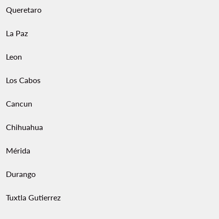
Queretaro
La Paz
Leon
Los Cabos
Cancun
Chihuahua
Mérida
Durango
Tuxtla Gutierrez