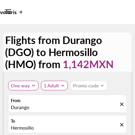

Flights from Durango
(DGO) to Hermosillo
(HMO) from
1,142MXN
One way
expand_more
1 Adult
expand_more
Promo code
expand_more
From
close
Durango
To
close
Hermosillo