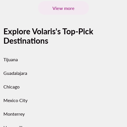
View more
Explore Volaris's Top-Pick
Destinations
Tijuana
Guadalajara
Chicago
Mexico City
Monterrey