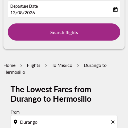
Departure Date
today
fc-booking-departure-date-aria-label
13/08/2026
Search flights
Home
Flights
To Mexico
Durango to
Hermosillo
The Lowest Fares from
Durango to Hermosillo
From
location_on
close