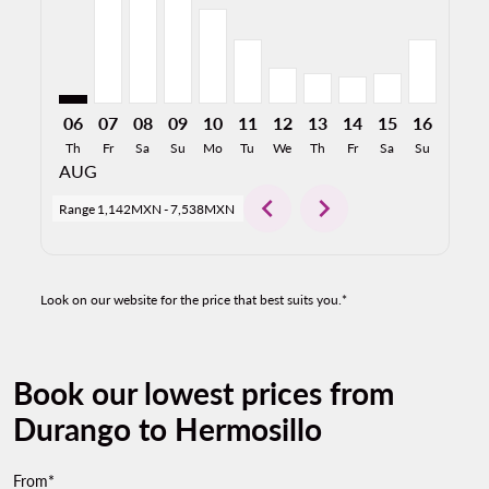
06
07
08
09
10
11
12
13
14
15
16
17
Th
Fr
Sa
Su
Mo
Tu
We
Th
Fr
Sa
Su
Mo
AUG
chevron_left
chevron_right
Range
1,142MXN
-
7,538MXN
Look on our website for the price that best suits you.*
Book our lowest prices from
Durango to Hermosillo
From*