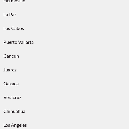
Hermosillo
La Paz
Los Cabos
Puerto Vallarta
Cancun
Juarez
Oaxaca
Veracruz
Chihuahua
Los Angeles