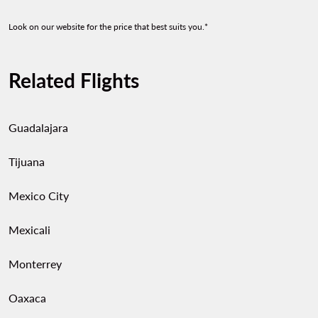
Look on our website for the price that best suits you.*
Related Flights
Guadalajara
Tijuana
Mexico City
Mexicali
Monterrey
Oaxaca