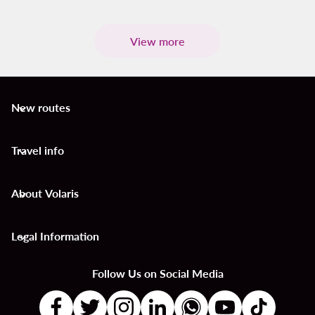
View more
New routes
keyboard_arrow_down
Travel info
keyboard_arrow_down
About Volaris
keyboard_arrow_down
Legal Information
keyboard_arrow_down
Follow Us on Social Media