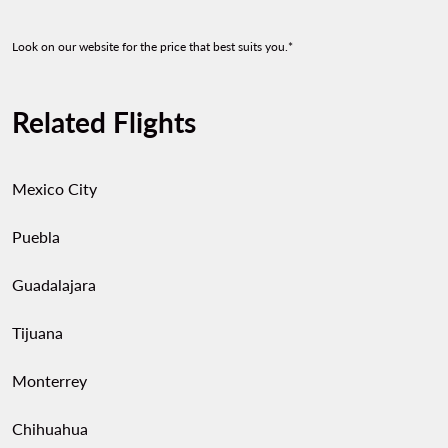
Look on our website for the price that best suits you.*
Related Flights
Mexico City
Puebla
Guadalajara
Tijuana
Monterrey
Chihuahua