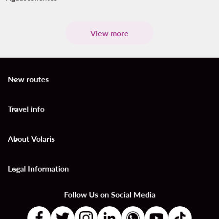
View more
New routes
keyboard_arrow_down
Travel info
keyboard_arrow_down
About Volaris
keyboard_arrow_down
Legal Information
keyboard_arrow_down
Follow Us on Social Media