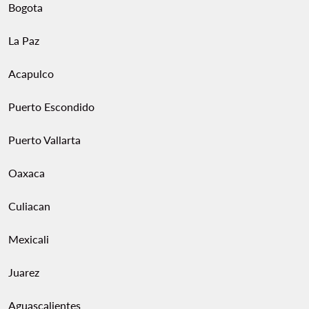
Bogota
La Paz
Acapulco
Puerto Escondido
Puerto Vallarta
Oaxaca
Culiacan
Mexicali
Juarez
Aguascalientes