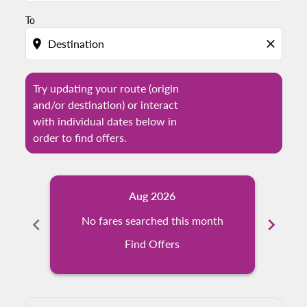
To
location_on
close
Try updating your route (origin
and/or destination) or interact
with individual dates below in
order to find offers.
Aug 2026
chevron_left
No fares searched this month
chevron_right
N
Find Offers