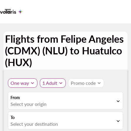

Flights from Felipe Angeles
(CDMX) (NLU) to Huatulco
(HUX)
One way
expand_more
1 Adult
expand_more
Promo code
expand_more
From
expand_more
Select your origin
To
expand_more
Select your destination