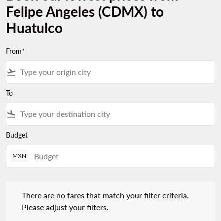
Felipe Angeles (CDMX) to
Huatulco
From*
flight_takeoff
To
flight_land
Budget
MXN
There are no fares that match your filter criteria. Please adjust 
There are no fares that match your filter criteria.
Please adjust your filters.