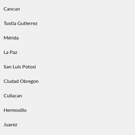
Cancun
Tuxtla Gutierrez
Mérida
La Paz
San Luis Potosi
Ciudad Obregon
Culiacan
Hermosillo
Juarez