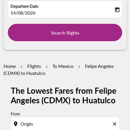
Departure Date
today
fc-booking-departure-date-aria-label
14/08/2026
Search flights
Home
Flights
To Mexico
Felipe Angeles
(CDMX) to Huatulco
The Lowest Fares from Felipe
Try updating your route (origin and/or destination) or i
Angeles (CDMX) to Huatulco
From
location_on
close