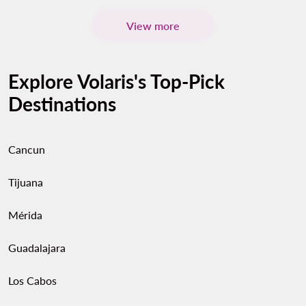
View more
Explore Volaris's Top-Pick
Destinations
Cancun
Tijuana
Mérida
Guadalajara
Los Cabos