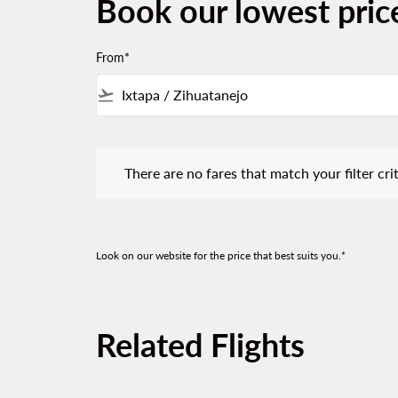
Book our lowest pric
From*
flight_takeoff
There are no fares that match your filter criteria.
There are no fares that match your filter crit
Look on our website for the price that best suits you.*
Related Flights