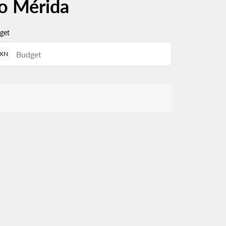
to Mérida
get
XN