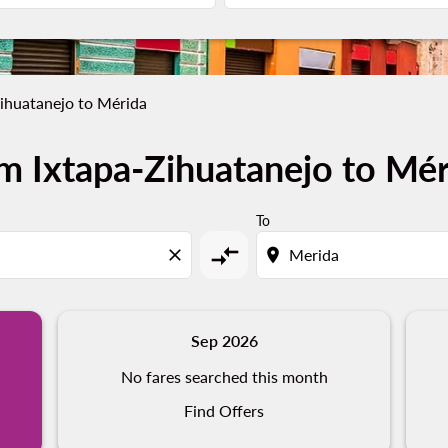
ihuatanejo to Mérida
m Ixtapa-Zihuatanejo to Mér
To
compare_arrows
close
location_on
Sep 2026
No fares searched this month
Find Offers