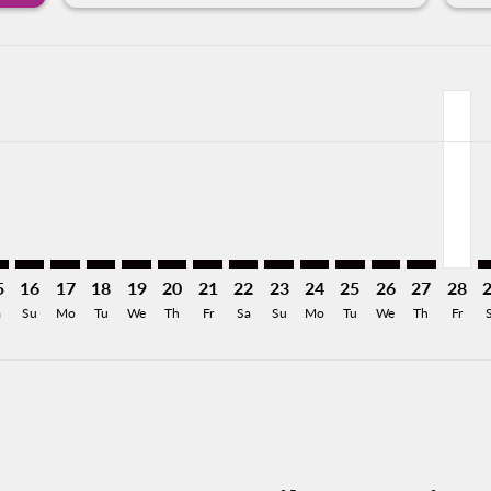
mer. Find Offers
sclaimer. Find Offers
s-disclaimer. Find Offers
ffers-disclaimer. Find Offers
ew-offers-disclaimer. Find Offers
p-view-offers-disclaimer. Find Offers
D: cmp-view-offers-disclaimer. Find Offers
H–MID: cmp-view-offers-disclaimer. Find Offers
ZIH–MID: cmp-view-offers-disclaimer. Find Offers
ZIH–MID: cmp-view-offers-disclaimer. Find Offers
ZIH–MID: cmp-view-offers-disclaimer. Find Offers
ZIH–MID: cmp-view-offers-disclaimer. Find Of
ZIH–MID: cmp-view-offers-disclaimer. Fi
ZIH–MID: cmp-view-offers-disclaimer
ZIH–MID: cmp-view-offers-discla
ZIH–MID: cmp-view-offers-di
ZIH–MID: cmp-view-offe
ZIH–MID: cmp-view-
ZIH–MID: cmp-v
ZIH–MID: c
ZIH–M
Z
a-label 1.2KMXN
5
16
17
18
19
20
21
22
23
24
25
26
27
28
a
Su
Mo
Tu
We
Th
Fr
Sa
Su
Mo
Tu
We
Th
Fr