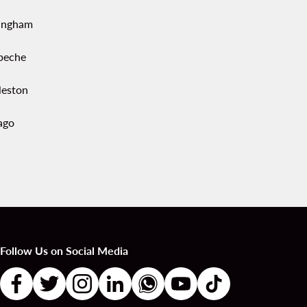
ingham
peche
leston
ago
Follow Us on Social Media