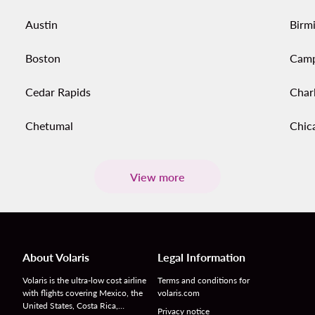
Austin
Birm
Boston
Cam
Cedar Rapids
Char
Chetumal
Chic
View more
About Volaris
Legal Information
Volaris is the ultra-low cost airline
Terms and conditions for
with flights covering Mexico, the
volaris.com
United States, Costa Rica,…
Privacy notice