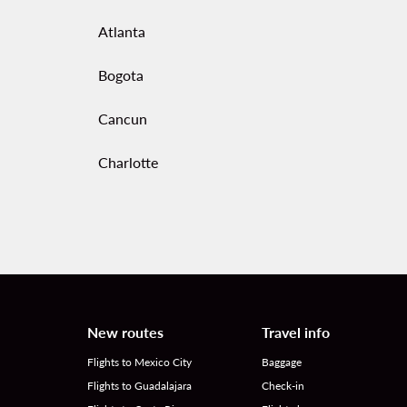
Atlanta
Bogota
Cancun
Charlotte
New routes
Travel info
Flights to Mexico City
Baggage
Flights to Guadalajara
Check-in