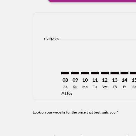
Displaying fares for August-2026
ZIH–MID: cmp-view-offers-disclai
ZIH–MID: cmp-view-offers-di
ZIH–MID: cmp-view-offer
ZIH–MID: cmp-view-o
ZIH–MID: cmp-vi
ZIH–MID: cm
ZIH–MI
ZI
cmp-daily-histogram-bars-legend-min-price-ari
1.2KMXN
08
09
10
11
12
13
14
1
Sa
Su
Mo
Tu
We
Th
Fr
S
AUG
Look on our website for the price that best suits you.*