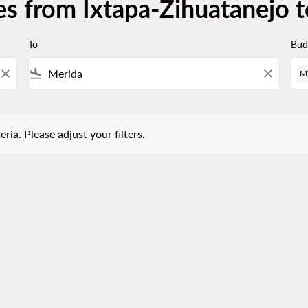
es from Ixtapa-Zihuatanejo 
To
Bud
close
flight_land
close
M
 Please adjust your filters.
eria. Please adjust your filters.