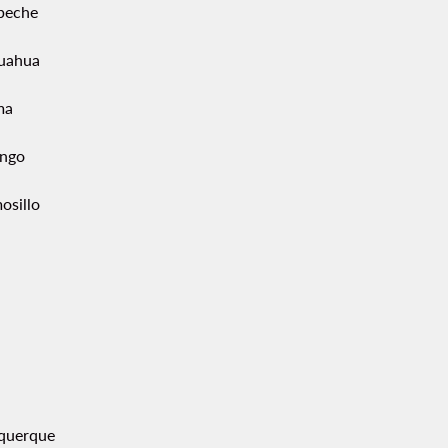
peche
uahua
ma
ngo
osillo
querque