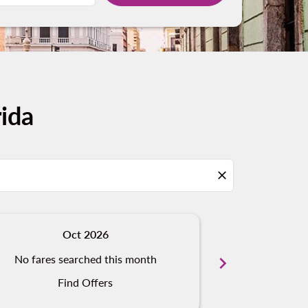
ida
close
Oct 2026
N
No fares searched this month
chevron_right
No fares s
Find Offers
Fi