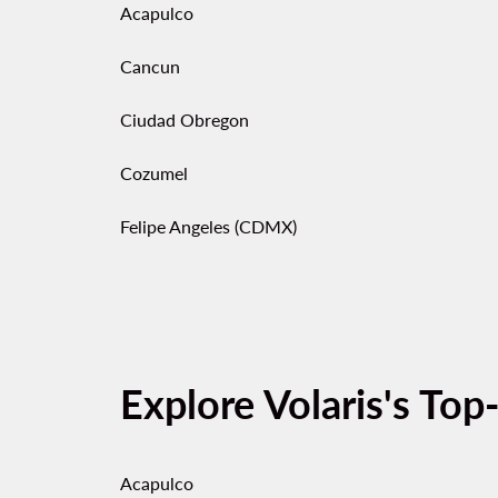
Acapulco
Cancun
Ciudad Obregon
Cozumel
Felipe Angeles (CDMX)
Explore Volaris's Top
Acapulco