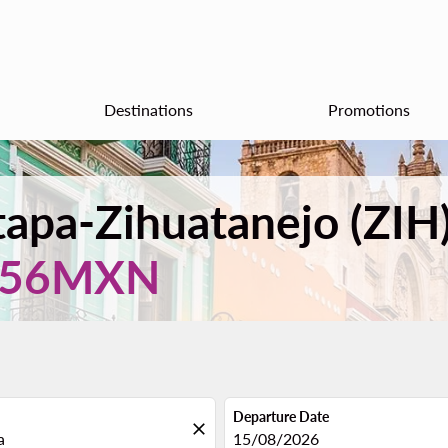
Destinations
Promotions
xtapa-Zihuatanejo (ZIH
156MXN
Departure Date
close
fc-booking-departure-date-aria
15/08/2026