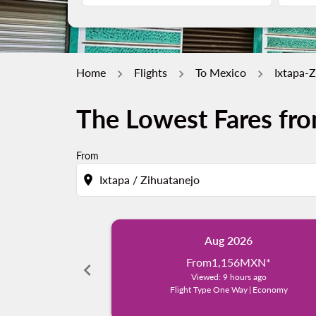
Home
Flights
To Mexico
Ixtapa-Z
The Lowest Fares fro
From
location_on
Aug 2026
From
1,156MXN
*
chevron_left
Viewed: 9 hours ago
Flight Type One Way
|
Economy