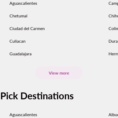
Aguascalientes
Cam
Chetumal
Chih
Ciudad del Carmen
Coli
Culiacan
Dura
Guadalajara
Herm
View more
-Pick Destinations
Aguascalientes
Albu