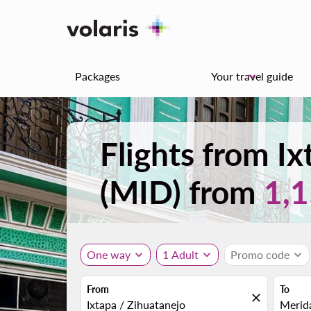
Packages
Your travel guide
keyboard_arrow_down
Flights from I
(MID) from
1,
One way
expand_more
1 Adult
expand_more
Promo code
expand_more
From
To
close