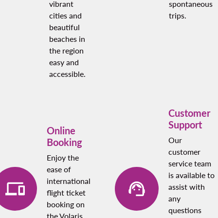
vibrant
spontaneous
cities and
trips.
beautiful
beaches in
the region
easy and
accessible.
Customer
Support
Online
Our
Booking
customer
Enjoy the
service team
ease of
is available to
international
assist with
flight ticket
any
booking on
questions
the Volaris