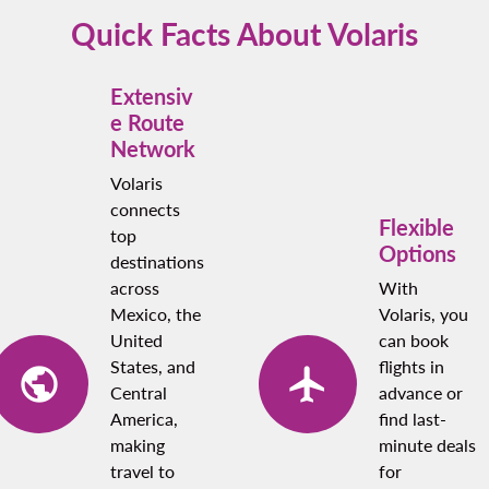
points if you’re a loyalty program member.
Quick Facts About Volaris
Extensiv
e Route
Network
Volaris
connects
Flexible
top
Options
destinations
across
With
Mexico, the
Volaris, you
United
can book
States, and
flights in
Central
advance or
America,
find last-
making
minute deals
travel to
for