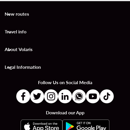
New routes
keyboard_arrow_down
Travel info
keyboard_arrow_down
About Volaris
keyboard_arrow_down
Legal Information
keyboard_arrow_down
Follow Us on Social Media
Download our App