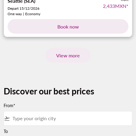
Seattle (SEA)
2,433MXN
*
Depart 15/12/2026
One way
|
Economy
Book now
View more
Discover our best prices
From*
flight_takeoff
To