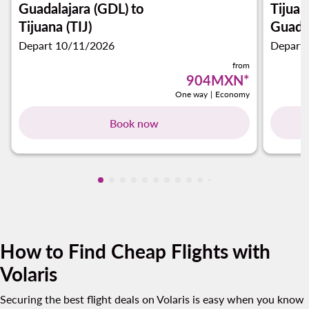
Guadalajara (GDL)
to
Tijuan
Tijuana (TIJ)
Guadal
Depart 10/11/2026
Depart
from
904MXN
*
One way
|
Economy
Book now
Showing cmp-pagination-showing-card
Showing cmp-pagination-showing-car
Showing cmp-pagination-showing-c
Showing cmp-pagination-showing
Showing cmp-pagination-showi
Showing cmp-pagination-sho
Showing cmp-pagination-s
Showing cmp-pagination
Showing cmp-paginati
Showing cmp-pagina
Showing cmp-pagi
Showing cmp-pag
Showing cmp-p
Showing cmp
Showing c
Showing
Showi
Sho
S
How to Find Cheap Flights with
Volaris
Securing the best flight deals on Volaris is easy when you know