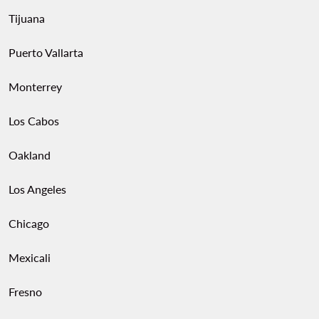
Tijuana
Puerto Vallarta
Monterrey
Los Cabos
Oakland
Los Angeles
Chicago
Mexicali
Fresno