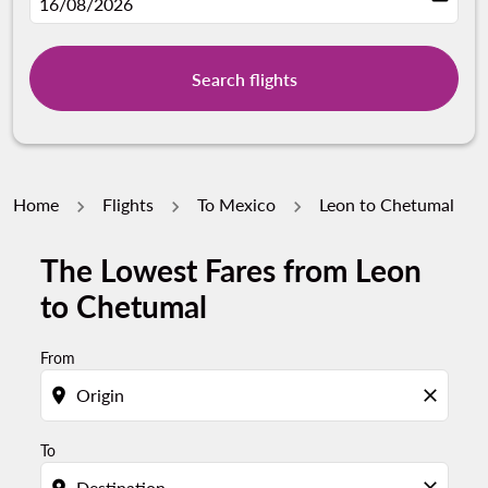
fc-booking-departure-date-aria-label
16/08/2026
Search flights
Home
Flights
To Mexico
Leon to Chetumal
The Lowest Fares from Leon
Try updating your route (origin and/or destination) or i
to Chetumal
From
location_on
close
To