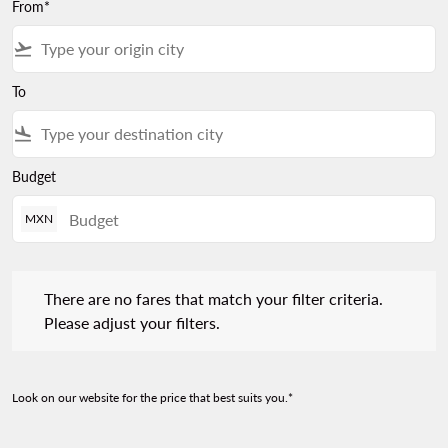
From*
flight_takeoff
To
flight_land
Budget
MXN
There are no fares that match your filter criteria. Please adjust 
There are no fares that match your filter criteria.
Please adjust your filters.
Look on our website for the price that best suits you.*