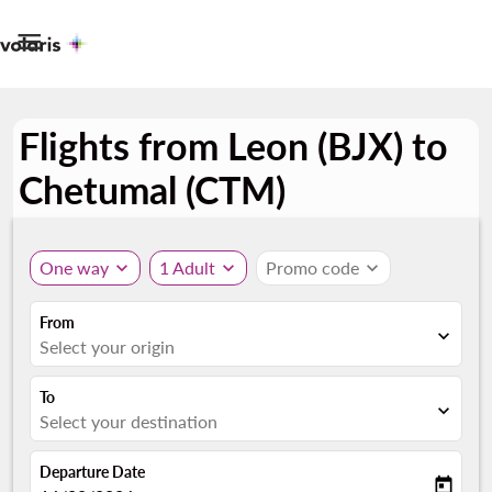

Flights from Leon (BJX) to
Chetumal (CTM)
One way
expand_more
1 Adult
expand_more
Promo code
expand_more
From
expand_more
Select your origin
To
expand_more
Select your destination
Departure Date
today