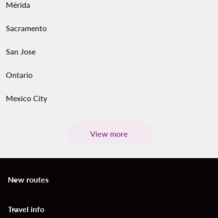
Mérida
Sacramento
San Jose
Ontario
Mexico City
View more
New routes
keyboard_arrow_down
Travel info
keyboard_arrow_down