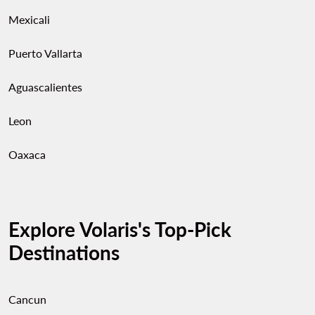
Mexicali
Puerto Vallarta
Aguascalientes
Leon
Oaxaca
Explore Volaris's Top-Pick
Destinations
Cancun