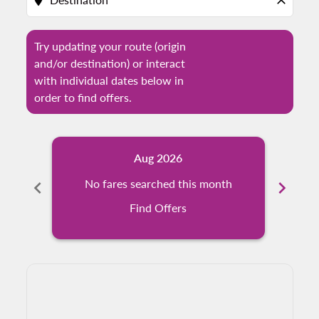
location_on
close
Try updating your route (origin
and/or destination) or interact
with individual dates below in
order to find offers.
Aug 2026
chevron_left
No fares searched this month
chevron_right
N
Find Offers
Displaying fares for August-2026