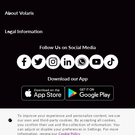
About Volaris
keyboard_arrow_down
Legal Information
keyboard_arrow_down
Follow Us on Social Media
Download our App
|
|
|
Flights to Countries
Flights to Cities
Country to Country Flights
To improve your experience and personalize content, we use
our own and third-party cookies. By accepting all cookies,
|
|
|
City to City Flights
Country to City Flights
Flights from Cities
you confirm their use and the collection of information. You
can adjust or disable your preferences in Settings. For more
Flights from Countries
information, review our
Cookie Policy.