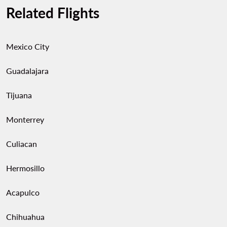
Related Flights
Mexico City
Guadalajara
Tijuana
Monterrey
Culiacan
Hermosillo
Acapulco
Chihuahua