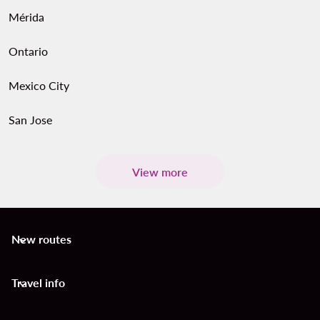
Mérida
Ontario
Mexico City
San Jose
View more
New routes
keyboard_arrow_down
Travel info
keyboard_arrow_down