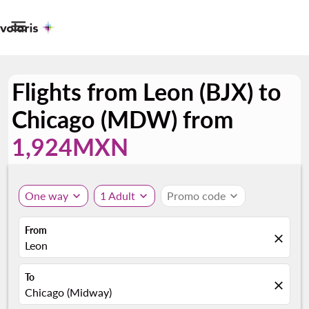

Flights from Leon (BJX) to
Chicago (MDW) from
1,924MXN
One way
expand_more
1 Adult
expand_more
Promo code
expand_more
From
close
Leon
To
close
Chicago (Midway)