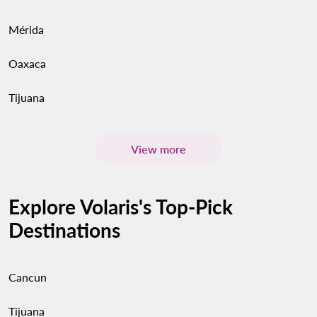
Mérida
Oaxaca
Tijuana
View more
Explore Volaris's Top-Pick
Destinations
Cancun
Tijuana