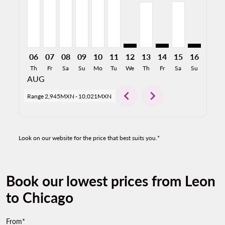
06
07
08
09
10
11
12
13
14
15
16
17
Th
Fr
Sa
Su
Mo
Tu
We
Th
Fr
Sa
Su
Mo
AUG
chevron_left
chevron_right
Range
2,945MXN
-
10,021MXN
Look on our website for the price that best suits you.*
Book our lowest prices from Leon
to Chicago
From*