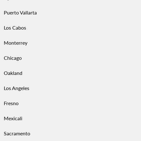
Puerto Vallarta
Los Cabos
Monterrey
Chicago
Oakland
Los Angeles
Fresno
Mexicali
Sacramento