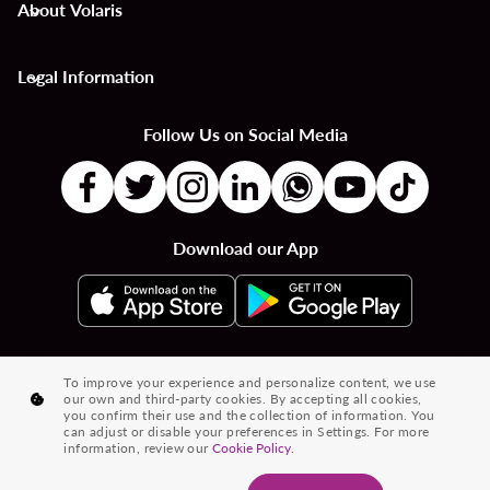
About Volaris
keyboard_arrow_down
Legal Information
keyboard_arrow_down
Follow Us on Social Media
Download our App
|
|
|
Flights to Countries
Flights to Cities
Country to Country Flights
To improve your experience and personalize content, we use
our own and third-party cookies. By accepting all cookies,
|
|
|
City to City Flights
Country to City Flights
Flights from Cities
you confirm their use and the collection of information. You
can adjust or disable your preferences in Settings. For more
Flights from Countries
information, review our
Cookie Policy.
® 2026 Volaris and its logo are trademarks of Volaris