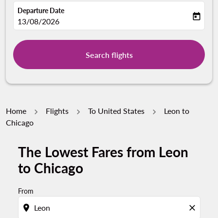
Departure Date
today
fc-booking-departure-date-aria-label
13/08/2026
Search flights
Home
Flights
To United States
Leon to
Chicago
The Lowest Fares from Leon
to Chicago
From
location_on
close