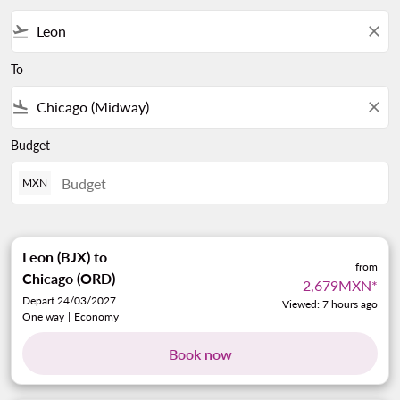
flight_takeoff
close
To
flight_land
close
Budget
MXN
Leon (BJX)
to
from
Chicago (ORD)
2,679MXN
*
Depart 24/03/2027
Viewed: 7 hours ago
One way
|
Economy
Book now