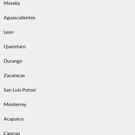
Morelia
Aguascalientes
Leon
Queretaro
Durango
Zacatecas
San Luis Potosi
Monterrey
Acapulco
Cancun