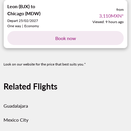
Leon (BJX)
to
from
Chicago (MDW)
3,110MXN
*
Depart 25/02/2027
Viewed: 9 hours ago
One way
|
Economy
Book now
Look on our website for the price that best suits you.*
Related Flights
Guadalajara
Mexico City