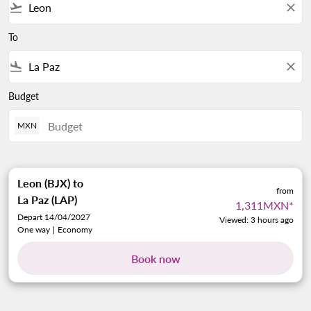
flight_takeoff
close
To
flight_land
close
Budget
MXN
Leon (BJX)
to
from
La Paz (LAP)
1,311MXN
*
Depart 14/04/2027
Viewed: 3 hours ago
One way
|
Economy
Book now