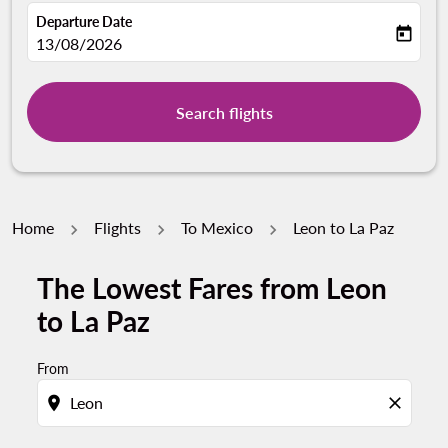
Departure Date
today
fc-booking-departure-date-aria-label
13/08/2026
Search flights
Home
Flights
To Mexico
Leon to La Paz
The Lowest Fares from Leon
to La Paz
From
location_on
close