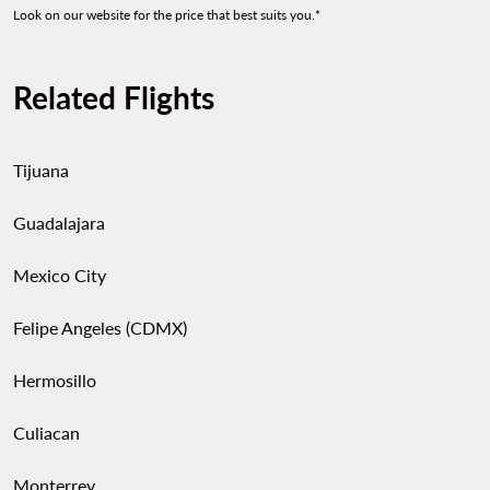
Look on our website for the price that best suits you.*
Related Flights
Tijuana
Guadalajara
Mexico City
Felipe Angeles (CDMX)
Hermosillo
Culiacan
Monterrey