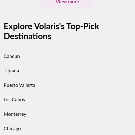
View more
Explore Volaris's Top-Pick
Destinations
Cancun
Tijuana
Puerto Vallarta
Los Cabos
Monterrey
Chicago