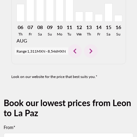
06
07
08
09
10
11
12
13
14
15
16
17
Th
Fr
Sa
Su
Mo
Tu
We
Th
Fr
Sa
Su
Mo
AUG
chevron_left
chevron_right
Range
1,311MXN
-
8,546MXN
Look on our website for the price that best suits you.*
Book our lowest prices from Leon
to La Paz
From*