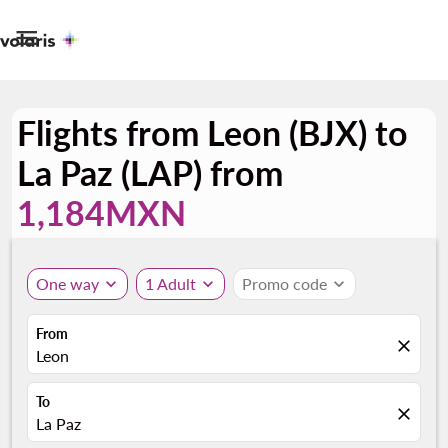

Flights from Leon (BJX) to
La Paz (LAP) from
1,184MXN
One way
expand_more
1 Adult
expand_more
Promo code
expand_more
From
close
Leon
To
close
La Paz