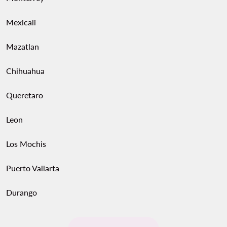
Mexicali
Mazatlan
Chihuahua
Queretaro
Leon
Los Mochis
Puerto Vallarta
Durango