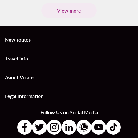
View more
New routes
keyboard_arrow_down
Travel info
keyboard_arrow_down
About Volaris
keyboard_arrow_down
Legal Information
keyboard_arrow_down
Follow Us on Social Media