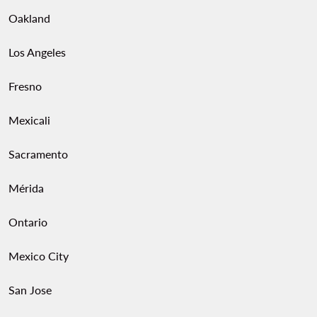
Oakland
Los Angeles
Fresno
Mexicali
Sacramento
Mérida
Ontario
Mexico City
San Jose