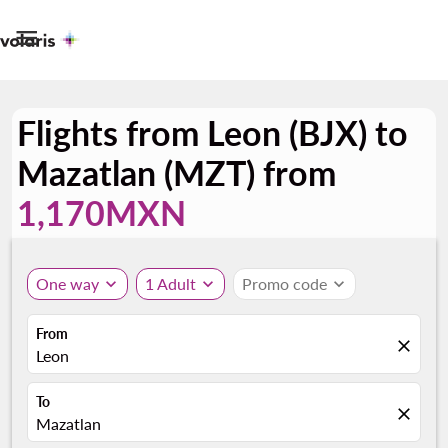

Flights from Leon (BJX) to
Mazatlan (MZT) from
1,170MXN
One way
expand_more
1 Adult
expand_more
Promo code
expand_more
From
close
Leon
To
close
Mazatlan