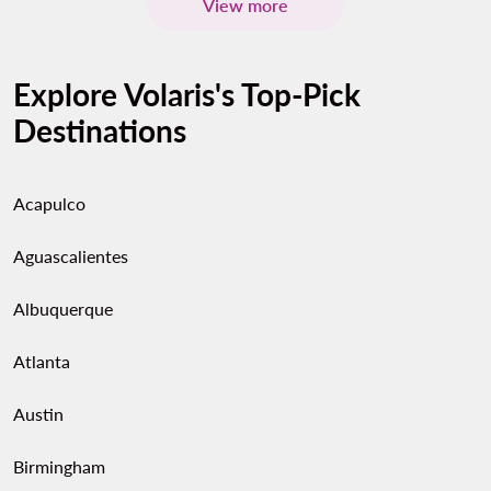
View more
Explore Volaris's Top-Pick
Destinations
Acapulco
Aguascalientes
Albuquerque
Atlanta
Austin
Birmingham