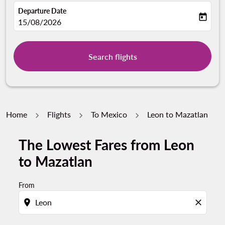
Departure Date
today
fc-booking-departure-date-aria-label
15/08/2026
Search flights
Home
Flights
To Mexico
Leon to Mazatlan
The Lowest Fares from Leon
to Mazatlan
From
location_on
close