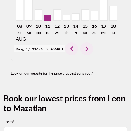
08
09
10
11
12
13
14
15
16
17
18
19
Sa
Su
Mo
Tu
We
Th
Fr
Sa
Su
Mo
Tu
We
AUG
chevron_left
chevron_right
Range
1,170MXN
-
8,546MXN
Look on our website for the price that best suits you.*
Book our lowest prices from Leon
to Mazatlan
From*