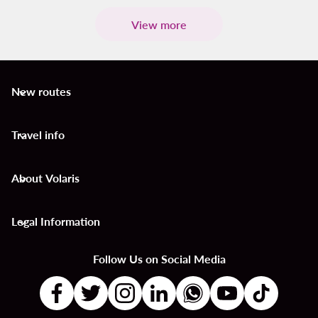
View more
New routes
keyboard_arrow_down
Travel info
keyboard_arrow_down
About Volaris
keyboard_arrow_down
Legal Information
keyboard_arrow_down
Follow Us on Social Media