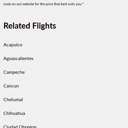
Look on our website for the price that best suits you.*
Related Flights
Acapulco
Aguascalientes
Campeche
Cancun
Chetumal
Chihuahua
Ciudad Obregon