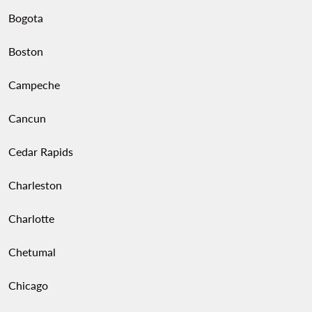
Bogota
Boston
Campeche
Cancun
Cedar Rapids
Charleston
Charlotte
Chetumal
Chicago