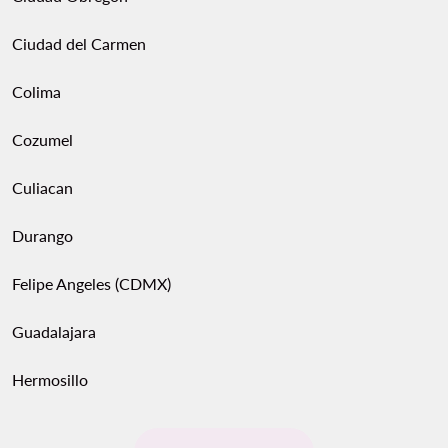
Ciudad del Carmen
Colima
Cozumel
Culiacan
Durango
Felipe Angeles (CDMX)
Guadalajara
Hermosillo