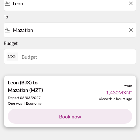
flight_takeoff
close
To
flight_land
close
Budget
MXN
Leon (BJX)
to
from
Mazatlan (MZT)
1,430MXN
*
Depart 06/03/2027
Viewed: 7 hours ago
One way
|
Economy
Book now