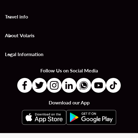
Travel info
keyboard_arrow_down
About Volaris
keyboard_arrow_down
Legal Information
keyboard_arrow_down
Follow Us on Social Media
Download our App