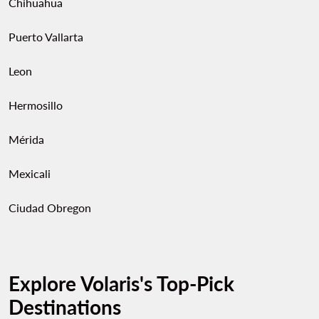
Chihuahua
Puerto Vallarta
Leon
Hermosillo
Mérida
Mexicali
Ciudad Obregon
Explore Volaris's Top-Pick
Destinations