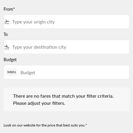
From*
flight_takeoff
To
flight_land
Budget
MXN
There are no fares that match your filter criteria. Please adjust 
There are no fares that match your filter criteria.
Please adjust your filters.
Look on our website for the price that best suits you.*