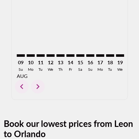
BJX–MCO: cmp-view-offers-disclaimer. Find Offers
BJX–MCO: cmp-view-offers-disclaimer. Find Offer
BJX–MCO: cmp-view-offers-disclaimer. Find 
BJX–MCO: cmp-view-offers-disclaimer. F
BJX–MCO: cmp-view-offers-disclaime
BJX–MCO: cmp-view-offers-discl
BJX–MCO: cmp-view-offers-d
BJX–MCO: cmp-view-offe
BJX–MCO: cmp-view-
BJX–MCO: cmp-
BJX–MCO: 
BJX–M
B
09
10
11
12
13
14
15
16
17
18
19
20
Su
Mo
Tu
We
Th
Fr
Sa
Su
Mo
Tu
We
Th
AUG
chevron_left
chevron_right
Book our lowest prices from Leon
to Orlando