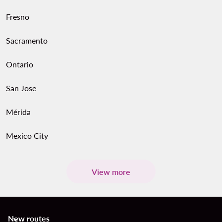
Fresno
Sacramento
Ontario
San Jose
Mérida
Mexico City
View more
New routes
keyboard_arrow_down