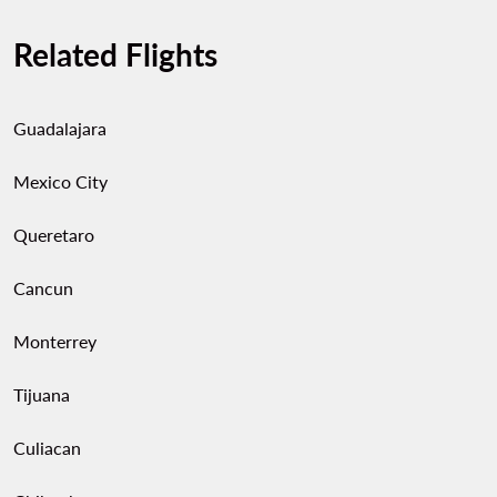
Related Flights
Guadalajara
Mexico City
Queretaro
Cancun
Monterrey
Tijuana
Culiacan