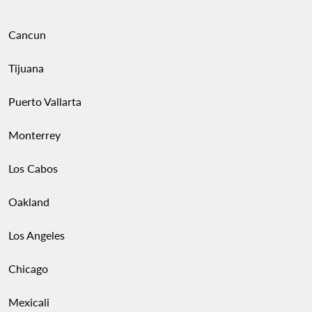
Cancun
Tijuana
Puerto Vallarta
Monterrey
Los Cabos
Oakland
Los Angeles
Chicago
Mexicali