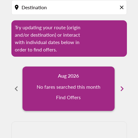
location_on
close
Try updating your route (origin
and/or destination) or interact
with individual dates below in
order to find offers.
Aug 2026
chevron_left
No fares searched this month
chevron_right
N
Find Offers
Displaying fares for August-2026