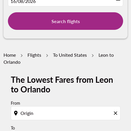
fc-booking-departure-date-aria-label
16/08/2026
Search flights
Home
Flights
To United States
Leon to
Orlando
The Lowest Fares from Leon
Try updating your route (origin and/or destination) or i
to Orlando
From
location_on
close
To