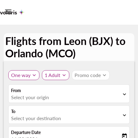

Flights from Leon (BJX) to
Orlando (MCO)
One way
expand_more
1 Adult
expand_more
Promo code
expand_more
From
expand_more
Select your origin
To
expand_more
Select your destination
Departure Date
today