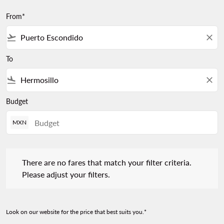
From*
flight_takeoff
close
To
flight_land
close
Budget
MXN
There are no fares that match your filter criteria. Please adjust 
There are no fares that match your filter criteria.
Please adjust your filters.
Look on our website for the price that best suits you.*