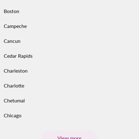
Boston
Campeche
Cancun
Cedar Rapids
Charleston
Charlotte
Chetumal
Chicago
View more