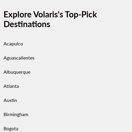
Explore Volaris's Top-Pick
Destinations
Acapulco
Aguascalientes
Albuquerque
Atlanta
Austin
Birmingham
Bogota