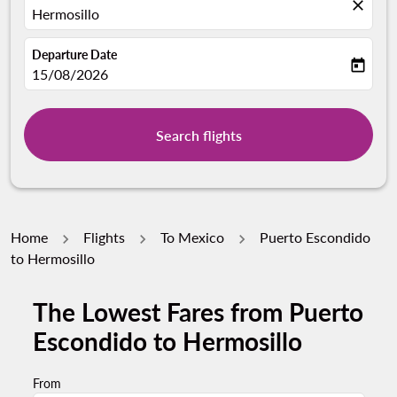
close
Hermosillo
Departure Date
today
fc-booking-departure-date-aria-label
15/08/2026
Search flights
Home
Flights
To Mexico
Puerto Escondido
to Hermosillo
The Lowest Fares from Puerto
Escondido to Hermosillo
From