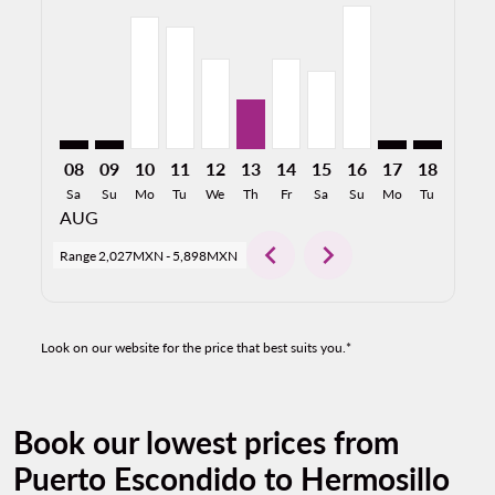
PXM–HMO: cmp-view-offers-disclaimer. Find Offers
PXM–HMO: cmp-view-offers-disclaimer. Find Off
PXM–HMO, 10/08/2026: From 5,445MXN
PXM–HMO, 11/08/2026: From 5,025MX
PXM–HMO, 12/08/2026: From 3,73
PXM–HMO, 13/08/2026: From 
PXM–HMO, 14/08/2026: F
PXM–HMO, 15/08/2026
PXM–HMO, 16/08/
PXM–HMO: cmp-
PXM–HMO: 
PXM–H
P
08
09
10
11
12
13
14
15
16
17
18
19
Sa
Su
Mo
Tu
We
Th
Fr
Sa
Su
Mo
Tu
We
AUG
chevron_left
chevron_right
Range
2,027MXN
-
5,898MXN
Look on our website for the price that best suits you.*
Book our lowest prices from
Puerto Escondido to Hermosillo