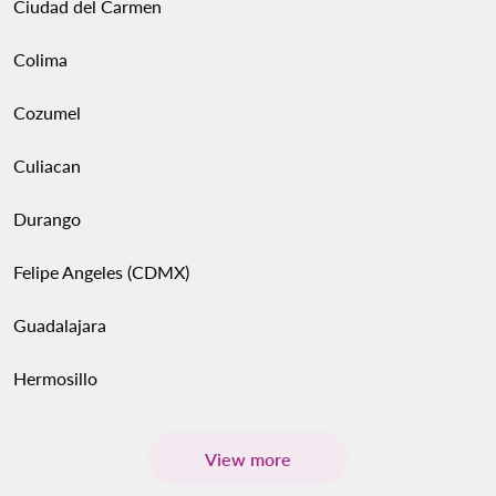
Ciudad del Carmen
Colima
Cozumel
Culiacan
Durango
Felipe Angeles (CDMX)
Guadalajara
Hermosillo
View more