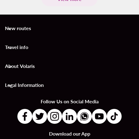
New routes
keyboard_arrow_down
Travel info
keyboard_arrow_down
About Volaris
keyboard_arrow_down
Legal Information
keyboard_arrow_down
Follow Us on Social Media
Download our App