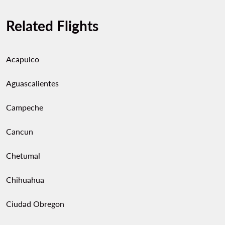
Related Flights
Acapulco
Aguascalientes
Campeche
Cancun
Chetumal
Chihuahua
Ciudad Obregon