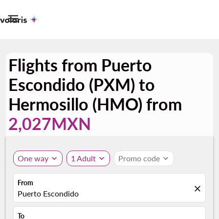

Flights from Puerto
Escondido (PXM) to
Hermosillo (HMO) from
2,027MXN
One way
expand_more
1 Adult
expand_more
Promo code
expand_more
From
close
Puerto Escondido
To